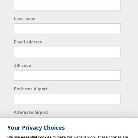
Last name
Email address
ZIP code
Preferred Airport
Alternate Airport
Your Privacy Choices
I consent to receiving promotional emails from
We use
essential cookies
to make this website work. These cookies are