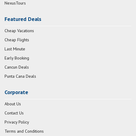
NexusTours
Featured Deals
Cheap Vacations
Cheap Flights
Last Minute
Early Booking
Cancun Deals
Punta Cana Deals
Corporate
About Us
Contact Us
Privacy Policy
Terms and Conditions