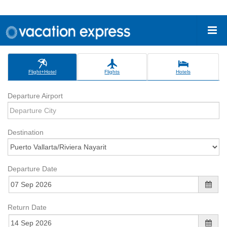
Flight+Hotel
Flights
Hotels
Departure Airport
Destination
Departure Date
Return Date