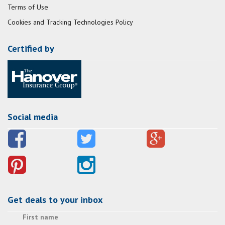
Terms of Use
Cookies and Tracking Technologies Policy
Certified by
Social media
Get deals to your inbox
First name