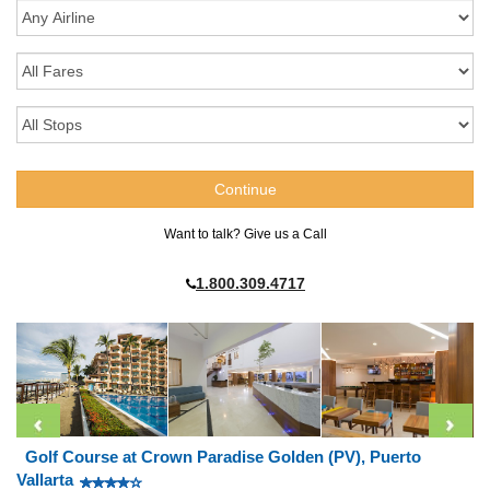
Want to talk? Give us a Call
1.800.309.4717
Golf Course at Crown Paradise Golden (PV), Puerto
Vallarta