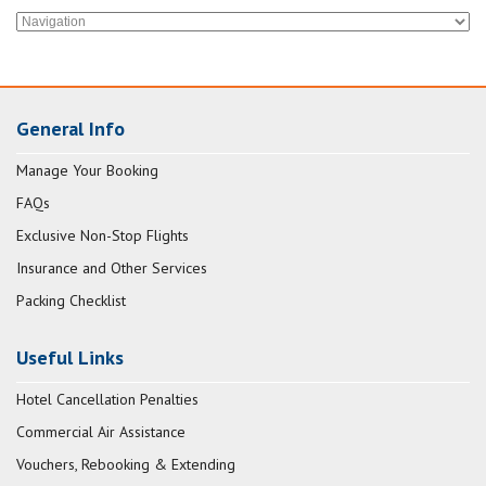
General Info
Manage Your Booking
FAQs
Exclusive Non-Stop Flights
Insurance and Other Services
Packing Checklist
Useful Links
Hotel Cancellation Penalties
Commercial Air Assistance
Vouchers, Rebooking & Extending