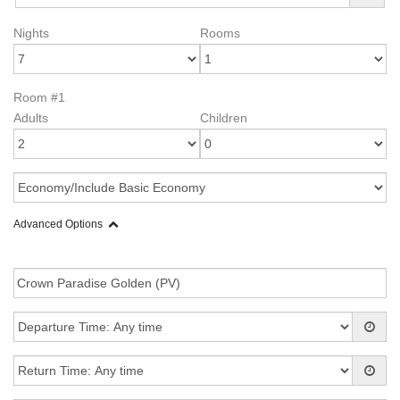
Nights
Rooms
Room #1
Adults
Children
Advanced Options