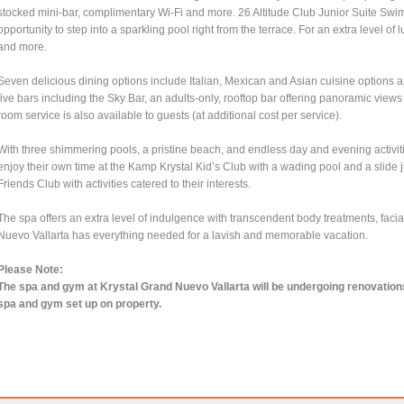
stocked mini-bar, complimentary Wi-Fi and more. 26 Altitude Club Junior Suite S
opportunity to step into a sparkling pool right from the terrace. For an extra level of
and more.
Seven delicious dining options include Italian, Mexican and Asian cuisine options as w
five bars including the Sky Bar, an adults-only, rooftop bar offering panoramic vi
room service is also available to guests (at additional cost per service).
With three shimmering pools, a pristine beach, and endless day and evening activiti
enjoy their own time at the Kamp Krystal Kid’s Club with a wading pool and a slide 
Friends Club with activities catered to their interests.
The spa offers an extra level of indulgence with transcendent body treatments, fac
Nuevo Vallarta has everything needed for a lavish and memorable vacation.
Please Note:
The spa and gym at Krystal Grand Nuevo Vallarta will be undergoing renovations f
spa and gym set up on property.