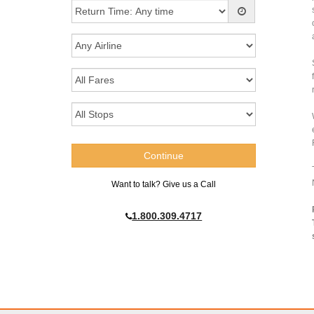
Want to talk? Give us a Call
1.800.309.4717