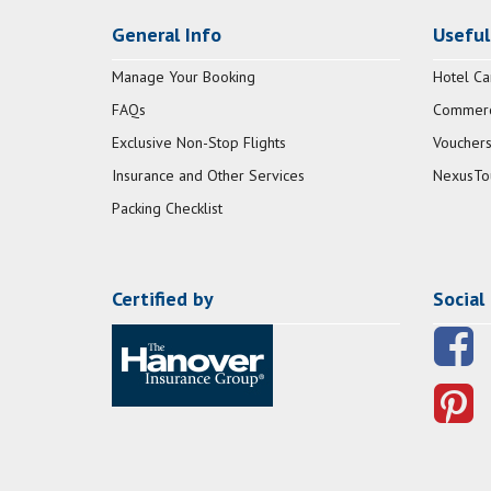
General Info
Useful
Manage Your Booking
Hotel Ca
FAQs
Commerci
Exclusive Non-Stop Flights
Vouchers
Insurance and Other Services
NexusTo
Packing Checklist
Certified by
Social