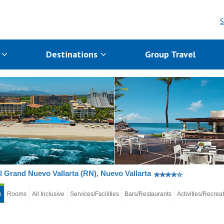
S
s
Destinations
Group Travel
l Grand Nuevo Vallarta (RN), Nuevo Vallarta
e
Rooms
All Inclusive
Services/Facilities
Bars/Restaurants
Activities/Recrea