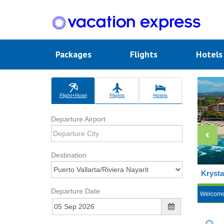
Packages
Flights
Hotel
Flight+Hotel
Flights
Hotels
Departure Airport
Destination
Krysta
Departure Date
Welcom