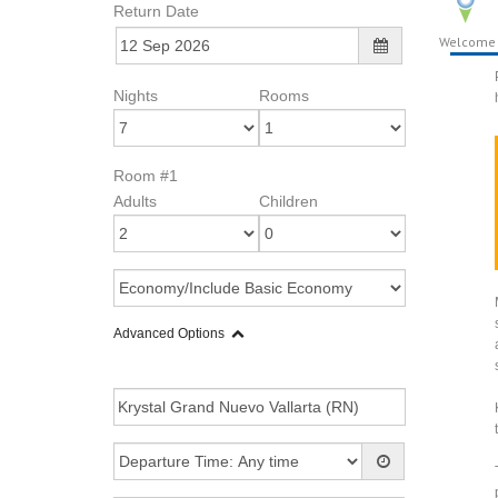
Return Date
Welcome
Nights
Rooms
Room #1
Adults
Children
Advanced Options