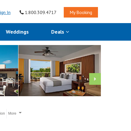
ign In
1.800.309.4717
My Booking
Weddings
Deals
tion
More