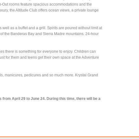
wim-Out rooms feature spacious accommodations and the
 luxury, the Altitude Club offers ocean views, a private lounge
ell as a buffet and a grill. Spirits are poured without limit at
ews of the Banderas Bay and Sierra Madre mountains. 24-hour
es there is something for everyone to enjoy. Children can
just for them and teens get their own space at the Adventure
ials, manicures, pedicures and so much more. Krystal Grand
rom April 29 to June 24. During this time, there will be a