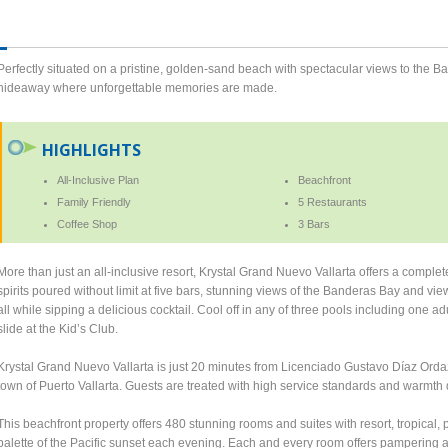
Perfectly situated on a pristine, golden-sand beach with spectacular views to the 
hideaway where unforgettable memories are made.
HIGHLIGHTS
All-Inclusive Plan
Beachfront
Family Friendly
5 Restaurants
Coffee Shop
3 Bars
More than just an all-inclusive resort, Krystal Grand Nuevo Vallarta offers a complet
spirits poured without limit at five bars, stunning views of the Banderas Bay and vi
all while sipping a delicious cocktail. Cool off in any of three pools including one a
slide at the Kid’s Club.
Krystal Grand Nuevo Vallarta is just 20 minutes from Licenciado Gustavo Díaz Ordaz 
town of Puerto Vallarta. Guests are treated with high service standards and warmth 
This beachfront property offers 480 stunning rooms and suites with resort, tropical, 
palette of the Pacific sunset each evening. Each and every room offers pampering am