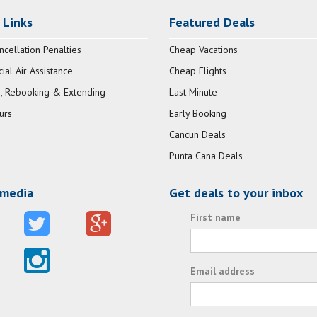
 Links
Featured Deals
ncellation Penalties
Cheap Vacations
al Air Assistance
Cheap Flights
, Rebooking & Extending
Last Minute
urs
Early Booking
Cancun Deals
Punta Cana Deals
 media
Get deals to your inbox
First name
Email address