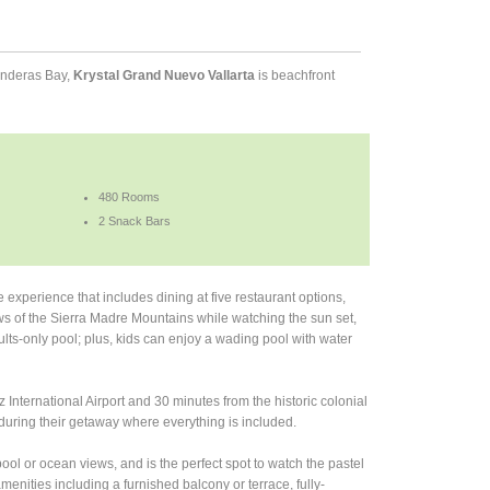
Banderas Bay,
Krystal Grand Nuevo Vallarta
is beachfront
480 Rooms
2 Snack Bars
e experience that includes dining at five restaurant options,
ews of the Sierra Madre Mountains while watching the sun set,
dults-only pool; plus, kids can enjoy a wading pool with water
International Airport and 30 minutes from the historic colonial
during their getaway where everything is included.
pool or ocean views, and is the perfect spot to watch the pastel
enities including a furnished balcony or terrace, fully-