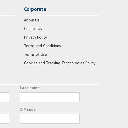
Corporate
About Us
Contact Us
Privacy Policy
Terms and Conditions
Terms of Use
Cookies and Tracking Technologies Policy
Last name
ZIP code