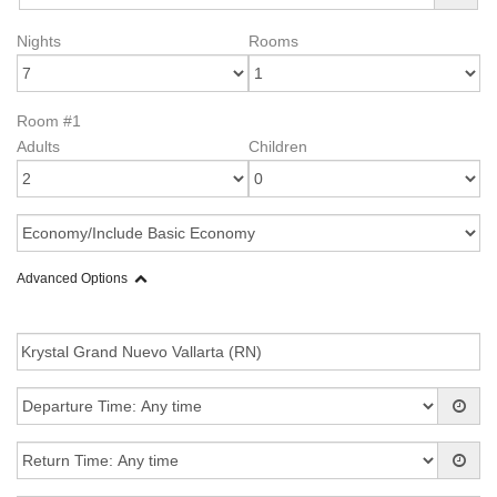
Nights
Rooms
Room #1
Adults
Children
Advanced Options