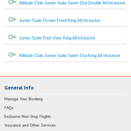
Altitude Club Junior Suite Swim Out Double All Inclusive
Junior Suite Ocean Front King All Inclusive
Junior Suite Pool View King All Inclusive
Altitude Club Junior Suite Swim Out King All Inclusive
General Info
Manage Your Booking
FAQs
Exclusive Non-Stop Flights
Insurance and Other Services