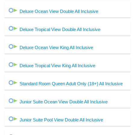
Deluxe Ocean View Double All Inclusive
Deluxe Tropical View Double All Inclusive
Deluxe Ocean View King All Inclusive
Deluxe Tropical View King All Inclusive
Standard Room Queen Adult Only (18+) All Inclusive
Junior Suite Ocean View Double All Inclusive
Junior Suite Pool View Double All Inclusive