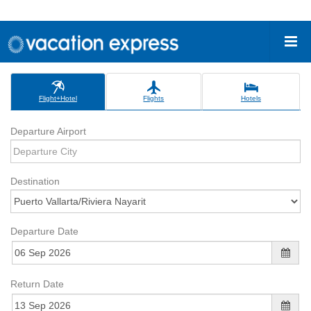
Flight+Hotel
Flights
Hotels
Departure Airport
Destination
Departure Date
Return Date