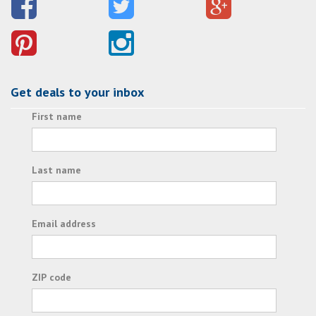
Get deals to your inbox
First name
Last name
Email address
ZIP code