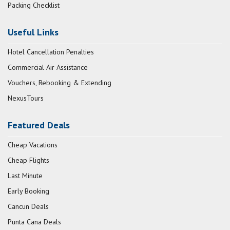
Packing Checklist
Useful Links
Hotel Cancellation Penalties
Commercial Air Assistance
Vouchers, Rebooking & Extending
NexusTours
Featured Deals
Cheap Vacations
Cheap Flights
Last Minute
Early Booking
Cancun Deals
Punta Cana Deals