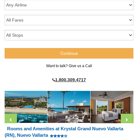
Want to talk? Give us a Call
1.800.309.4717
Rooms and Amenities at Krystal Grand Nuevo Vallarta
(RN), Nuevo Vallarta