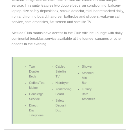
Tasteful design and an exclusive section are combined with unique
service. This suite features two double beds, air conditioning, balcony,
laptop-size safety deposit box, smoke detector, mini-bar restocked daily,
iron and ironing board, hairdryer, bathrobe and slippers, wake-up call
service, bath amenities, flat-screen and satellite TV.
Altitude Club rooms have access to the Club Altitude Lounge with daily
continental breakfast service available at the lounge, canapés or other
options in the evening.
Two
Cable /
Shower
Double
Satellite
Stocked
Beds
TV
Mini-
Coffee/Tea
Hairdryer
Bar
Maker
Iron/Ironing
Luxury
Concierge
Board
Bath
Service
Amenities
Safety
Direct
Deposit
Dial
Box
Telephone