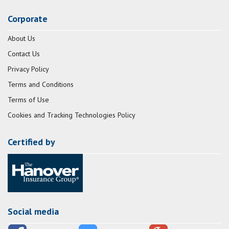
Corporate
About Us
Contact Us
Privacy Policy
Terms and Conditions
Terms of Use
Cookies and Tracking Technologies Policy
Certified by
Social media