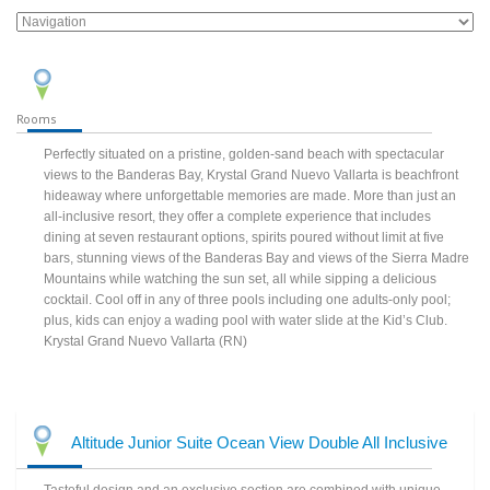
Rooms
Perfectly situated on a pristine, golden-sand beach with spectacular
views to the Banderas Bay, Krystal Grand Nuevo Vallarta is beachfront
hideaway where unforgettable memories are made. More than just an
all-inclusive resort, they offer a complete experience that includes
dining at seven restaurant options, spirits poured without limit at five
bars, stunning views of the Banderas Bay and views of the Sierra Madre
Mountains while watching the sun set, all while sipping a delicious
cocktail. Cool off in any of three pools including one adults-only pool;
plus, kids can enjoy a wading pool with water slide at the Kid’s Club.
Krystal Grand Nuevo Vallarta (RN)
Altitude Junior Suite Ocean View Double All Inclusive