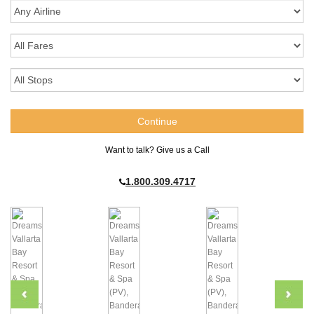
Want to talk? Give us a Call
1.800.309.4717