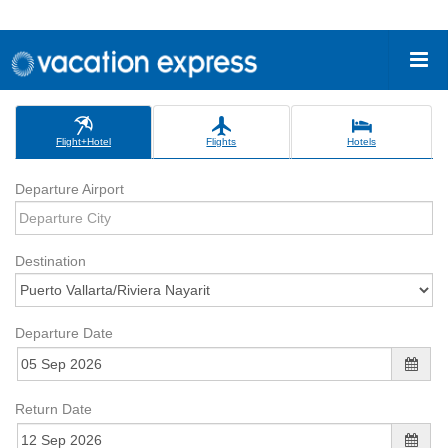
Flight+Hotel
Flights
Hotels
Departure Airport
Destination
Departure Date
Return Date