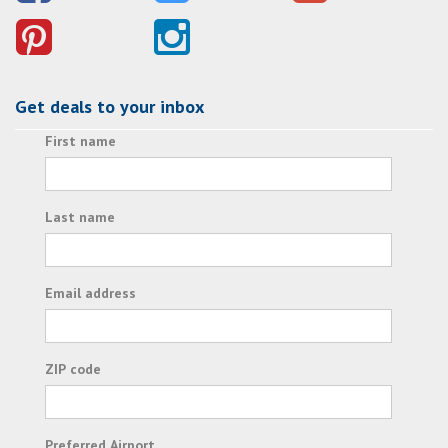
Get deals to your inbox
First name
Last name
Email address
ZIP code
Preferred Airport