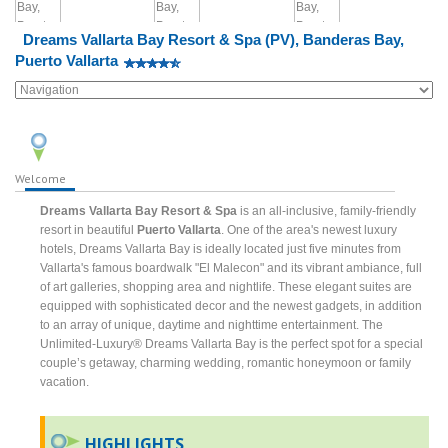
Dreams Vallarta Bay Resort & Spa (PV), Banderas Bay,
Puerto Vallarta
Welcome
Dreams Vallarta Bay Resort & Spa
is an all-inclusive, family-friendly
resort in beautiful
Puerto Vallarta
. One of the area's newest luxury
hotels, Dreams Vallarta Bay is ideally located just five minutes from
Vallarta's famous boardwalk "El Malecon" and its vibrant ambiance, full
of art galleries, shopping area and nightlife. These elegant suites are
equipped with sophisticated decor and the newest gadgets, in addition
to an array of unique, daytime and nighttime entertainment. The
Unlimited-Luxury® Dreams Vallarta Bay is the perfect spot for a special
couple’s getaway, charming wedding, romantic honeymoon or family
vacation.
HIGHLIGHTS