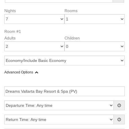
Nights
Rooms
Room #1
Adults
Children
Advanced Options