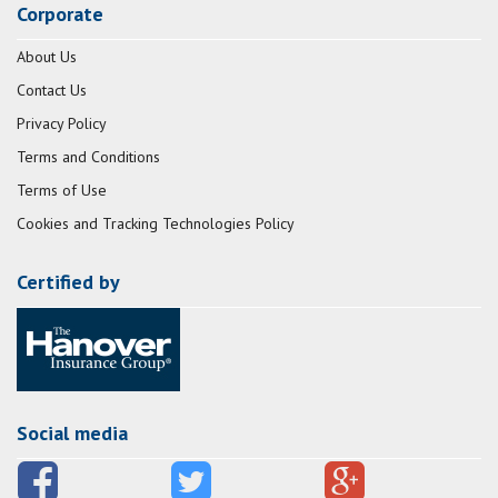
Corporate
About Us
Contact Us
Privacy Policy
Terms and Conditions
Terms of Use
Cookies and Tracking Technologies Policy
Certified by
Social media