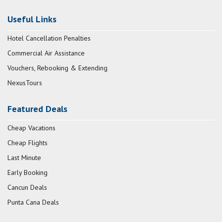
Useful Links
Hotel Cancellation Penalties
Commercial Air Assistance
Vouchers, Rebooking & Extending
NexusTours
Featured Deals
Cheap Vacations
Cheap Flights
Last Minute
Early Booking
Cancun Deals
Punta Cana Deals