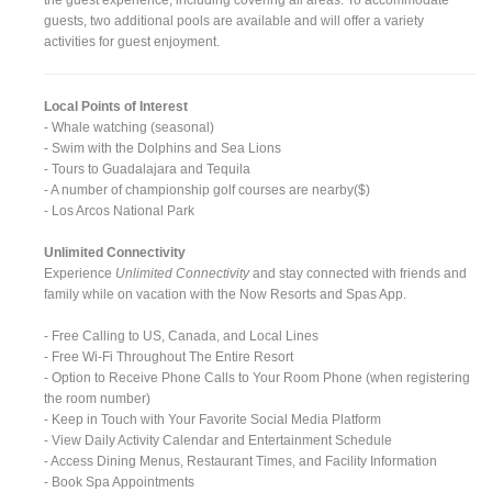
guests, two additional pools are available and will offer a variety
activities for guest enjoyment.
Local Points of Interest
- Whale watching (seasonal)
- Swim with the Dolphins and Sea Lions
- Tours to Guadalajara and Tequila
- A number of championship golf courses are nearby($)
- Los Arcos National Park
Unlimited Connectivity
Experience
Unlimited Connectivity
and stay connected with friends and
family while on vacation with the Now Resorts and Spas App.
- Free Calling to US, Canada, and Local Lines
- Free Wi-Fi Throughout The Entire Resort
- Option to Receive Phone Calls to Your Room Phone (when registering
the room number)
- Keep in Touch with Your Favorite Social Media Platform
- View Daily Activity Calendar and Entertainment Schedule
- Access Dining Menus, Restaurant Times, and Facility Information
- Book Spa Appointments