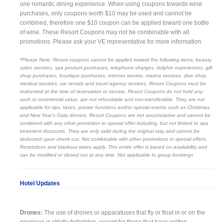
one romantic dining experience. When using coupons towards wine
purchases, only coupons worth $10 may be used and cannot be
combined, therefore one $10 coupon can be applied toward one bottle
of wine. These Resort Coupons may not be combinable with all
promotions. Please ask your VE representative for more information.
*Please Note: Resort coupons cannot be applied toward the following items: beauty
salon services, spa product purchases, telephone charges, dolphin experiences, gift
shop purchases, boutique purchases, internet service, marina services, dive shop,
medical services, car rentals and travel agency services. Resort Coupons must be
redeemed at the time of reservation or service. Resort Coupons do not hold any
cash or commercial value, are not refundable and non-transferable. They are not
applicable for tips, taxes, private functions and/or special events such as Christmas
and New Year’s Gala dinners. Resort Coupons are not accumulative and cannot be
combined with any other promotion or special offer including, but not limited to spa
treatment discounts. They are only valid during the original stay and cannot be
deducted upon check out. Not combinable with other promotions or special offers.
Restrictions and blackout dates apply. This entire offer is based on availability and
can be modified or closed out at any time. Not applicable to group bookings
Hotel Updates
Drones:
The use of drones or apparatuses that fly or float in or on the
premises is strictly forbidden, except for those that have written