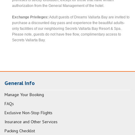
authorization from the General Management of the hotel.
Exchange Privileges:
Adult guests of Dreams Vallarta Bay are invited to
purchase a discounted day pass and experience the beautiful adults-
only facilities of our neighboring Secrets Vallarta Bay Resort & Spa.
Please note, guests do not have free flow, complimentary access to
Secrets Vallarta Bay.
General Info
Manage Your Booking
FAQs
Exclusive Non-Stop Flights
Insurance and Other Services
Packing Checklist