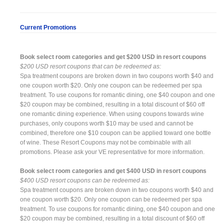
Current Promotions
Book select room categories and get $200 USD in resort coupons
$200 USD resort coupons that can be redeemed as:
Spa treatment coupons are broken down in two coupons worth $40 and
one coupon worth $20. Only one coupon can be redeemed per spa
treatment. To use coupons for romantic dining, one $40 coupon and one
$20 coupon may be combined, resulting in a total discount of $60 off
one romantic dining experience. When using coupons towards wine
purchases, only coupons worth $10 may be used and cannot be
combined, therefore one $10 coupon can be applied toward one bottle
of wine. These Resort Coupons may not be combinable with all
promotions. Please ask your VE representative for more information.
Book select room categories and get $400 USD in resort coupons
$400 USD resort coupons can be redeemed as:
Spa treatment coupons are broken down in two coupons worth $40 and
one coupon worth $20. Only one coupon can be redeemed per spa
treatment. To use coupons for romantic dining, one $40 coupon and one
$20 coupon may be combined, resulting in a total discount of $60 off