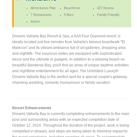
All-Inclusive Plan
Beachfront
327 Rooms
7 Restaurants
5 Bars
Family Friendly
Active
Dreams Vallarta Bay Resort & Spa, a AAA Four Diamond resort; is
ideally located just five minutes from Vallarta's famous boardwalk "El
Malecon" and its vibrant ambiance full of art galleries, shopping area
and nightlife. The luxurious suites are equipped with sophisticated
decor and the ultimate in gadgets. In addition to a relaxing beach on
beautiful Banderas Bay, you'll find an array of unique daytime activities
and nighttime entertainment for all ages. The Unlimited-Luxury®
Dreams Vallarta Bay is the perfect spot for a special couple's getaway,
charming wedding, romantic honeymoon or family vacation.
Resort Enhancements
Dreams Vallarta Bay is currently completing enhancements to the main
pool and surrounding areas with an expected completion date of
October 12, 2024. Throughout the duration of the project, work is being
completed in phases, and steps are being taken to minimize impact to
the guest experience, including covering all areas. To accommodate