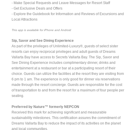
- Make Special Requests and Leave Messages for Resort Staff
- Get Exclusive Deals and Offers
- Explore the Guidebook for Information and Reviews of Excursions and
Local Attractions
This app is available for iPhone and Android
Sip, Savor and See Dining Experience
As part of the privileges of Unlimited-Luxury®, guests of select sister
resorts can enjoy reciprocal privileges and adult guests of Dreams
Vallarta Bay have access to Secrets Vallarta Bay. The Sip, Savor and
See Dining Experience includes complimentary dinner, drinks and
entertainment at a restaurant or bar at a participating resort of their
choice. Guests can utilize the facilities at the resort they are visiting from
6 pm to 1 am. The experience is only good for dinner via reservations
made through the resort concierge. Guests are responsible for the cost
of transportation to and from the resort for a maximum of four people per
seating.
Preferred by Nature™ formerly NEPCON
Received this mark for achieving significant and measurable
sustainability milestones. This certification assures the commitment of
Dreams Vallarta Bay to reduce the impact of its activities on the planet
and local communities.