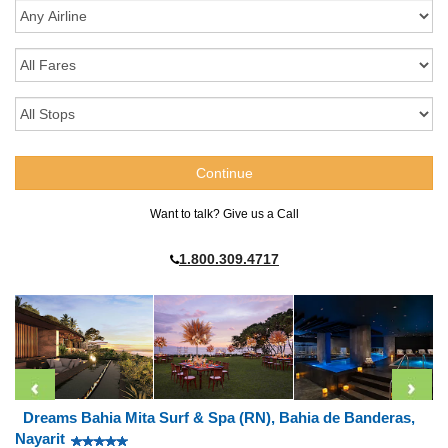
Want to talk? Give us a Call
1.800.309.4717
Dreams Bahia Mita Surf & Spa (RN), Bahia de Banderas,
Nayarit