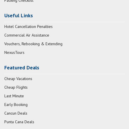
Packing Checklist
Useful Links
Hotel Cancellation Penalties
Commercial Air Assistance
Vouchers, Rebooking & Extending
NexusTours
Featured Deals
Cheap Vacations
Cheap Flights
Last Minute
Early Booking
Cancun Deals
Punta Cana Deals