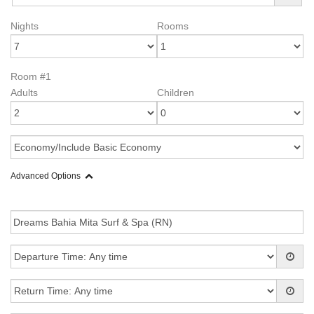
Nights
Rooms
Room #1
Adults
Children
Advanced Options