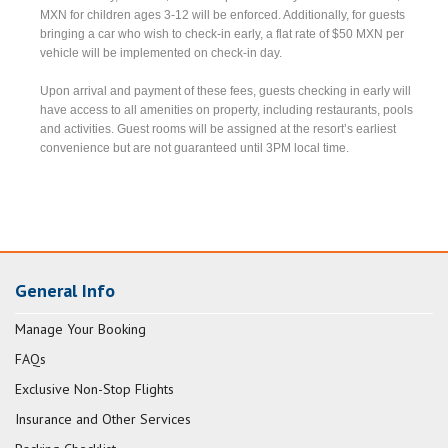
MXN for children ages 3-12 will be enforced. Additionally, for guests
bringing a car who wish to check-in early, a flat rate of $50 MXN per
vehicle will be implemented on check-in day.
Upon arrival and payment of these fees, guests checking in early will
have access to all amenities on property, including restaurants, pools
and activities. Guest rooms will be assigned at the resort’s earliest
convenience but are not guaranteed until 3PM local time.
General Info
Manage Your Booking
FAQs
Exclusive Non-Stop Flights
Insurance and Other Services