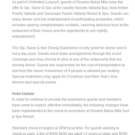
As part of Unlimited-Luxury®, guests of Dreams Bahia Mita have the
offer to Sip, Savor & See at the nearby Secrets Vallarta Bay, Now Amber
Puerto Vallarta and Sunscape Puerto Vallarta Resort & Spa. Guests can
enjoy dinner and live entertainment at participating properties, which
includes sipping complimentary cocktails, savoring delicious food at the
restaurant of their choice and the opportunity to see nightly
entertainment.
The Sip, Savor & See Dining Experience is only good for dinner and is
not a day pass. Guests must make arrangements through the resort
concierge and may choose to dine at any of the restaurants that are
serving dinner. Guests are responsible for the cost of transportation to
and from the resort. A maximum of 4 people is allowed per seating.
Special restrictions may apply for Christmas and New Year’s Eve
dinners and special events.
Hotel Update
In order to continue to provide the experience guests and members
have come to expect, effective immediately, the following changes have
been implemented to the check-in procedure at Dreams Bahia Mita Surf
& Spa Resort.
Standard check-in begins at 3PM local time. For guests wishing to
check-in early, a fee of $500 MXN per adult 13 years or older and $250