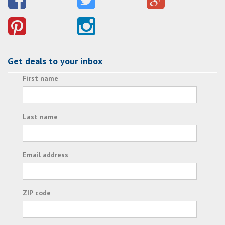
Get deals to your inbox
First name
Last name
Email address
ZIP code