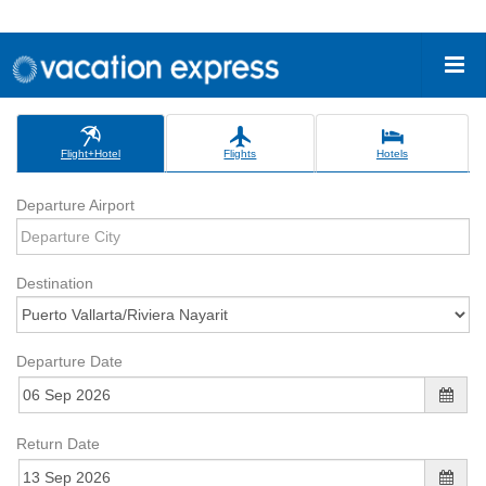
Flight+Hotel
Flights
Hotels
Departure Airport
Destination
Departure Date
Return Date