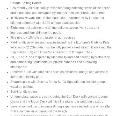
Unique Selling Points:
Eco-friendly, all-suite family resort featuring amazing views of the ocean
and mountains and designed by famous architect, Sordo Madaleno
In Riviera Nayarit, built in the mountains, surrounded by jungle and
offering a nursery with 4,000 unique plant species
Eight gourmet cuisine and dining options, seven lively bars and
lounges, and four shimmering pools
Five nearby, 18-hole professional golf courses
Kid-friendly activities and spaces including the Explorer’s Club for Kids
for ages 3-12 (Children must be fully potty-trained for admittance into the
Explorer’s Club) and CoreZone Teens Club for ages 13-17
33,382 sq. ft. spa inspired by Marietas Island and offering hydrotherapy
and pampering treatments, 21 private cabanas and a relaxing
atmosphere
Preferred Club with amenities such as exclusive lounge and access to
the rooftop infinity pool
Shared space with Secrets Bahia Surf & Spa, offering flexible group
vacation options
Surf-friendly waters
Unique observation areas including the Sun Deck with private lounge
chairs and the Moon Deck with five fire pits and a wedding gazebo
Several romantic and intimate dining experience including a wine cellar
with a sommelier or dinner on the beach