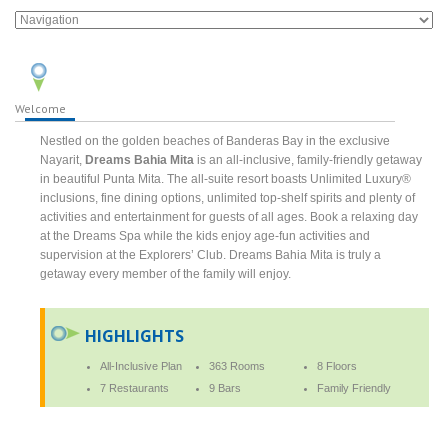
Welcome
Nestled on the golden beaches of Banderas Bay in the exclusive
Nayarit,
Dreams Bahia Mita
is an all-inclusive, family-friendly getaway
in beautiful Punta Mita. The all-suite resort boasts Unlimited Luxury®
inclusions, fine dining options, unlimited top-shelf spirits and plenty of
activities and entertainment for guests of all ages. Book a relaxing day
at the Dreams Spa while the kids enjoy age-fun activities and
supervision at the Explorers’ Club. Dreams Bahia Mita is truly a
getaway every member of the family will enjoy.
HIGHLIGHTS
All-Inclusive Plan
363 Rooms
8 Floors
7 Restaurants
9 Bars
Family Friendly