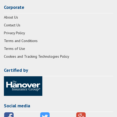
Corporate
About Us
Contact Us
Privacy Policy
Terms and Conditions
Terms of Use
Cookies and Tracking Technologies Policy
Certified by
Social media