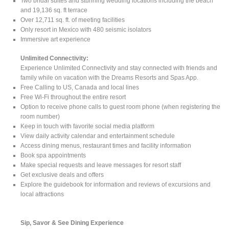
Two bridal suites and stunning wedding locations including the beach
and 19,136 sq. ft terrace
Over 12,711 sq. ft. of meeting facilities
Only resort in Mexico with 480 seismic isolators
Immersive art experience
Unlimited Connectivity:
Experience Unlimited Connectivity and stay connected with friends and
family while on vacation with the Dreams Resorts and Spas App.
Free Calling to US, Canada and local lines
Free Wi-Fi throughout the entire resort
Option to receive phone calls to guest room phone (when registering the
room number)
Keep in touch with favorite social media platform
View daily activity calendar and entertainment schedule
Access dining menus, restaurant times and facility information
Book spa appointments
Make special requests and leave messages for resort staff
Get exclusive deals and offers
Explore the guidebook for information and reviews of excursions and
local attractions
Sip, Savor & See Dining Experience