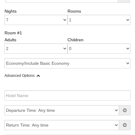
Nights
Rooms
Room #1
Adults
Children
Advanced Options