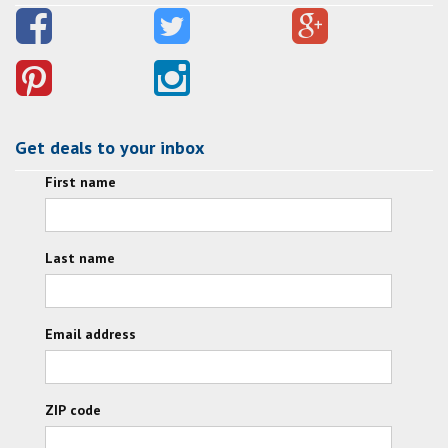
Get deals to your inbox
First name
Last name
Email address
ZIP code