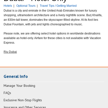
Hotels
|
Optional Tours
|
Travel Tips / Getting Married
Dubai is a city and emirate in the United Arab Emirates known for luxury
shopping, ultramodern architecture and a lively nightlife scene. Burj Khalifa,
an 830m-tall tower, dominates the skyscraper-filled skyline. At its foot lies
Dubai Fountain, with jets and lights choreographed to music.
Please note, we are offering select hotel options in worldwide destinations
available as hotel-only. Airfare for these cities is not available with Vacation
Express.
Riu Dubai
General Info
Manage Your Booking
FAQs
Exclusive Non-Stop Flights
Insurance and Other Services