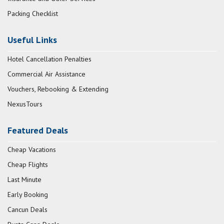
Packing Checklist
Useful Links
Hotel Cancellation Penalties
Commercial Air Assistance
Vouchers, Rebooking & Extending
NexusTours
Featured Deals
Cheap Vacations
Cheap Flights
Last Minute
Early Booking
Cancun Deals