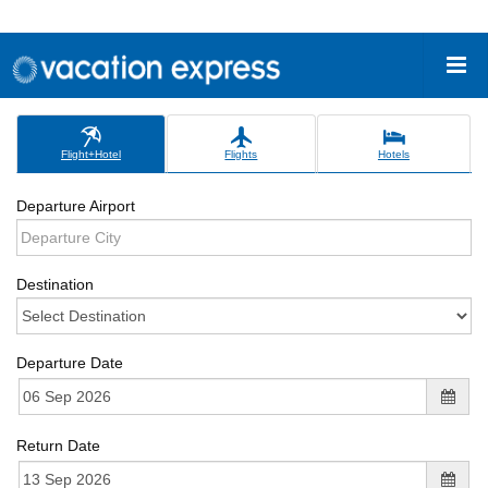
Flight+Hotel
Flights
Hotels
Departure Airport
Destination
Departure Date
Return Date