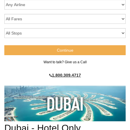
Want to talk? Give us a Call
1.800.309.4717
Dubai - Hotel Only