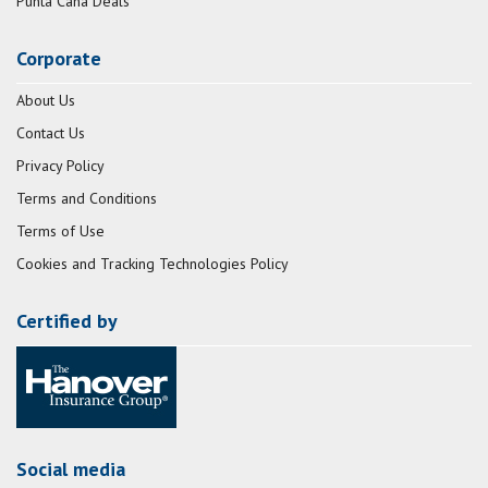
Punta Cana Deals
Corporate
About Us
Contact Us
Privacy Policy
Terms and Conditions
Terms of Use
Cookies and Tracking Technologies Policy
Certified by
Social media