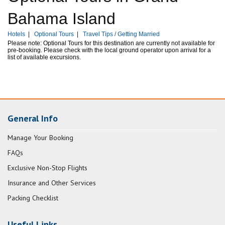
Bahama Island
Hotels
|
Optional Tours
|
Travel Tips / Getting Married
Please note: Optional Tours for this destination are currently not available for
pre-booking. Please check with the local ground operator upon arrival for a
list of available excursions.
General Info
Manage Your Booking
FAQs
Exclusive Non-Stop Flights
Insurance and Other Services
Packing Checklist
Useful Links