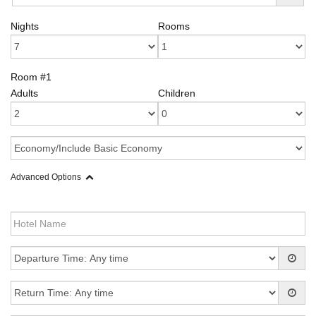
Nights
Rooms
Room #1
Adults
Children
Advanced Options