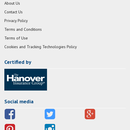
About Us
Contact Us
Privacy Policy
Terms and Conditions
Terms of Use
Cookies and Tracking Technologies Policy
Certified by
Social media