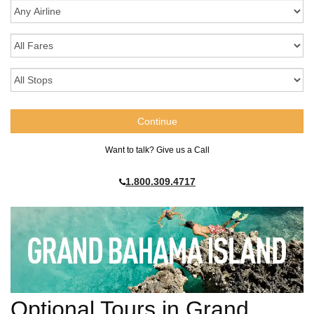
Want to talk? Give us a Call
1.800.309.4717
Optional Tours in Grand