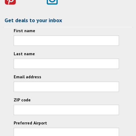
Get deals to your inbox
First name
Last name
Email address
ZIP code
Preferred Airport