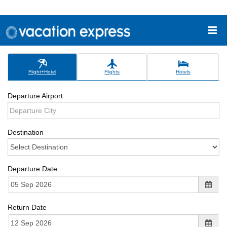
Flight+Hotel
Flights
Hotels
Departure Airport
Destination
Departure Date
Return Date