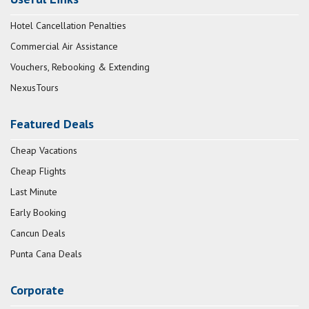
Hotel Cancellation Penalties
Commercial Air Assistance
Vouchers, Rebooking & Extending
NexusTours
Featured Deals
Cheap Vacations
Cheap Flights
Last Minute
Early Booking
Cancun Deals
Punta Cana Deals
Corporate