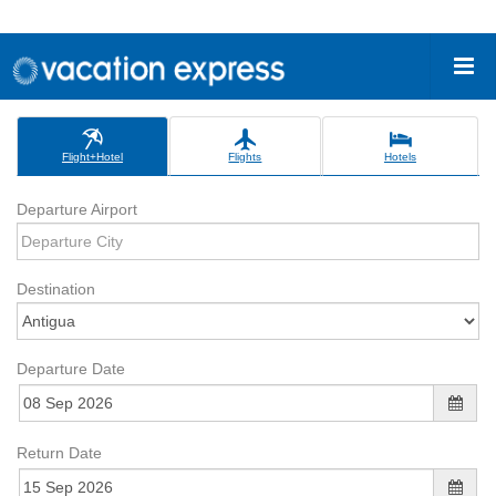
Flight+Hotel
Flights
Hotels
Departure Airport
Destination
Departure Date
Return Date