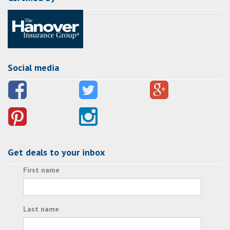
Social media
Get deals to your inbox
First name
Last name