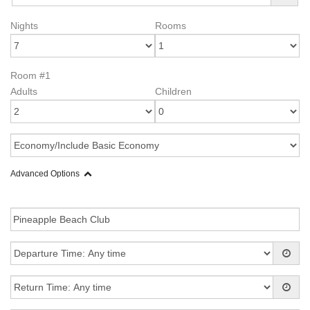
Nights
Rooms
Room #1
Adults
Children
Advanced Options