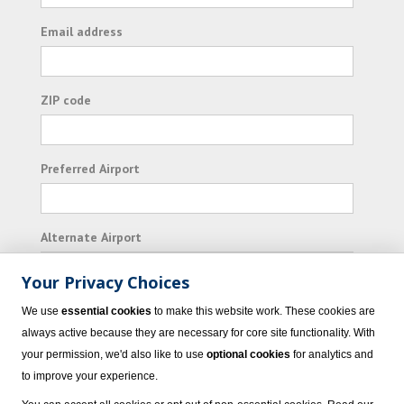
Email address
ZIP code
Preferred Airport
Alternate Airport
Your Privacy Choices
I consent to receiving promotional emails from
We use
essential cookies
to make this website work. These cookies are
Vacation Express and its affiliated companies.
always active because they are necessary for core site functionality. With
your permission, we'd also like to use
optional cookies
for analytics and
Subscribe
to improve your experience.