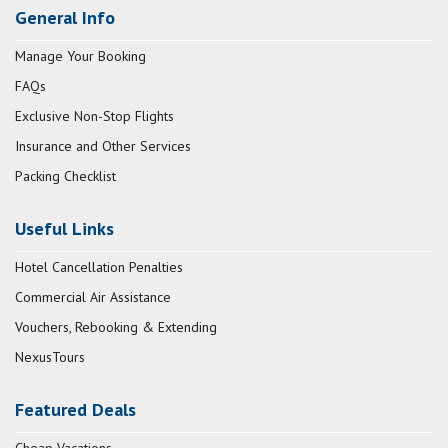
General Info
Manage Your Booking
FAQs
Exclusive Non-Stop Flights
Insurance and Other Services
Packing Checklist
Useful Links
Hotel Cancellation Penalties
Commercial Air Assistance
Vouchers, Rebooking & Extending
NexusTours
Featured Deals