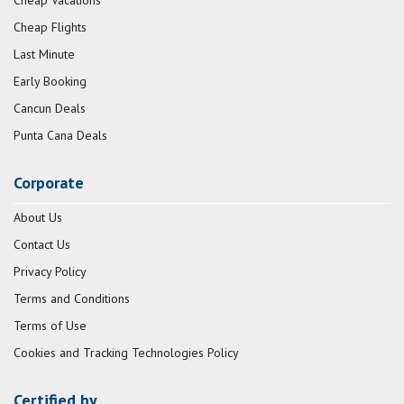
Cheap Vacations
Cheap Flights
Last Minute
Early Booking
Cancun Deals
Punta Cana Deals
Corporate
About Us
Contact Us
Privacy Policy
Terms and Conditions
Terms of Use
Cookies and Tracking Technologies Policy
Certified by