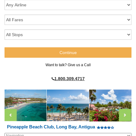
Want to talk? Give us a Call
1.800.309.4717
Pineapple Beach Club, Long Bay, Antigua