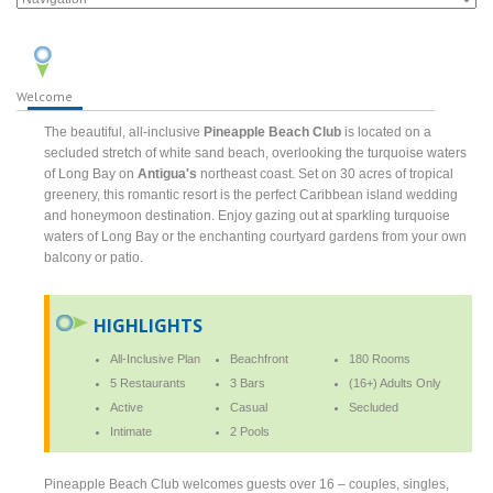
Welcome
The beautiful, all-inclusive
Pineapple Beach Club
is located on a
secluded stretch of white sand beach, overlooking the turquoise waters
of Long Bay on
Antigua's
northeast coast. Set on 30 acres of tropical
greenery, this romantic resort is the perfect Caribbean island wedding
and honeymoon destination. Enjoy gazing out at sparkling turquoise
waters of Long Bay or the enchanting courtyard gardens from your own
balcony or patio.
HIGHLIGHTS
All-Inclusive Plan
Beachfront
180 Rooms
5 Restaurants
3 Bars
(16+) Adults Only
Active
Casual
Secluded
Intimate
2 Pools
Pineapple Beach Club welcomes guests over 16 – couples, singles,