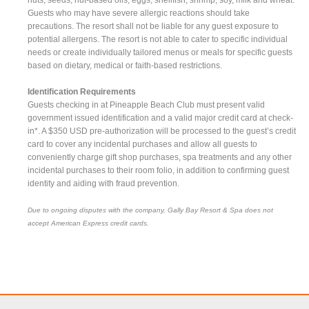
Guests who may have severe allergic reactions should take
precautions. The resort shall not be liable for any guest exposure to
potential allergens. The resort is not able to cater to specific individual
needs or create individually tailored menus or meals for specific guests
based on dietary, medical or faith-based restrictions.
Identification Requirements
Guests checking in at Pineapple Beach Club must present valid
government issued identification and a valid major credit card at check-
in*. A $350 USD pre-authorization will be processed to the guest’s credit
card to cover any incidental purchases and allow all guests to
conveniently charge gift shop purchases, spa treatments and any other
incidental purchases to their room folio, in addition to confirming guest
identity and aiding with fraud prevention.
Due to ongoing disputes with the company, Gally Bay Resort & Spa does not
accept American Express credit cards.