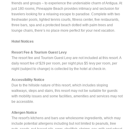
friends and groups – to experience the undeniable charm of Antigua. At
just 180 rooms, Pineapple Beach provides intimacy and seclusion for
travelers looking for a relaxing escape to paradise. Complete with two
freshwater pools, lighted tennis courts, fitness center, five restaurants,
three bars, spa and a protected beach dotted with palm trees and
lounge chairs, there’s no place more perfect for your next vacation.
Hotel Notices
Resort Fee & Tourism Guest Levy
The resort fee and Tourism Guest Levy are not included at this resort. A
daily resort fee of $29 per room, per night plus $5 levy per room, per
night (subject to change) is collected by the hotel at check-in.
Accessibility Notice
Due to the hillside nature of this resort, which includes sloping
walkways, steps and stairs, this resort may not be suitable for guests
with mobility issues and some facilities, amenities and services may not
be accessible.
Allergen Notice
The resort's kitchens and bars use wholesome ingredients, which may
include potential allergens including but not limited to peanuts, tree
nuts, seeds, nut-based oils, eggs, shellfish, shrimp, soy, milk and wheat.