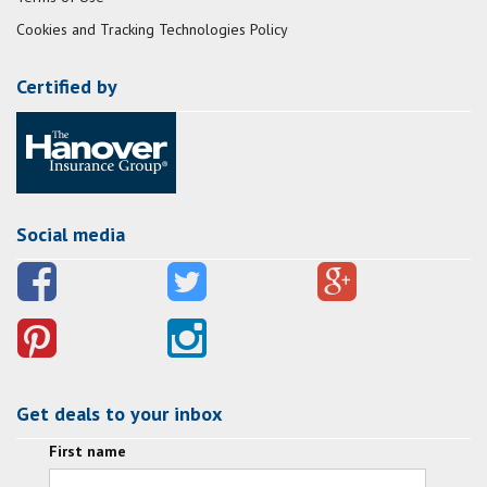
Cookies and Tracking Technologies Policy
Certified by
Social media
Get deals to your inbox
First name