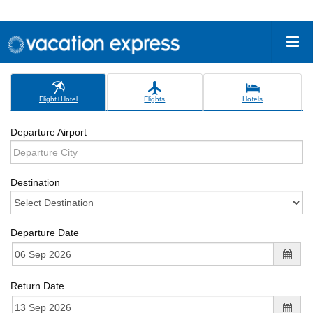
Flight+Hotel
Flights
Hotels
Departure Airport
Destination
Departure Date
Return Date