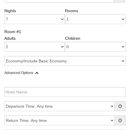
Nights
Rooms
Room #1
Adults
Children
Advanced Options