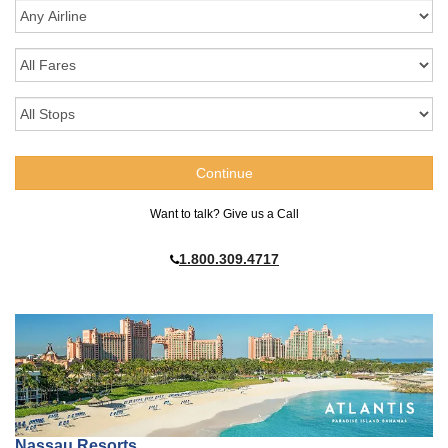
Want to talk? Give us a Call
1.800.309.4717
Nassau Resorts