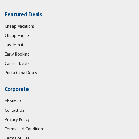
Featured Deals
Cheap Vacations
Cheap Flights
Last Minute
Early Booking
Cancun Deals
Punta Cana Deals
Corporate
About Us
Contact Us
Privacy Policy
Terms and Conditions
Terms of Use