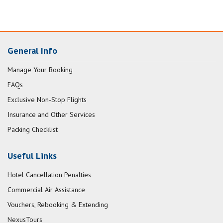
General Info
Manage Your Booking
FAQs
Exclusive Non-Stop Flights
Insurance and Other Services
Packing Checklist
Useful Links
Hotel Cancellation Penalties
Commercial Air Assistance
Vouchers, Rebooking & Extending
NexusTours