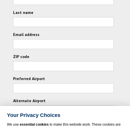
Last name
Email address
ZIP code
Preferred Airport
Alternate Airport
Your Privacy Choices
I consent to receiving promotional emails from
We use
essential cookies
to make this website work. These cookies are
Vacation Express and its affiliated companies.