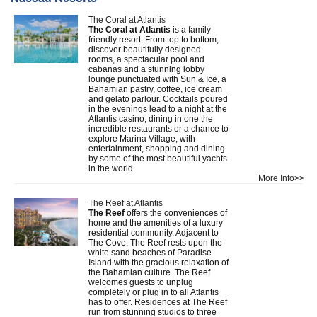
The Coral at Atlantis
The Coral at Atlantis
is a family-
friendly resort. From top to bottom,
discover beautifully designed
rooms, a spectacular pool and
cabanas and a stunning lobby
lounge punctuated with Sun & Ice, a
Bahamian pastry, coffee, ice cream
and gelato parlour. Cocktails poured
in the evenings lead to a night at the
Atlantis casino, dining in one the
incredible restaurants or a chance to
explore Marina Village, with
entertainment, shopping and dining
by some of the most beautiful yachts
in the world.
More Info>>
The Reef at Atlantis
The Reef
offers the conveniences of
home and the amenities of a luxury
residential community. Adjacent to
The Cove, The Reef rests upon the
white sand beaches of Paradise
Island with the gracious relaxation of
the Bahamian culture. The Reef
welcomes guests to unplug
completely or plug in to all Atlantis
has to offer. Residences at The Reef
run from stunning studios to three