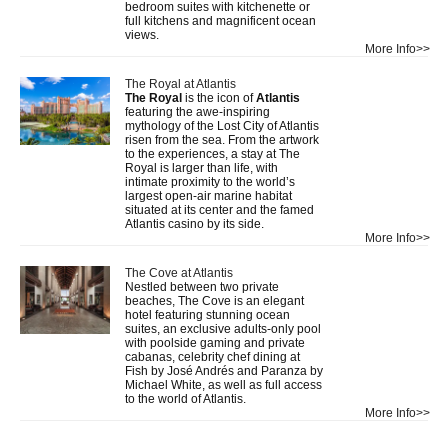
bedroom suites with kitchenette or
full kitchens and magnificent ocean
views.
More Info>>
The Royal at Atlantis
The Royal
is the icon of
Atlantis
featuring the awe-inspiring
mythology of the Lost City of Atlantis
risen from the sea. From the artwork
to the experiences, a stay at The
Royal is larger than life, with
intimate proximity to the world’s
largest open-air marine habitat
situated at its center and the famed
Atlantis casino by its side.
More Info>>
The Cove at Atlantis
Nestled between two private
beaches, The Cove is an elegant
hotel featuring stunning ocean
suites, an exclusive adults-only pool
with poolside gaming and private
cabanas, celebrity chef dining at
Fish by José Andrés and Paranza by
Michael White, as well as full access
to the world of Atlantis.
More Info>>