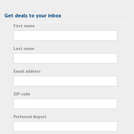
Get deals to your inbox
First name
Last name
Email address
ZIP code
Preferred Airport