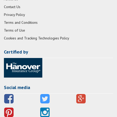
Contact Us
Privacy Policy
Terms and Conditions
Terms of Use
Cookies and Tracking Technologies Policy
Certified by
Social media