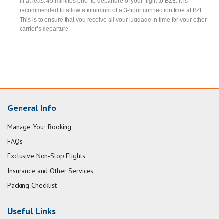
in at least 45 minutes prior to departure of your flight to BZE. It is
recommended to allow a minimum of a 3-hour connection time at BZE.
This is to ensure that you receive all your luggage in time for your other
carrier’s departure.
General Info
Manage Your Booking
FAQs
Exclusive Non-Stop Flights
Insurance and Other Services
Packing Checklist
Useful Links