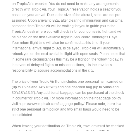
on Tropic Air’s website. You do not need to make any arrangements
directly with Tropic Air. Your Tropic Air reservation holds a seat for you
based on your arrival. Due to the size of the aircraft, seats are not pre-
assigned. Upon arrival to BZE, after clearing immigration and customs,
someone from Tropic Air will be waiting for you to guide you to the
Tropic Air desk where you will check in for your domestic flight and will
be placed on the first available flight to San Pedro, Ambergris Caye.
Your return flight time will also be confirmed at this time. If your
international arrival flight to BZE is delayed, Tropic Air will automatically
rebook you on the next available flight with open seats. Please note that
in some rare circumstances this may be a flight on the following day. In
the event of delayed flights or misconnections, it is the traveler's
responsibility to acquire accommodations in the city.
The price of your Tropic Air flight includes one personal item carried on
(up to 15lbs and 14”x18”x8”) and one checked bag (up to 50lbs and
30”x18”x13.5”). Any additional baggage can be purchased at the check-
in counter for Tropic Air. For more information on their baggage policy
visit https://www.tropicair.com/baggage-policy/. Please note, there is a
strict one personal item policy, and two small bags would need to be
consolidated.
When leaving your destination via Tropic Air, travelers must be checked