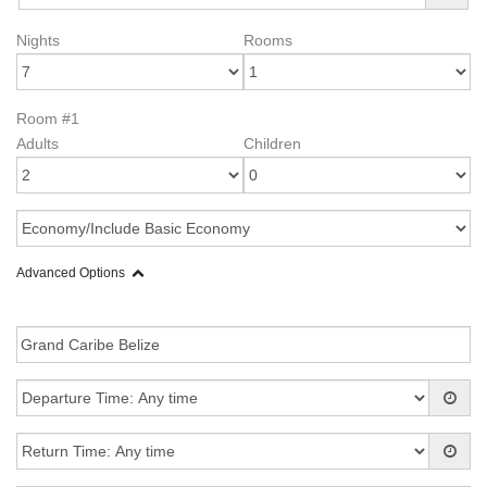
Nights
Rooms
Room #1
Adults
Children
Advanced Options