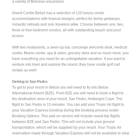
a variety of Belizean excursions.
Grand Caribe Belize has a selection of 120 luxury condo
accommodations with tropical designs, perfect for family getaways,
romantic retreats and solo travelers alike. Choose between one, two,
three or four-bedroom condos, all with outstanding beach and pool
access.
With two restaurants, a swim-up bar, concierge welcome desk, medical
center, fitness center, spa & salon, grocery store and so much more, you
have everything you need for an unforgettable vacation. If you want to
venture into town and explore the island, they have onsite golf cart
rentals as well!
Getting to San Pedro
To get to your resort in Belize you will need to fly into Belize
International Airport (BZE). From BZE you will need to book a flight to
the destination area of your resort, San Pedro, Ambergris Caye. The
flight to San Pedro is 15 minutes. You can add your Tropic Air flight to
your Vacation Express booking during the booking process under
Booking Options. This add-on service will include round-trip flights
between BZE and San Pedro. This will not include your ground
transportation, which will be supplied by your resort. Your Tropic Air
reservation made through Vacation Express will not be available to view