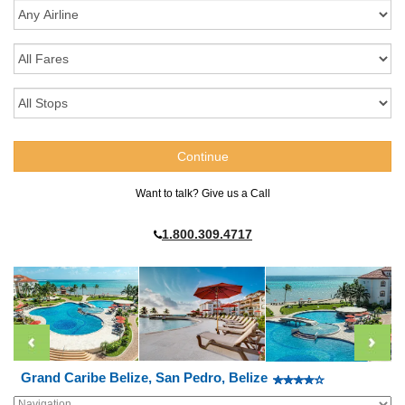
Want to talk? Give us a Call
1.800.309.4717
Grand Caribe Belize, San Pedro, Belize