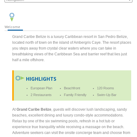
Welcome
Grand Caribe Belize is a luxury Caribbean resort in San Pedro Belize,
located north of town on the island of Ambergris Caye. The resort places
you steps away from crystal clear waters where you can take in
breathtaking views of the Caribbean Sea and barrier reef that lies just
half a mile offshore.
HIGHLIGHTS
European Plan
Beachfront
120 Rooms
2 Restaurants
Family Friendly
Swim-Up Bar
At
Grand Caribe Belize
, guests will discover lush landscaping, sandy
beaches, excellent dining and luxury condo-style accommodations.
Relax by one of the six swimming pools, refresh in a hot tub or
experience true tranquility while receiving a massage on the beach.
Adventure seekers can visit the onsite concierge team and choose from