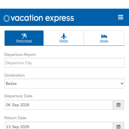
Flight+Hotel
Flights
Hotels
Departure Airport
Destination
Departure Date
Return Date