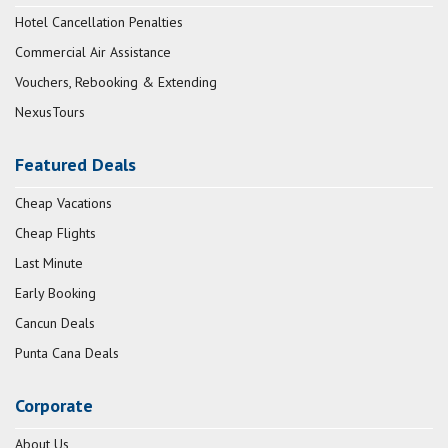
Hotel Cancellation Penalties
Commercial Air Assistance
Vouchers, Rebooking & Extending
NexusTours
Featured Deals
Cheap Vacations
Cheap Flights
Last Minute
Early Booking
Cancun Deals
Punta Cana Deals
Corporate
About Us