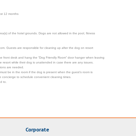
past 12 months
a(s) of the hotel grounds. Dogs are not allowed in the pool, fitness
room. Guests are responsible for cleaning up after the dog on resort
 the front desk and hang the “Dog Friendly Room” door hanger when leaving
resort while their dog is unattended in case there are any issues.
tions are needed.
 must be in the room if the dog is present when the guest’s room is
the concierge to schedule convenient cleaning times.
d to.
Corporate