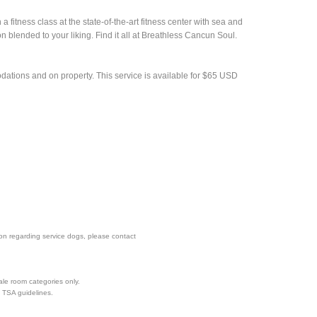
 fitness class at the state-of-the-art fitness center with sea and
n blended to your liking. Find it all at Breathless Cancun Soul.
tions and on property. This service is available for $65 USD
tion regarding service dogs, please contact
ale room categories only.
d TSA guidelines.