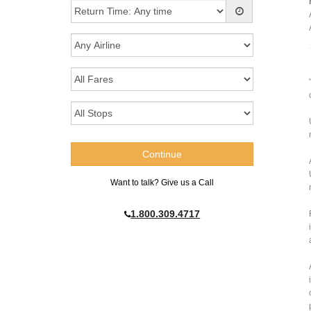
Want to talk? Give us a Call
1.800.309.4717