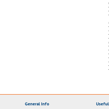
General Info
Useful