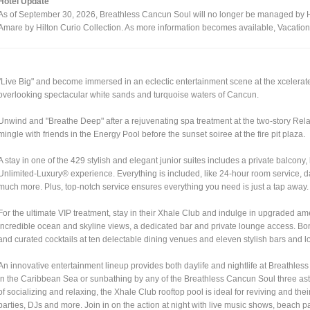
Hotel Update
As of September 30, 2026, Breathless Cancun Soul will no longer be managed by Hya
Amare by Hilton Curio Collection. As more information becomes available, Vacatio
"Live Big" and become immersed in an eclectic entertainment scene at the xcelerate
overlooking spectacular white sands and turquoise waters of Cancun.
Unwind and "Breathe Deep" after a rejuvenating spa treatment at the two-story Rela
mingle with friends in the Energy Pool before the sunset soiree at the fire pit plaza.
A stay in one of the 429 stylish and elegant junior suites includes a private balcon
Unlimited-Luxury® experience. Everything is included, like 24-hour room service, d
much more. Plus, top-notch service ensures everything you need is just a tap away.
For the ultimate VIP treatment, stay in their Xhale Club and indulge in upgraded am
incredible ocean and skyline views, a dedicated bar and private lounge access. Bon
and curated cocktails at ten delectable dining venues and eleven stylish bars and 
An innovative entertainment lineup provides both daylife and nightlife at Breathle
in the Caribbean Sea or sunbathing by any of the Breathless Cancun Soul three asto
of socializing and relaxing, the Xhale Club rooftop pool is ideal for reviving and th
parties, DJs and more. Join in on the action at night with live music shows, beach 