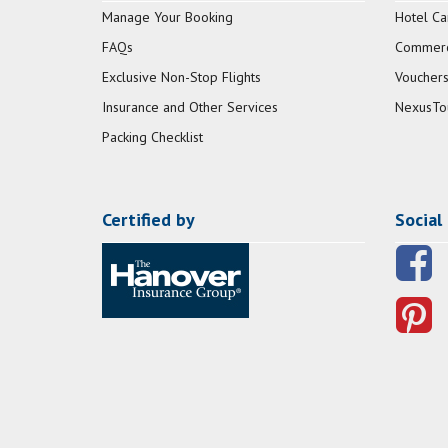
Manage Your Booking
Hotel Ca
FAQs
Commerci
Exclusive Non-Stop Flights
Vouchers
Insurance and Other Services
NexusTo
Packing Checklist
Certified by
Social