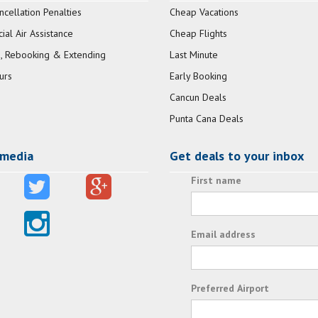
ncellation Penalties
Cheap Vacations
al Air Assistance
Cheap Flights
, Rebooking & Extending
Last Minute
urs
Early Booking
Cancun Deals
Punta Cana Deals
 media
Get deals to your inbox
First name
Email address
Preferred Airport