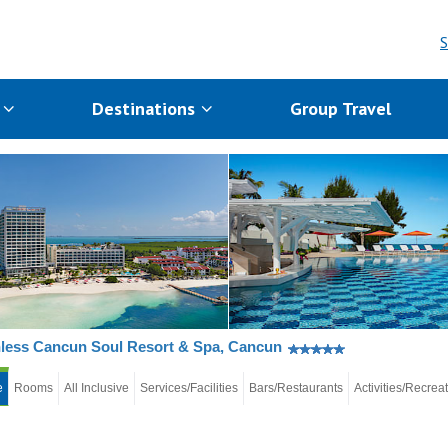
S
s
Destinations
Group Travel
less Cancun Soul Resort & Spa, Cancun
e
Rooms
All Inclusive
Services/Facilities
Bars/Restaurants
Activities/Recrea