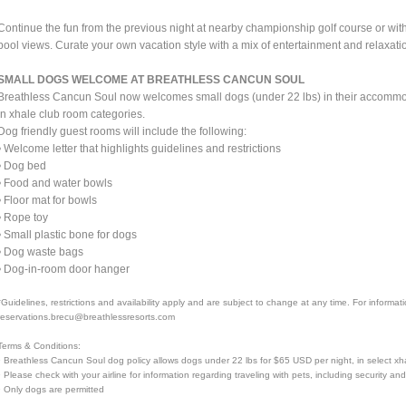
Continue the fun from the previous night at nearby championship golf course or with a
pool views. Curate your own vacation style with a mix of entertainment and relaxatio
SMALL DOGS WELCOME AT BREATHLESS CANCUN SOUL
Breathless Cancun Soul now welcomes small dogs (under 22 lbs) in their accommoda
in xhale club room categories.
Dog friendly guest rooms will include the following:
• Welcome letter that highlights guidelines and restrictions
• Dog bed
• Food and water bowls
• Floor mat for bowls
• Rope toy
• Small plastic bone for dogs
• Dog waste bags
• Dog-in-room door hanger
*Guidelines, restrictions and availability apply and are subject to change at any time. For informa
reservations.brecu@breathlessresorts.com
Terms & Conditions:
• Breathless Cancun Soul dog policy allows dogs under 22 lbs for $65 USD per night, in select xh
• Please check with your airline for information regarding traveling with pets, including security an
• Only dogs are permitted