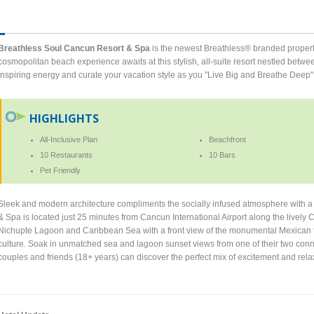
Breathless Soul Cancun Resort & Spa
is the newest Breathless® branded propert
cosmopolitan beach experience awaits at this stylish, all-suite resort nestled bet
inspiring energy and curate your vacation style as you "Live Big and Breathe Deep"
HIGHLIGHTS
All-Inclusive Plan
Beachfront
10 Restaurants
10 Bars
Pet Friendly
Sleek and modern architecture compliments the socially infused atmosphere with a
& Spa is located just 25 minutes from Cancun International Airport along the lively C
Nichupte Lagoon and Caribbean Sea with a front view of the monumental Mexican f
culture. Soak in unmatched sea and lagoon sunset views from one of their two conne
couples and friends (18+ years) can discover the perfect mix of excitement and relax