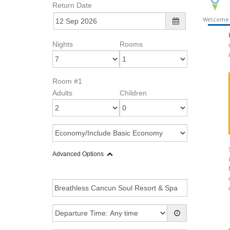
Return Date
Welcome
Nights
Rooms
Room #1
Adults
Children
Advanced Options