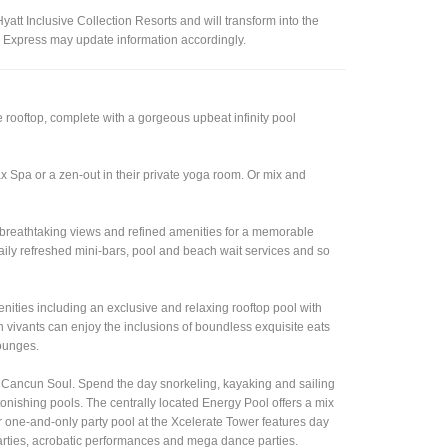
tt Inclusive Collection Resorts and will transform into the
n Express may update information accordingly.
 rooftop, complete with a gorgeous upbeat infinity pool
x Spa or a zen-out in their private yoga room. Or mix and
y, breathtaking views and refined amenities for a memorable
aily refreshed mini-bars, pool and beach wait services and so
enities including an exclusive and relaxing rooftop pool with
 vivants can enjoy the inclusions of boundless exquisite eats
lounges.
ss Cancun Soul. Spend the day snorkeling, kayaking and sailing
nishing pools. The centrally located Energy Pool offers a mix
eir one-and-only party pool at the Xcelerate Tower features day
parties, acrobatic performances and mega dance parties.