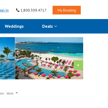
ign In
1.800.309.4717
My Booking
Weddings
Deals
tion
More