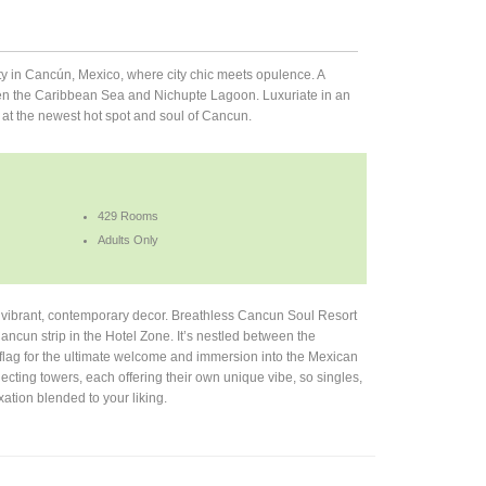
y in Cancún, Mexico, where city chic meets opulence. A
ween the Caribbean Sea and Nichupte Lagoon. Luxuriate in an
 at the newest hot spot and soul of Cancun.
429 Rooms
Adults Only
 vibrant, contemporary decor. Breathless Cancun Soul Resort
ancun strip in the Hotel Zone. It’s nestled between the
lag for the ultimate welcome and immersion into the Mexican
cting towers, each offering their own unique vibe, so singles,
ation blended to your liking.