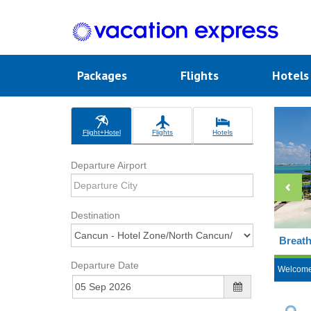
Packages
Flights
Hotel
Flight+Hotel
Flights
Hotels
Departure Airport
Destination
Breath
Departure Date
Welcom