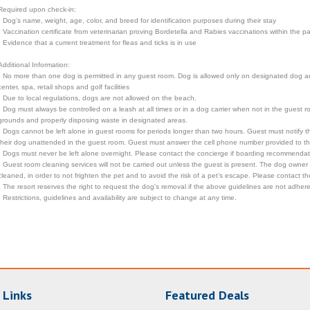
Required upon check-in:
• Dog’s name, weight, age, color, and breed for identification purposes during their stay
• Vaccination certificate from veterinarian proving Bordetella and Rabies vaccinations within the 
• Evidence that a current treatment for fleas and ticks is in use
Additional Information:
• No more than one dog is permitted in any guest room. Dog is allowed only on designated dog are
center, spa, retail shops and golf facilities
• Due to local regulations, dogs are not allowed on the beach.
• Dog must always be controlled on a leash at all times or in a dog carrier when not in the guest 
grounds and properly disposing waste in designated areas.
• Dogs cannot be left alone in guest rooms for periods longer than two hours. Guest must notify
their dog unattended in the guest room. Guest must answer the cell phone number provided to the 
• Dogs must never be left alone overnight. Please contact the concierge if boarding recommenda
• Guest room cleaning services will not be carried out unless the guest is present. The dog owner
cleaned, in order to not frighten the pet and to avoid the risk of a pet’s escape. Please contact 
• The resort reserves the right to request the dog's removal if the above guidelines are not adhere
• Restrictions, guidelines and availability are subject to change at any time.
 Links
Featured Deals