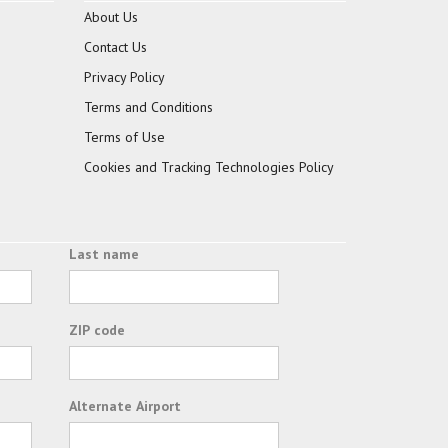
About Us
Contact Us
Privacy Policy
Terms and Conditions
Terms of Use
Cookies and Tracking Technologies Policy
Last name
ZIP code
Alternate Airport