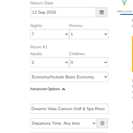
Return Date
Welcome
Nights
Rooms
Room #1
Adults
Children
Advanced Options