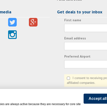
 media
Get deals to your inbox
First name
Email address
Preferred Airport
I consent to receiving prom
affiliated companies.
Accept al
ies are always active because they are necessary for core site