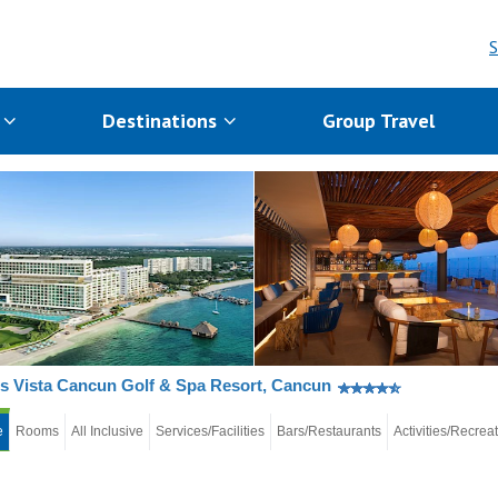
S
s
Destinations
Group Travel
 Vista Cancun Golf & Spa Resort, Cancun
e
Rooms
All Inclusive
Services/Facilities
Bars/Restaurants
Activities/Recrea