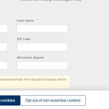
Last name
ZIP code
Alternate Airport
otional emails from Vacation Express and its
Subscribe
l cookies
Opt out of non-essential cookies