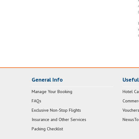
General Info
Useful
Manage Your Booking
Hotel Ca
FAQs
Commerci
Exclusive Non-Stop Flights
Vouchers
Insurance and Other Services
NexusTo
Packing Checklist