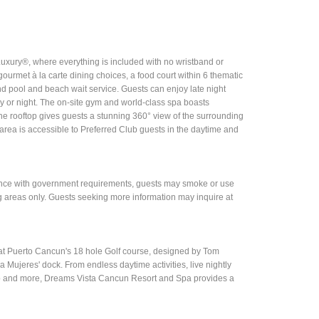
Luxury®, where everything is included with no wristband or
ourmet à la carte dining choices, a food court within 6 thematic
and pool and beach wait service. Guests can enjoy late night
day or night. The on-site gym and world-class spa boasts
he rooftop gives guests a stunning 360° view of the surrounding
area is accessible to Preferred Club guests in the daytime and
rdance with government requirements, guests may smoke or use
g areas only. Guests seeking more information may inquire at
at Puerto Cancun's 18 hole Golf course, designed by Tom
 Mujeres' dock. From endless daytime activities, live nightly
lub and more, Dreams Vista Cancun Resort and Spa provides a