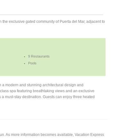
 in the exclusive gated community of Puerta del Mar, adjacent to
9 Restaurants
Pools
h a modern and stunning architectural design and
-class spa featuring breathtaking views and an exclusive
his a must-stay destination. Guests can enjoy three heated
cun. As more information becomes available, Vacation Express