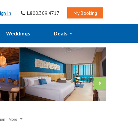
ign In
1.800.309.4717
My Booking
Weddings
Deals
tion
More