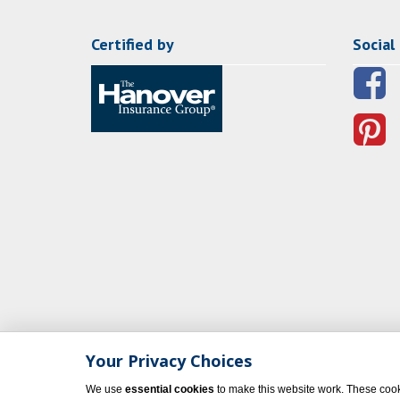
Certified by
Social
Your Privacy Choices
We use
essential cookies
to make this website work. These cook