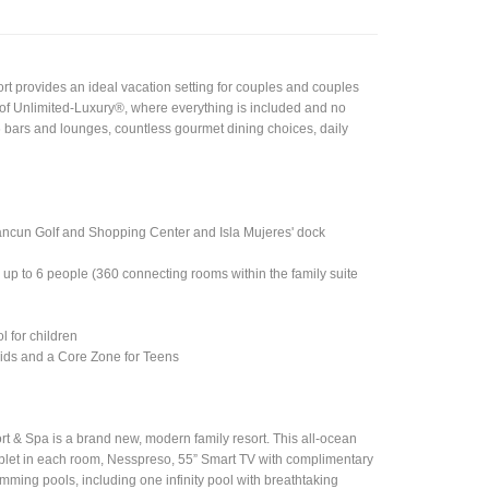
rt provides an ideal vacation setting for couples and couples
s of Unlimited-Luxury®, where everything is included and no
6 bars and lounges, countless gourmet dining choices, daily
Cancun Golf and Shopping Center and Isla Mujeres' dock
up to 6 people (360 connecting rooms within the family suite
l for children
 Kids and a Core Zone for Teens
 & Spa is a brand new, modern family resort. This all-ocean
ablet in each room, Nesspreso, 55” Smart TV with complimentary
mming pools, including one infinity pool with breathtaking