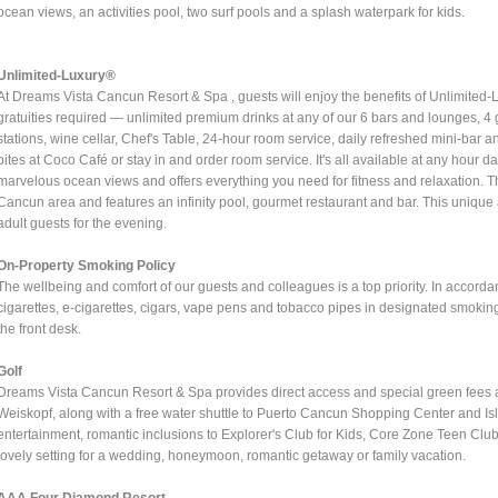
ocean views, an activities pool, two surf pools and a splash waterpark for kids.
Unlimited-Luxury®
At Dreams Vista Cancun Resort & Spa , guests will enjoy the benefits of Unlimited-
gratuities required — unlimited premium drinks at any of our 6 bars and lounges, 4 g
stations, wine cellar, Chef's Table, 24-hour room service, daily refreshed mini-bar 
bites at Coco Café or stay in and order room service. It's all available at any hour 
marvelous ocean views and offers everything you need for fitness and relaxation. T
Cancun area and features an infinity pool, gourmet restaurant and bar. This unique 
adult guests for the evening.
On-Property Smoking Policy
The wellbeing and comfort of our guests and colleagues is a top priority. In acco
cigarettes, e-cigarettes, cigars, vape pens and tobacco pipes in designated smokin
the front desk.
Golf
Dreams Vista Cancun Resort & Spa provides direct access and special green fees 
Weiskopf, along with a free water shuttle to Puerto Cancun Shopping Center and Isla
entertainment, romantic inclusions to Explorer's Club for Kids, Core Zone Teen C
lovely setting for a wedding, honeymoon, romantic getaway or family vacation.
AAA Four Diamond Resort