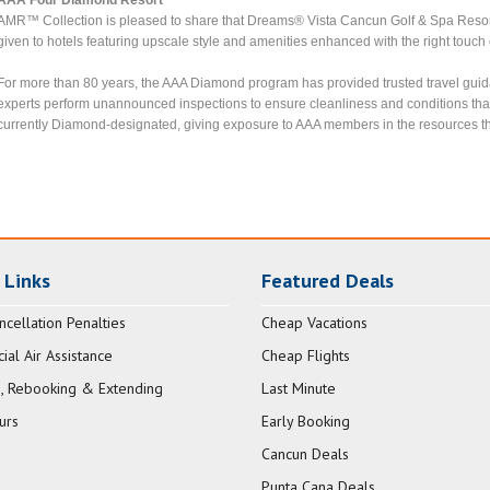
AMR™ Collection is pleased to share that Dreams® Vista Cancun Golf & Spa Reso
given to hotels featuring upscale style and amenities enhanced with the right touch 
For more than 80 years, the AAA Diamond program has provided trusted travel guid
experts perform unannounced inspections to ensure cleanliness and conditions tha
currently Diamond-designated, giving exposure to AAA members in the resources th
 Links
Featured Deals
ncellation Penalties
Cheap Vacations
al Air Assistance
Cheap Flights
, Rebooking & Extending
Last Minute
urs
Early Booking
Cancun Deals
Punta Cana Deals