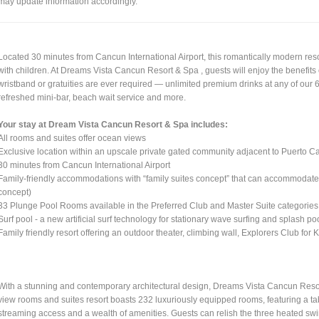
may update information accordingly.
Located 30 minutes from Cancun International Airport, this romantically modern reso
with children. At Dreams Vista Cancun Resort & Spa , guests will enjoy the benefit
wristband or gratuities are ever required — unlimited premium drinks at any of our 
refreshed mini-bar, beach wait service and more.
Your stay at Dream Vista Cancun Resort & Spa includes:
All rooms and suites offer ocean views
Exclusive location within an upscale private gated community adjacent to Puerto 
30 minutes from Cancun International Airport
Family-friendly accommodations with “family suites concept” that can accommodate 
concept)
33 Plunge Pool Rooms available in the Preferred Club and Master Suite categories
Surf pool - a new artificial surf technology for stationary wave surfing and splash poo
Family friendly resort offering an outdoor theater, climbing wall, Explorers Club for
With a stunning and contemporary architectural design, Dreams Vista Cancun Resort
view rooms and suites resort boasts 232 luxuriously equipped rooms, featuring a t
streaming access and a wealth of amenities. Guests can relish the three heated swi