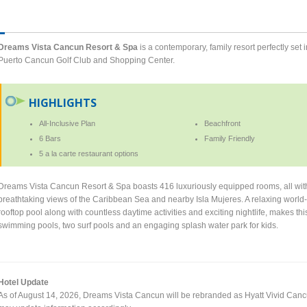
Dreams Vista Cancun Resort & Spa
is a contemporary, family resort perfectly set
Puerto Cancun Golf Club and Shopping Center.
HIGHLIGHTS
All-Inclusive Plan
Beachfront
6 Bars
Family Friendly
5 a la carte restaurant options
Dreams Vista Cancun Resort & Spa boasts 416 luxuriously equipped rooms, all wit
breathtaking views of the Caribbean Sea and nearby Isla Mujeres. A relaxing world
rooftop pool along with countless daytime activities and exciting nightlife, makes t
swimming pools, two surf pools and an engaging splash water park for kids.
Hotel Update
As of August 14, 2026, Dreams Vista Cancun will be rebranded as Hyatt Vivid Can