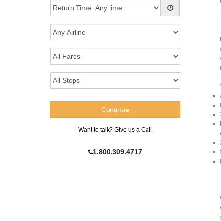
Want to talk? Give us a Call
1.800.309.4717