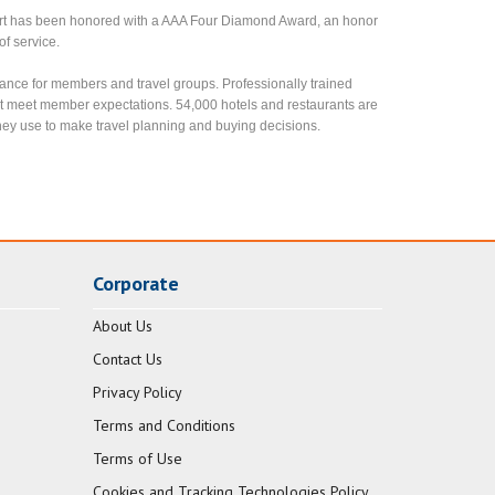
rt has been honored with a AAA Four Diamond Award, an honor
of service.
ance for members and travel groups. Professionally trained
t meet member expectations. 54,000 hotels and restaurants are
ey use to make travel planning and buying decisions.
Corporate
About Us
Contact Us
Privacy Policy
Terms and Conditions
Terms of Use
Cookies and Tracking Technologies Policy