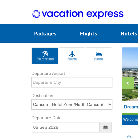
Packages
Flights
Hotel
Flight+Hotel
Flights
Hotels
Departure Airport
Destination
Dreams
Departure Date
Welcom