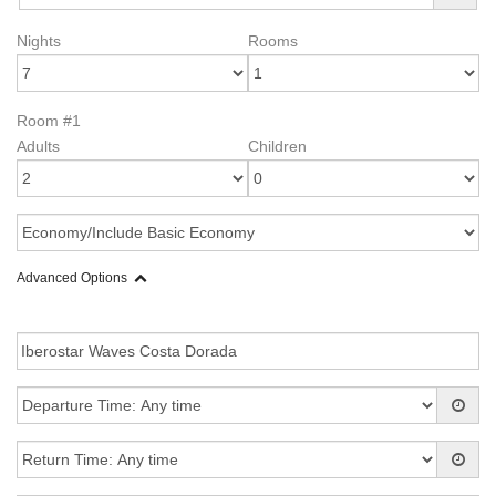
Nights
Rooms
Room #1
Adults
Children
Advanced Options