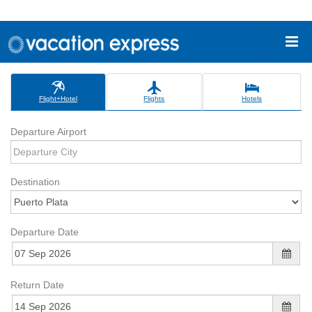
Flight+Hotel
Flights
Hotels
Departure Airport
Destination
Departure Date
Return Date