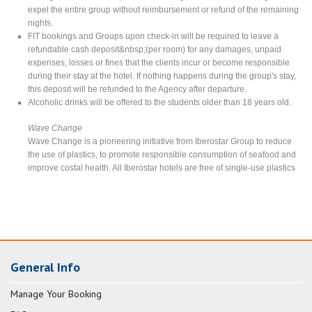
expel the entire group without reimbursement or refund of the remaining
nights.
FIT bookings and Groups upon check-in will be required to leave a
refundable cash deposit&nbsp;(per room) for any damages, unpaid
expenses, losses or fines that the clients incur or become responsible
during their stay at the hotel. If nothing happens during the group's stay,
this deposit will be refunded to the Agency after departure.
Alcoholic drinks will be offered to the students older than 18 years old.
Wave Change
Wave Change is a pioneering initiative from Iberostar Group to reduce
the use of plastics, to promote responsible consumption of seafood and
improve costal health. All Iberostar hotels are free of single-use plastics
General Info
Manage Your Booking