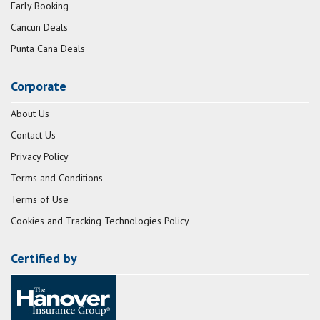
Early Booking
Cancun Deals
Punta Cana Deals
Corporate
About Us
Contact Us
Privacy Policy
Terms and Conditions
Terms of Use
Cookies and Tracking Technologies Policy
Certified by