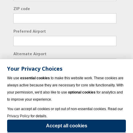
ZIP code
Preferred Airport
Alternate Airport
Your Privacy Choices
I consent to receiving promotional emails from
We use
essential cookies
to make this website work. These cookies are
Vacation Express and its affiliated companies.
always active because they are necessary for core site functionality. With
your permission, we'd also like to use
optional cookies
for analytics and
Subscribe
to improve your experience.
You can accept all cookies or opt out of non-essential cookies. Read our
Privacy Policy
for details.
Accept all cookies
© 2023 Vacation Express - All rights reserved.
Click here
for state list of certified
sellers of travel.
Terms of Use
.