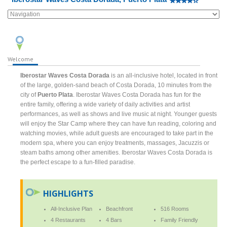
Welcome
Iberostar Waves Costa Dorada
is an all-inclusive hotel, located in front
of the large, golden-sand beach of Costa Dorada, 10 minutes from the
city of
Puerto Plata
. Iberostar Waves Costa Dorada has fun for the
entire family, offering a wide variety of daily activities and artist
performances, as well as shows and live music at night. Younger guests
will enjoy the Star Camp where they can have fun reading, coloring and
watching movies, while adult guests are encouraged to take part in the
modern spa, where you can enjoy treatments, massages, Jacuzzis or
steam baths among other amenities. Iberostar Waves Costa Dorada is
the perfect escape to a fun-filled paradise.
HIGHLIGHTS
All-Inclusive Plan
Beachfront
516 Rooms
4 Restaurants
4 Bars
Family Friendly