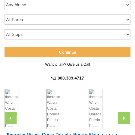
Want to talk? Give us a Call
1.800.309.4717
Iberostar Waves Costa Dorada, Puerto Plata