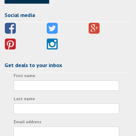
Social media
Get deals to your inbox
First name
Last name
Email address