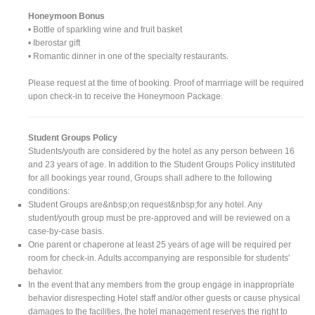
Honeymoon Bonus
• Bottle of sparkling wine and fruit basket
• Iberostar gift
• Romantic dinner in one of the specialty restaurants.
Please request at the time of booking. Proof of marrriage will be required
upon check-in to receive the Honeymoon Package.
Student Groups Policy
Students/youth are considered by the hotel as any person between 16
and 23 years of age. In addition to the Student Groups Policy instituted
for all bookings year round, Groups shall adhere to the following
conditions:
Student Groups are&nbsp;on request&nbsp;for any hotel. Any
student/youth group must be pre-approved and will be reviewed on a
case-by-case basis.
One parent or chaperone at least 25 years of age will be required per
room for check-in. Adults accompanying are responsible for students'
behavior.
In the event that any members from the group engage in inappropriate
behavior disrespecting Hotel staff and/or other guests or cause physical
damages to the facilities, the hotel management reserves the right to