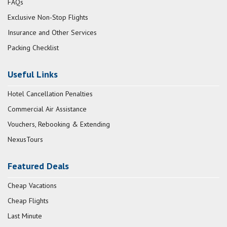
FAQs
Exclusive Non-Stop Flights
Insurance and Other Services
Packing Checklist
Useful Links
Hotel Cancellation Penalties
Commercial Air Assistance
Vouchers, Rebooking & Extending
NexusTours
Featured Deals
Cheap Vacations
Cheap Flights
Last Minute