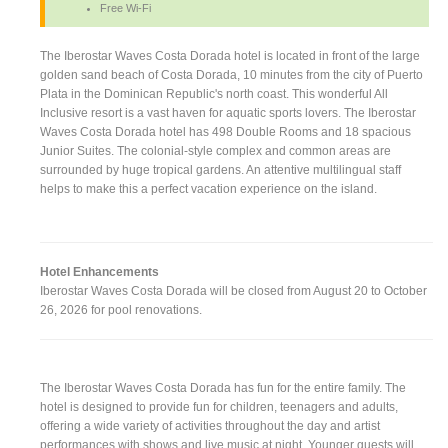
Free Wi-Fi
The Iberostar Waves Costa Dorada hotel is located in front of the large
golden sand beach of Costa Dorada, 10 minutes from the city of Puerto
Plata in the Dominican Republic's north coast. This wonderful All
Inclusive resort is a vast haven for aquatic sports lovers. The Iberostar
Waves Costa Dorada hotel has 498 Double Rooms and 18 spacious
Junior Suites. The colonial-style complex and common areas are
surrounded by huge tropical gardens. An attentive multilingual staff
helps to make this a perfect vacation experience on the island.
Hotel Enhancements
Iberostar Waves Costa Dorada will be closed from August 20 to October
26, 2026 for pool renovations.
The Iberostar Waves Costa Dorada has fun for the entire family. The
hotel is designed to provide fun for children, teenagers and adults,
offering a wide variety of activities throughout the day and artist
performances with shows and live music at night. Younger guests will