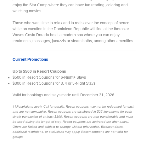
enjoy the Star Camp where they can have fun reading, coloring and
watching movies.
Those who want time to relax and to rediscover the concept of peace
while on vacation in the Dominican Republic will find at the Iberostar
Waves Costa Dorada hotel a modern spa where you can enjoy
treatments, massages, jacuzzis or steam baths, among other amenities.
Current Promotions
Up to $500 in Resort Coupons
$500 in Resort Coupons for 6-Night+ Stays
$300 in Resort Coupons for 3, 4 or 5-Night Stays
Valid for bookings and stays made until December 31, 2026.
††Restrictions apply. Call for details. Resort coupons may not be redeemed for cash
and are not cumulative. Resort coupons are distributed in $25 increments for each
single transaction of at least $100. Resort coupons are non-transferrable and must
be used during the length of stay. Resort coupons are activated the after arrival.
Offers are limited and subject to change without prior notice. Blackout dates,
additional restrictions, or exclusions may apply. Resort coupons are not valid for
groups.