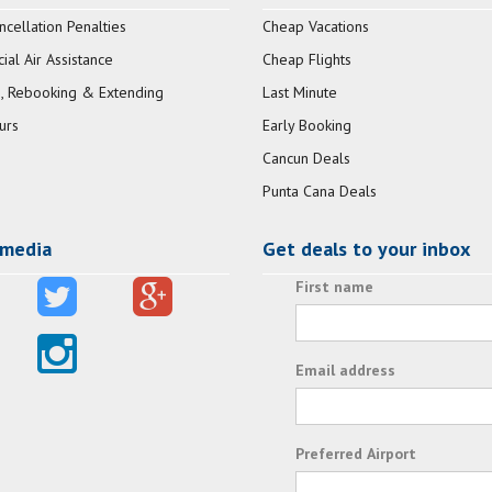
ncellation Penalties
Cheap Vacations
al Air Assistance
Cheap Flights
, Rebooking & Extending
Last Minute
urs
Early Booking
Cancun Deals
Punta Cana Deals
 media
Get deals to your inbox
First name
Email address
Preferred Airport