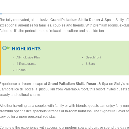
The fully renovated, all-inclusive
Grand Palladium Sicilia Resort & Spa
in Sicily o
exceptional amenities for families, couples and friends. With premium rooms, exclu
Palermo, it’s the perfect blend of relaxation, culture and seaside fun.
HIGHLIGHTS
All-Inclusive Plan
Beachfront
4 Restaurants
6 Bars
Casual
Experience a dream escape at
Grand Palladium Sicilia Resort & Spa
on Sicily’s n
Campofelice di Roccella, just 80 km from Palermo Airport, this resort invites guests 
beauty and cultural charm.
Whether traveling as a couple, with family or with friends, guests can enjoy fully re
premium options like spacious terraces or in-room bathtubs. The Signature Level adds
service for a more personalized stay.
Complete the experience with access to a modern spa and gym, or spend the day e