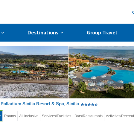
S
s
Destinations
Group Travel
Palladium Sicilia Resort & Spa, Sicilia
e
Rooms
All Inclusive
Services/Facilities
Bars/Restaurants
Activities/Recrea