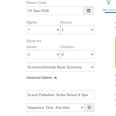
Return Date
Welcome
Nights
Rooms
Room #1
Adults
Children
Advanced Options