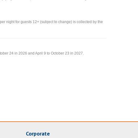
 per night for guests 12+ (subject to change) is collected by the
tober 24 in 2026 and April 9 to October 23 in 2027.
Corporate