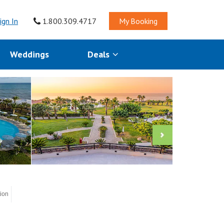
ign In
1.800.309.4717
My Booking
Weddings
Deals
tion