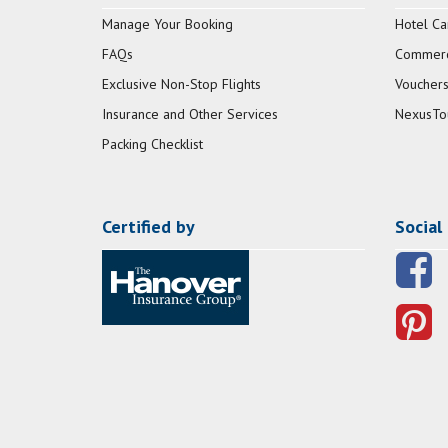
Manage Your Booking
Hotel Ca
FAQs
Commerci
Exclusive Non-Stop Flights
Vouchers
Insurance and Other Services
NexusTo
Packing Checklist
Certified by
Social