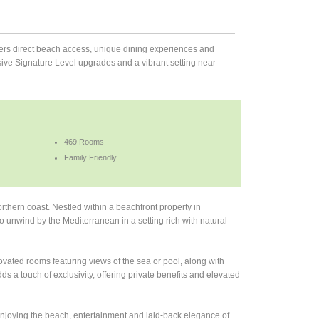
ffers direct beach access, unique dining experiences and
sive Signature Level upgrades and a vibrant setting near
469 Rooms
Family Friendly
orthern coast. Nestled within a beachfront property in
to unwind by the Mediterranean in a setting rich with natural
novated rooms featuring views of the sea or pool, along with
 a touch of exclusivity, offering private benefits and elevated
njoying the beach, entertainment and laid-back elegance of