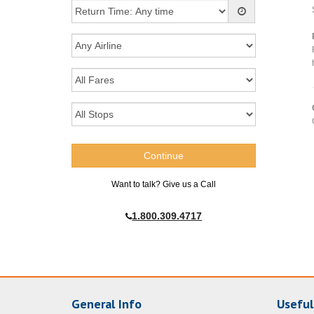
Want to talk? Give us a Call
1.800.309.4717
General Info
Useful