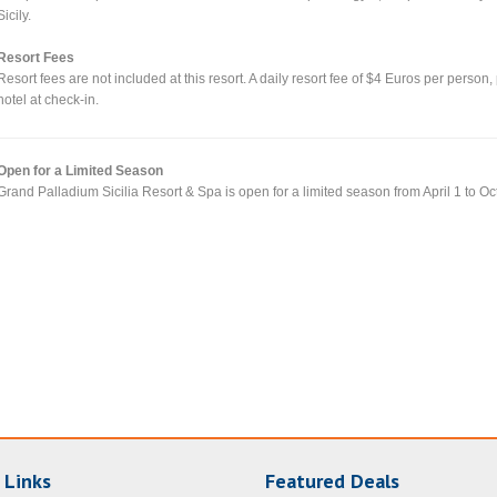
Sicily.
Resort Fees
Resort fees are not included at this resort. A daily resort fee of $4 Euros per person,
hotel at check-in.
Open for a Limited Season
Grand Palladium Sicilia Resort & Spa is open for a limited season from April 1 to Oc
 Links
Featured Deals