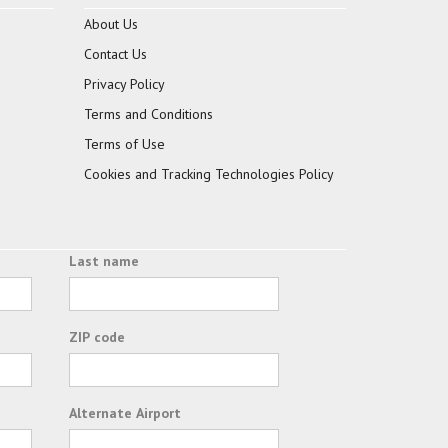
About Us
Contact Us
Privacy Policy
Terms and Conditions
Terms of Use
Cookies and Tracking Technologies Policy
Last name
ZIP code
Alternate Airport