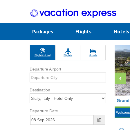
Packages
Flights
Hotel
Flight+Hotel
Flights
Hotels
Departure Airport
Destination
Grand 
Departure Date
Welcom