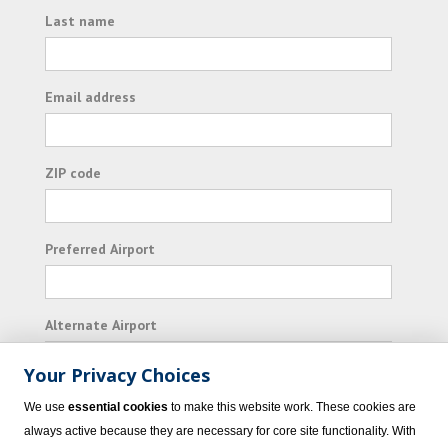
Last name
Email address
ZIP code
Preferred Airport
Alternate Airport
Your Privacy Choices
I consent to receiving promotional emails from
We use
essential cookies
to make this website work. These cookies are
Vacation Express and its affiliated companies.
always active because they are necessary for core site functionality. With