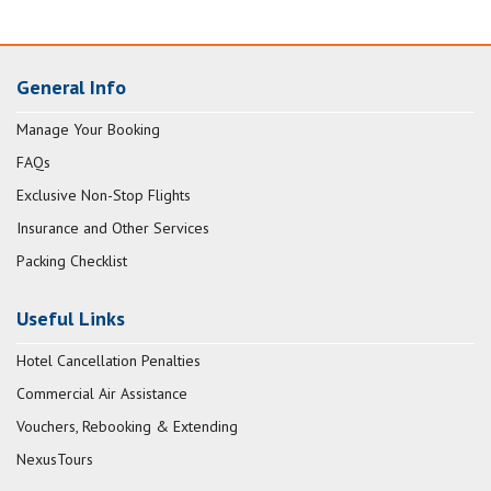
General Info
Manage Your Booking
FAQs
Exclusive Non-Stop Flights
Insurance and Other Services
Packing Checklist
Useful Links
Hotel Cancellation Penalties
Commercial Air Assistance
Vouchers, Rebooking & Extending
NexusTours