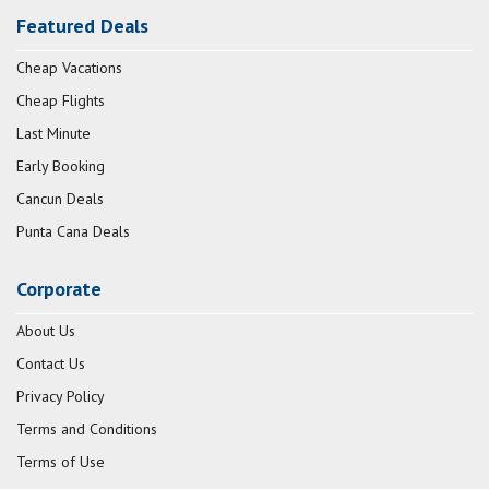
Featured Deals
Cheap Vacations
Cheap Flights
Last Minute
Early Booking
Cancun Deals
Punta Cana Deals
Corporate
About Us
Contact Us
Privacy Policy
Terms and Conditions
Terms of Use