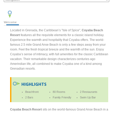
Welcome
Located in Grenada, the Caribbean’s "Isle of Spice",
Coyaba Beach
Resort
features all the requisite elements for a classic island holiday.
Experience the warmth and hospitality that Coyaba offers. The world-
famous 2.5 mile Grand Anse Beach is only a few steps away from your
room. Feel the fresh tropical breeze and the warmth of the sun. Enjoy
Coyaba’s sense of intimacy, with full amenities for the classic Caribbean
vacation. Their remarkable design characterizes centuries ago
Amerindian life, all combined to make Coyaba one of a kind among
Grenadian resorts.
HIGHLIGHTS
Beachfront
80 Rooms
2 Restaurants
2 Bars
Family Friendly
Swim Up Bar
Coyaba Beach Resort
sits on the world-famous Grand Anse Beach in a