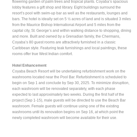
flowering garden of palm trees and tropical plants. Coyaba’s spacious
lobby features a gift shop and library. Eight buildings surround the
resort’s pool with swim-up bar as well as the restaurants, lounges and
bars. The hotel is ideally set on 5 ½ acres of land and is situated 3 miles
from the Maurice Bishop International Airport and 5 miles from the
capital city, St. George’s and within walking distance to shopping, dining
and more. Built and owned by a Grenadian family, the Chermans,
Coyaba’s 80 guest rooms are attractively furnished in a classic
Caribbean style. Featuring teak furnishings and local paintings, these
rooms offer true West Indian comfort.
Hotel Enhancement
Coyaba Beach Resort will be undertaking refurbishment work on the
washrooms located near the Pool Bar. Refurbishment is scheduled to
begin on Sep 1 and conclude by Sep 30, 2025. To minimize disruption,
each washroom will be renovated separately, with each phase
expected to last approximately two weeks. During the first half of the
project (Sep 1-15), male guests will be directed to use the Beach Bar
washroom. Female guests will continue using one of the existing
washrooms until its renovation begins on Sep 16, at which point the
newly completed washroom will become available for their use.