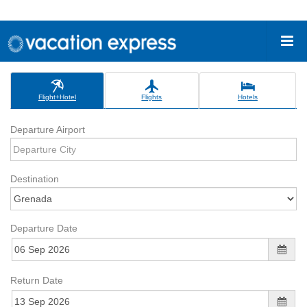
Flight+Hotel
Flights
Hotels
Departure Airport
Destination
Departure Date
Return Date