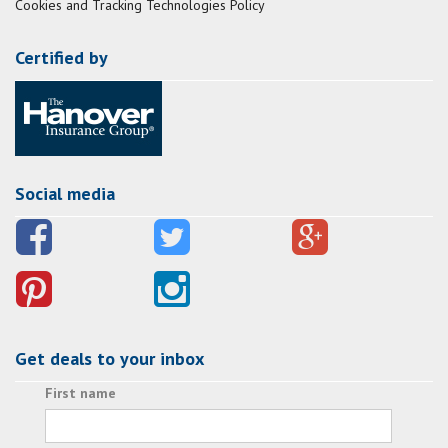
Cookies and Tracking Technologies Policy
Certified by
Social media
Get deals to your inbox
First name