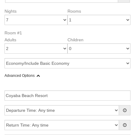
Nights
Rooms
Room #1
Adults
Children
Advanced Options