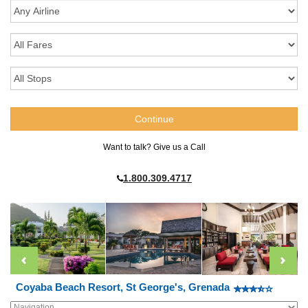
Want to talk? Give us a Call
1.800.309.4717
Coyaba Beach Resort, St George's, Grenada