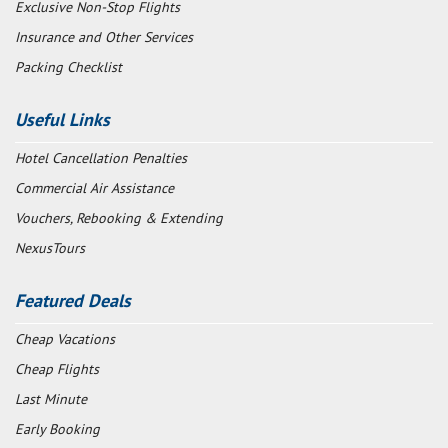
Exclusive Non-Stop Flights
Insurance and Other Services
Packing Checklist
Useful Links
Hotel Cancellation Penalties
Commercial Air Assistance
Vouchers, Rebooking & Extending
NexusTours
Featured Deals
Cheap Vacations
Cheap Flights
Last Minute
Early Booking