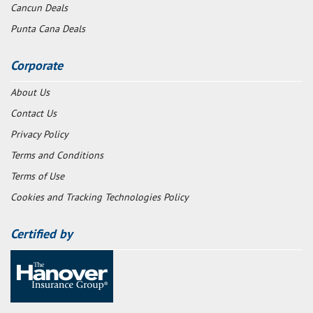
Cancun Deals
Punta Cana Deals
Corporate
About Us
Contact Us
Privacy Policy
Terms and Conditions
Terms of Use
Cookies and Tracking Technologies Policy
Certified by