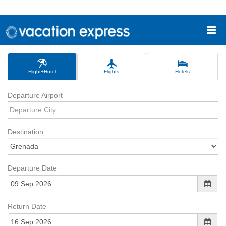
Flight+Hotel
Flights
Hotels
Departure Airport
Destination
Departure Date
Return Date