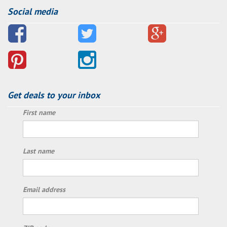
Social media
Get deals to your inbox
First name
Last name
Email address