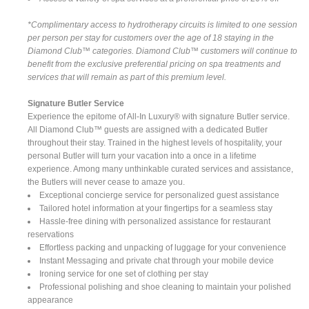
*Complimentary access to hydrotherapy circuits is limited to one session
per person per stay for customers over the age of 18 staying in the
Diamond Club™ categories. Diamond Club™ customers will continue to
benefit from the exclusive preferential pricing on spa treatments and
services that will remain as part of this premium level.
Signature Butler Service
Experience the epitome of All-In Luxury® with signature Butler service.
All Diamond Club™ guests are assigned with a dedicated Butler
throughout their stay. Trained in the highest levels of hospitality, your
personal Butler will turn your vacation into a once in a lifetime
experience. Among many unthinkable curated services and assistance,
the Butlers will never cease to amaze you.
Exceptional concierge service for personalized guest assistance
Tailored hotel information at your fingertips for a seamless stay
Hassle-free dining with personalized assistance for restaurant
reservations
Effortless packing and unpacking of luggage for your convenience
Instant Messaging and private chat through your mobile device
Ironing service for one set of clothing per stay
Professional polishing and shoe cleaning to maintain your polished
appearance