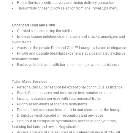
Room Service priority delivery and timing delivery guarantee
Thoughtfully chosen pillow selection from The Royal Spa menu
Enhanced Food and Drink
Curated selection of top tier spirits
Endless lounge indulgence with a variety of snacks, appetizers and
sweet treats
Access to the private Diamond Club™ Lounge, a haven of elegance
Private and upscale breakfast experience at a designated exclusive
restaurant venue
Exclusive beach area with bar-to-sun lounger waiter assistance
Tailor-Made Services
Personalized Butler service for exceptional continuous assistance
Beach Butler services and assistance from sunrise to sunset
Instant messaging services with your personal Butler
Priority reservations at specialty restaurants
Personalized and seamless check in and check out at the lounge
Distinctive wrist bracelet for recognition and privileges
One hour of therapeutic hydrotherapy access during your stay,
featuring hot tubs and revitalizing circuits*
Access a variety of spa services at a preferential price of 20% off