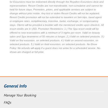
for Excursions must be redeemed directly through the Royalton Excursions desk and
representatives. Resort Credits are non-transferable, non-cumulative and cannot be
held for future stays. Promotion, prices, and applicable services are subject to
change without prior notice. Any lost or stolen Resort Credits will not be replaced.
Resort Credits promotion will not be extended to travelers on fam trips, travel agent
or employee rates, complimentary, incentive, barter, exchange, or compensatory
stays. Clients will be provided a booklet with the mentioned credits upon check-in. All
resort credits are in USD. Promotion Restrictions: 1.) The Spa resort credit will be
offered to new reservations with a minimum of 3 nights per room. Valid on beauty
salon and Spa treatments of 50 minutes or longer. 2.) Valid on selected products. 3.)
Valid on first excursion, on selected products. 4.) Valid on second excursion, on
selected products. 5.) Valid on third excursion, on selected products. No-Show
Policy: No refunds will apply if a guest does not arrive for a scheduled service. No-
shows are charged at full price.
General Info
Manage Your Booking
FAQs