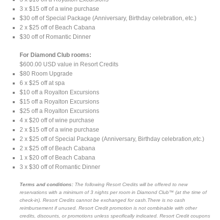
3 x $15 off of a wine purchase
$30 off of Special Package (Anniversary, Birthday celebration, etc.)
2 x $25 off of Beach Cabana
$30 off of Romantic Dinner
For Diamond Club rooms:
$600.00 USD value in Resort Credits
$80 Room Upgrade
6 x $25 off at spa
$10 off a Royalton Excursions
$15 off a Royalton Excursions
$25 off a Royalton Excursions
4 x $20 off of wine purchase
2 x $15 off of a wine purchase
2 x $25 off of Special Package (Anniversary, Birthday celebration,etc.)
2 x $25 off of Beach Cabana
1 x $20 off of Beach Cabana
3 x $30 off of Romantic Dinner
Terms and conditions:
The following Resort Credits will be offered to new
reservations with a minimum of 3 nights per room in Diamond Club™ (at the time of
check-in). Resort Credits cannot be exchanged for cash.There is no cash
reimbursement if unused. Resort Credit promotion is not combinable with other
credits, discounts, or promotions unless specifically indicated. Resort Credit coupons