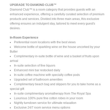
UPGRADE TO DIAMOND CLUB™
Diamond Club™ is a room category that provides guests with an
enhanced experience, offering a carefully curated selection of premium
products and services. Divided into three main areas, this exclusive
offering ensures an indulgent stay, tailored to meet every guest's
desires.
In-Room Experience
Preferential room locations with the best views
Welcome bottle of sparkling wine on the house uncorked by your
Butler
Complimentary in-suite bottle of wine and a basket of fruits upon
arrival
In-suite selection of fine liquors
Enhanced mini bar restocked daily
In-suite coffee machine with specialty coffee pods
Upgraded set of bathroom amenities
Complimentary beach bag and slippers for you to take home as a
special gift
In-suite complimentary aromatherapy from The Royal Spa
Luxurious 100% pure fine cotton robes in your room
Nightly turndown service for ultimate relaxation
Exclusive 24/7 room service menu options