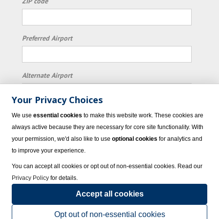
ZIP code
Preferred Airport
Alternate Airport
Your Privacy Choices
I consent to receiving promotional emails from
We use
essential cookies
to make this website work. These cookies are
Vacation Express and its affiliated companies.
always active because they are necessary for core site functionality. With
your permission, we'd also like to use
optional cookies
for analytics and
Subscribe
to improve your experience.
You can accept all cookies or opt out of non-essential cookies. Read our
Privacy Policy
for details.
Accept all cookies
© 2023 Vacation Express - All rights reserved.
Click here
for state list of certified
sellers of travel.
Terms of Use
.
Opt out of non-essential cookies
Powered by