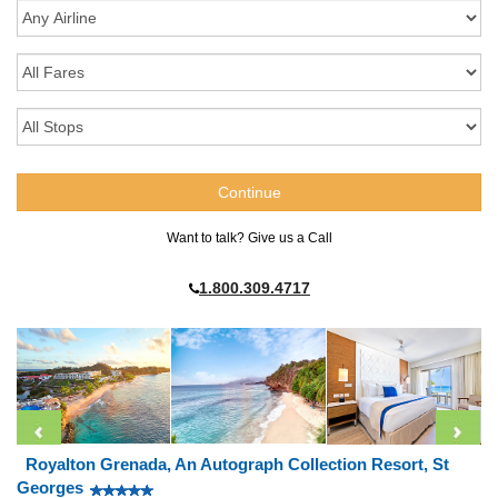
Want to talk? Give us a Call
1.800.309.4717
Royalton Grenada, An Autograph Collection Resort, St
Georges