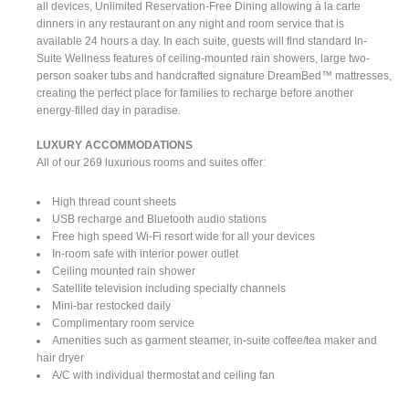
all devices, Unlimited Reservation-Free Dining allowing à la carte
dinners in any restaurant on any night and room service that is
available 24 hours a day. In each suite, guests will find standard In-
Suite Wellness features of ceiling-mounted rain showers, large two-
person soaker tubs and handcrafted signature DreamBed™ mattresses,
creating the perfect place for families to recharge before another
energy-filled day in paradise.
LUXURY ACCOMMODATIONS
All of our 269 luxurious rooms and suites offer:
High thread count sheets
USB recharge and Bluetooth audio stations
Free high speed Wi-Fi resort wide for all your devices
In-room safe with interior power outlet
Ceiling mounted rain shower
Satellite television including specialty channels
Mini-bar restocked daily
Complimentary room service
Amenities such as garment steamer, in-suite coffee/tea maker and
hair dryer
A/C with individual thermostat and ceiling fan