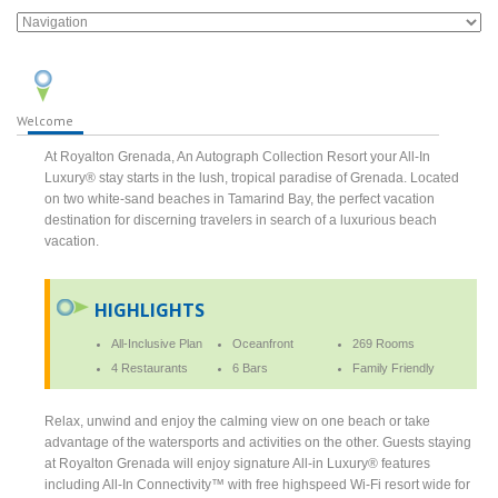
Welcome
At Royalton Grenada, An Autograph Collection Resort your All-In
Luxury® stay starts in the lush, tropical paradise of Grenada. Located
on two white-sand beaches in Tamarind Bay, the perfect vacation
destination for discerning travelers in search of a luxurious beach
vacation.
HIGHLIGHTS
All-Inclusive Plan
Oceanfront
269 Rooms
4 Restaurants
6 Bars
Family Friendly
Relax, unwind and enjoy the calming view on one beach or take
advantage of the watersports and activities on the other. Guests staying
at Royalton Grenada will enjoy signature All-in Luxury® features
including All-In Connectivity™ with free highspeed Wi-Fi resort wide for