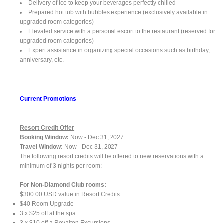
Delivery of ice to keep your beverages perfectly chilled
Prepared hot tub with bubbles experience (exclusively available in
upgraded room categories)
Elevated service with a personal escort to the restaurant (reserved for
upgraded room categories)
Expert assistance in organizing special occasions such as birthday,
anniversary, etc.
Current Promotions
Resort Credit Offer
Booking Window:
Now - Dec 31, 2027
Travel Window:
Now - Dec 31, 2027
The following resort credits will be offered to new reservations with a
minimum of 3 nights per room:
For Non-Diamond Club rooms:
$300.00 USD value in Resort Credits
$40 Room Upgrade
3 x $25 off at the spa
3 x $10 off a Royalton Excursions