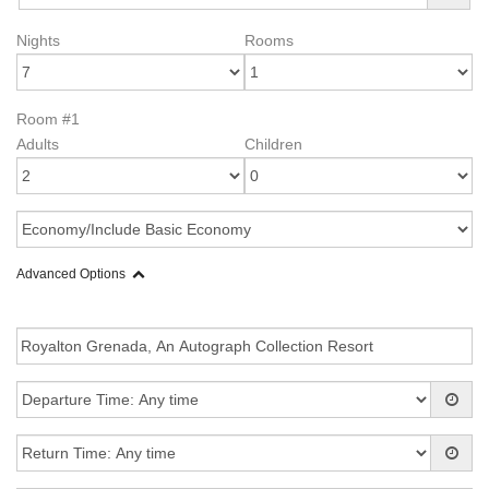
Nights
Rooms
Room #1
Adults
Children
Advanced Options