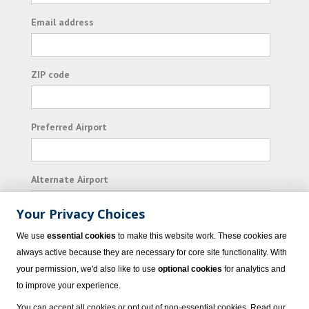
Email address
ZIP code
Preferred Airport
Alternate Airport
Your Privacy Choices
I consent to receiving promotional emails from
We use
essential cookies
to make this website work. These cookies are
Vacation Express and its affiliated companies.
always active because they are necessary for core site functionality. With
your permission, we'd also like to use
optional cookies
for analytics and
Subscribe
to improve your experience.
You can accept all cookies or opt out of non-essential cookies. Read our