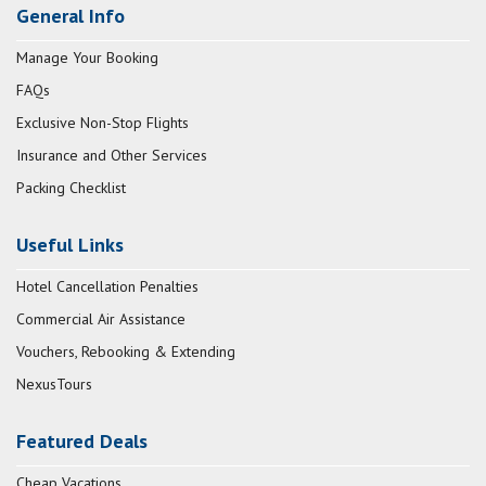
General Info
Manage Your Booking
FAQs
Exclusive Non-Stop Flights
Insurance and Other Services
Packing Checklist
Useful Links
Hotel Cancellation Penalties
Commercial Air Assistance
Vouchers, Rebooking & Extending
NexusTours
Featured Deals
Cheap Vacations