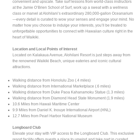
convenient and upscale. Take surf lessons from world-class instructors
at the Jamie O’Brien School of Surf, work up a sweat with a wellness
class or marvel at Alohilani’s extraordinary 280,000-gallon Oceanarium
—every detail is curated to wow your senses and engage your mind. No
matter how you choose to indulge your interests, you’ll be treated to
unforgettable opportunities to connect with Hawaiian culture right in the
heart of Waikiki.
Location and Local Points of Interest
Located on Kalakaua Avenue, Alohilani Resort is just steps away from
the renowned Waikiki Beach, unique eateries and iconic cultural
attractions.
Walking distance from Honolulu Zoo (.4 miles)
Walking distance from International Marketplace (.6 miles)
Walking distance from Duke Paoa Kahanamoku Statue (1.3 miles)
Walking distance from Diamond Head State Monument (1.9 miles)
10.6 Miles from Hawaii Maritime Center
9.9 Miles from Daniel K. Inouye International Airport (HNL)
12.7 Miles from Pearl Harbor National Museum
Longboard Club
Elevate your stay with VIP access to the Longboard Club. This exclusive
resort facility offers guests a place to unwind and take part in curated