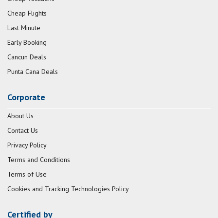
Cheap Flights
Last Minute
Early Booking
Cancun Deals
Punta Cana Deals
Corporate
About Us
Contact Us
Privacy Policy
Terms and Conditions
Terms of Use
Cookies and Tracking Technologies Policy
Certified by