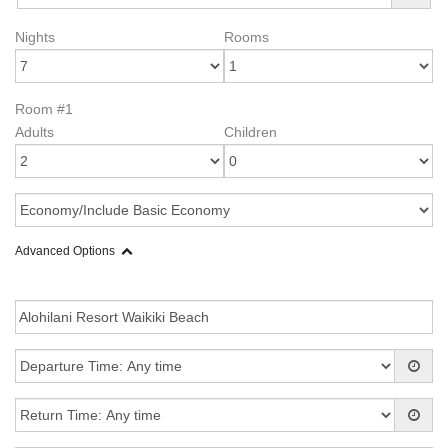
Nights
Rooms
Room #1
Adults
Children
Advanced Options