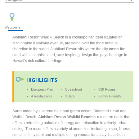
Welcome
Alohilani Resort Waikiki Beach is a cosmopolitan gem situated on
fashionable Kalakaua Avenue, presiding over the most famous
shoreline in the world. Alohilani Resort sits where the city meets the
sand with a sophisticated, awe-inspiring design that pays homage to
Hawaii’s rich cultural heritage.
HIGHLIGHTS
European Plan
Oceanfront
839 Rooms
4 Restaurants
3 Bars
Family Friendly
Surrounded by a serene blue and green ocean, Diamond Head and
Waikiki Beach,
Alohilani Resort Waikiki Beach
is a modern oasis that
offers a refreshing balance of energy and relaxation in a lively, urban
setting. The resort offers a variety of amenities, including a spa, fitness
center, infinity pool and multiple dining venues for a stay that’s both