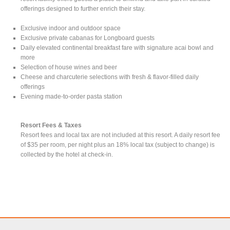
offerings designed to further enrich their stay.
Exclusive indoor and outdoor space
Exclusive private cabanas for Longboard guests
Daily elevated continental breakfast fare with signature acai bowl and
more
Selection of house wines and beer
Cheese and charcuterie selections with fresh & flavor-filled daily
offerings
Evening made-to-order pasta station
Resort Fees & Taxes
Resort fees and local tax are not included at this resort. A daily resort fee
of $35 per room, per night plus an 18% local tax (subject to change) is
collected by the hotel at check-in.