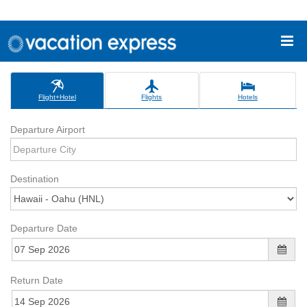
Flight+Hotel
Flights
Hotels
Departure Airport
Destination
Departure Date
Return Date