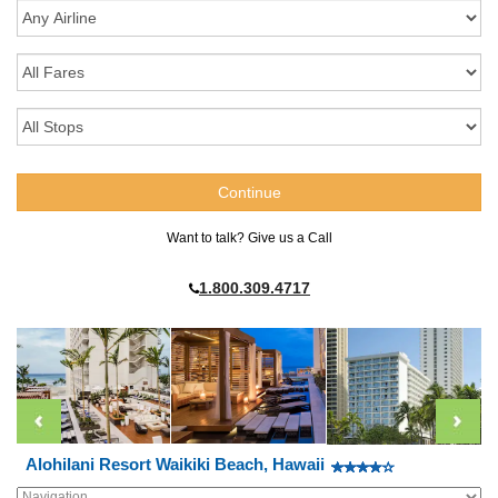
Want to talk? Give us a Call
1.800.309.4717
Alohilani Resort Waikiki Beach, Hawaii