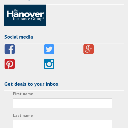
Social media
Get deals to your inbox
First name
Last name