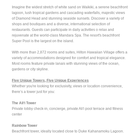
Imagine the widest stretch of white sand on Waikiki, a serene beachfront
lagoon, lush tropical gardens and cascading waterfalls, majestic views
of Diamond Head and stunning seaside sunsets. Discover a variety of
shops and boutiques and a diverse, international selection of
restaurants. Guests can participate in daily activities o relax and
rejuvenate at the world-class Mandara Spa. The resort's beachfront
Super Pool is the largest on the island.
With more than 2,872 rooms and suites, Hilton Hawaiian Village offers a
variety of accommodations designed for comfort and tropical elegance.
Most rooms feature private lanais with stunning views of the ocean,
gardens or city skyline.
Five Unique Towers, Five Unique Experiences
Whether you're looking for exclusivity, views or location convenience,
there’s a tower just for you:
The Ali‘i Tower
Private lobby check-in, concierge, private Ali'i pool terrace and fitness
center
Rainbow Tower
Beachfront tower, ideally located close to Duke Kahanamoku Lagoon.