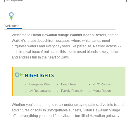
Welcome
Welcome to
Hilton Hawaiian Village Waikiki Beach Resort
, one of
Waikiki’s largest beachfront escapes, where white sands meet
turquoise waters and every day feels like paradise. Nestled across 22
lush tropical beachfront acres, this iconic resort blends luxury, culture
and endless fun in the heart of Oahu.
HIGHLIGHTS
European Plan
Beachfront
2872 Rooms
14 Restaurants
Family Friendly
Mega Resort
Whether you're planning to relax under swaying palms, dive into island
adventures or soak in unforgettable sunsets, Hilton Hawaiian Village
offers everything you need for a vibrant, fun-filled Hawaiian getaway.