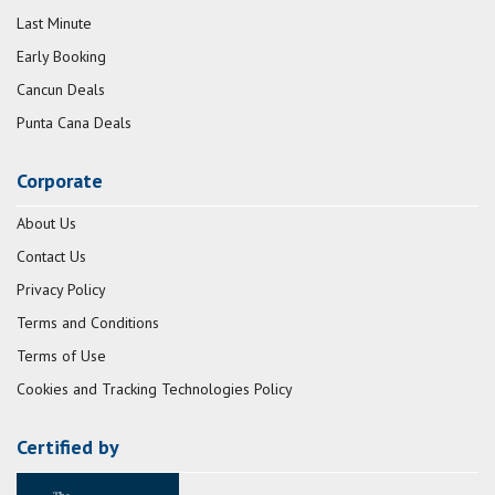
Last Minute
Early Booking
Cancun Deals
Punta Cana Deals
Corporate
About Us
Contact Us
Privacy Policy
Terms and Conditions
Terms of Use
Cookies and Tracking Technologies Policy
Certified by