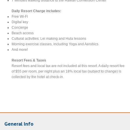
7 Minutes walking distance to the Hawaii Convention Center
Daily Resort Charge includes:
Free Wi-Fi
Digital key
Concierge
Beach access
Cultural activities: Lei making and Hula lessons
Morning exercise classes, including Yoga and Aerobics
And more!
Resort Fees & Taxes
Resort fees and local tax are not included at this resort. A daily resort fee
of $55 per room, per night plus an 18% local tax (subject to change) is
collected by the hotel at check-in.
General Info