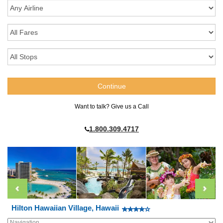
Want to talk? Give us a Call
1.800.309.4717
Hilton Hawaiian Village, Hawaii