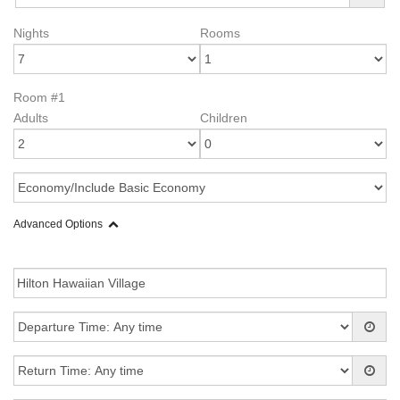
Nights
Rooms
Room #1
Adults
Children
Advanced Options