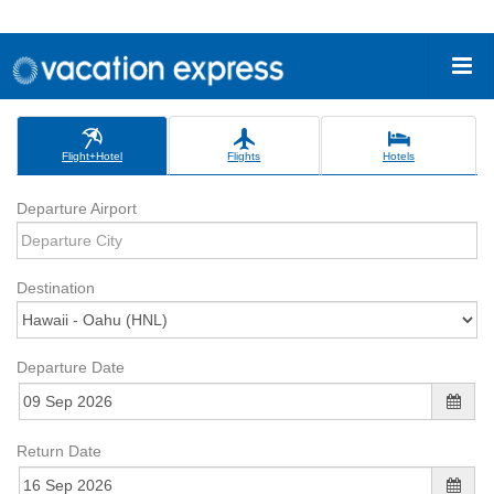
Flight+Hotel
Flights
Hotels
Departure Airport
Destination
Departure Date
Return Date