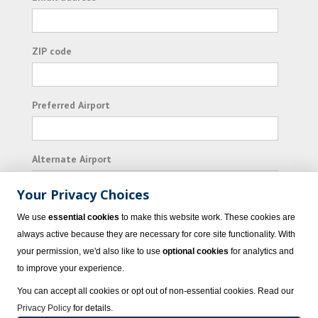
ZIP code
Preferred Airport
Alternate Airport
Your Privacy Choices
I consent to receiving promotional emails from
We use
essential cookies
to make this website work. These cookies are
Vacation Express and its affiliated companies.
always active because they are necessary for core site functionality. With
your permission, we'd also like to use
optional cookies
for analytics and
Subscribe
to improve your experience.
You can accept all cookies or opt out of non-essential cookies. Read our
Privacy Policy
for details.