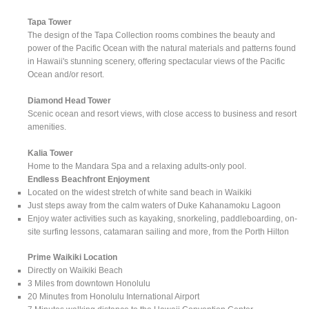
Tapa Tower
The design of the Tapa Collection rooms combines the beauty and
power of the Pacific Ocean with the natural materials and patterns found
in Hawaii's stunning scenery, offering spectacular views of the Pacific
Ocean and/or resort.
Diamond Head Tower
Scenic ocean and resort views, with close access to business and resort
amenities.
Kalia Tower
Home to the Mandara Spa and a relaxing adults-only pool.
Endless Beachfront Enjoyment
Located on the widest stretch of white sand beach in Waikiki
Just steps away from the calm waters of Duke Kahanamoku Lagoon
Enjoy water activities such as kayaking, snorkeling, paddleboarding, on-
site surfing lessons, catamaran sailing and more, from the Porth Hilton
Prime Waikiki Location
Directly on Waikiki Beach
3 Miles from downtown Honolulu
20 Minutes from Honolulu International Airport