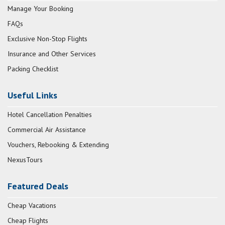
Manage Your Booking
FAQs
Exclusive Non-Stop Flights
Insurance and Other Services
Packing Checklist
Useful Links
Hotel Cancellation Penalties
Commercial Air Assistance
Vouchers, Rebooking & Extending
NexusTours
Featured Deals
Cheap Vacations
Cheap Flights