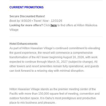
CURRENT PROMOTIONS
Secure Discounted Rates!
Book by: 9/30/26 • Travel: Now - 12/31/26
Looking for more offers?
Click
here
to find offers at Hilton Waikoloa
Village
Hotel Enhancements
As part of Hilton Hawaiian Village’s continued commitment to elevating
the guest experience, the resort will commence a comprehensive
transformation of the Ali’i tower beginning August 16, 2026, with work
expected to continue through March 31, 2027 (subject to change). All
other towers and resort amenities remain fully operational, and guests
can look forward to a relaxing stay with minimal disruption.
Hilton Hawaiian Village stands as the premier meeting center of the
Pacific with more than 150,000 square feet of meeting, convention and
outdoor function space. It is Oahu's most prestigious and productive
place to mix business and pleasure.