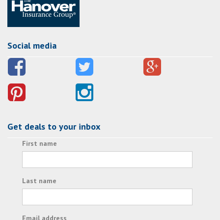
Social media
Get deals to your inbox
First name
Last name
Email address