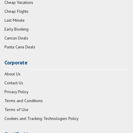
Cheap Vacations
Cheap Flights
Last Minute
Early Booking
Cancun Deals
Punta Cana Deals
Corporate
About Us
Contact Us
Privacy Policy
Terms and Conditions
Terms of Use
Cookies and Tracking Technologies Policy