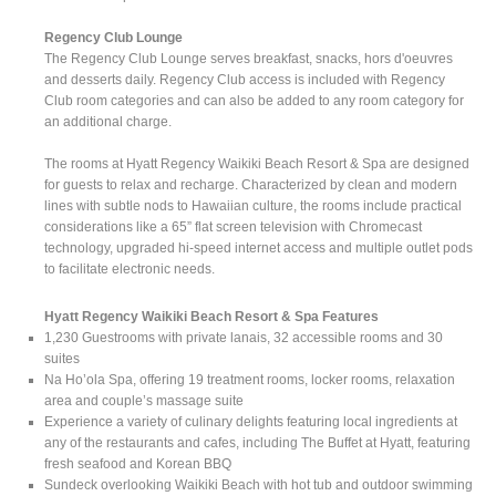
Regency Club Lounge
The Regency Club Lounge serves breakfast, snacks, hors d'oeuvres
and desserts daily. Regency Club access is included with Regency
Club room categories and can also be added to any room category for
an additional charge.
The rooms at Hyatt Regency Waikiki Beach Resort & Spa are designed
for guests to relax and recharge. Characterized by clean and modern
lines with subtle nods to Hawaiian culture, the rooms include practical
considerations like a 65” flat screen television with Chromecast
technology, upgraded hi-speed internet access and multiple outlet pods
to facilitate electronic needs.
Hyatt Regency Waikiki Beach Resort & Spa Features
1,230 Guestrooms with private lanais, 32 accessible rooms and 30
suites
Na Ho’ola Spa, offering 19 treatment rooms, locker rooms, relaxation
area and couple’s massage suite
Experience a variety of culinary delights featuring local ingredients at
any of the restaurants and cafes, including The Buffet at Hyatt, featuring
fresh seafood and Korean BBQ
Sundeck overlooking Waikiki Beach with hot tub and outdoor swimming