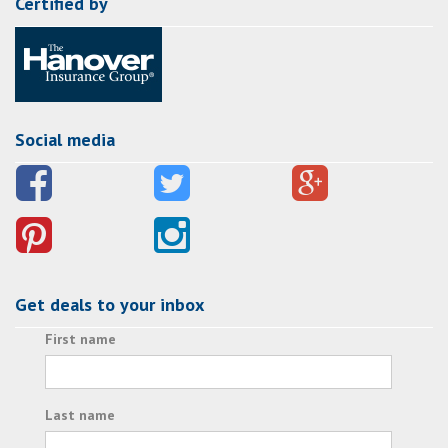
Certified by
Social media
Get deals to your inbox
First name
Last name