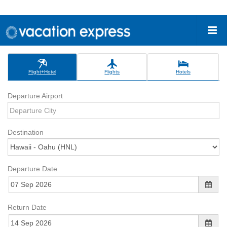
Flight+Hotel
Flights
Hotels
Departure Airport
Destination
Departure Date
Return Date