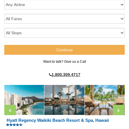
Want to talk? Give us a Call
1.800.309.4717
Hyatt Regency Waikiki Beach Resort & Spa, Hawaii