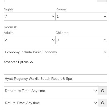
Nights
Rooms
Room #1
Adults
Children
Advanced Options