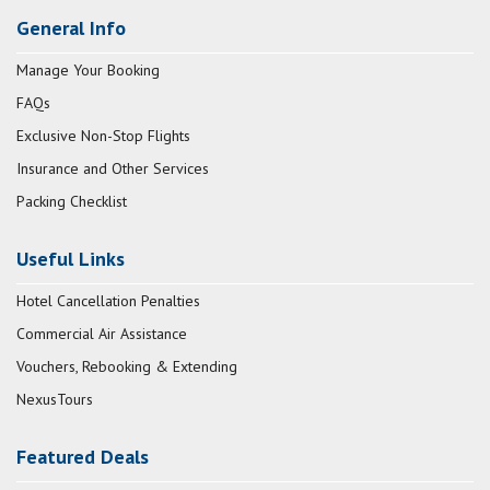
General Info
Manage Your Booking
FAQs
Exclusive Non-Stop Flights
Insurance and Other Services
Packing Checklist
Useful Links
Hotel Cancellation Penalties
Commercial Air Assistance
Vouchers, Rebooking & Extending
NexusTours
Featured Deals