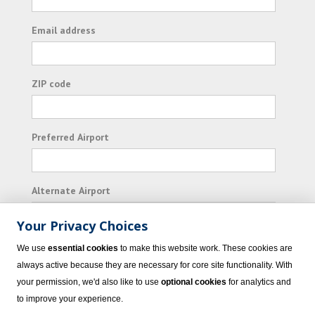
Email address
ZIP code
Preferred Airport
Alternate Airport
Your Privacy Choices
I consent to receiving promotional emails from
We use
essential cookies
to make this website work. These cookies are
Vacation Express and its affiliated companies.
always active because they are necessary for core site functionality. With
your permission, we'd also like to use
optional cookies
for analytics and
Subscribe
to improve your experience.