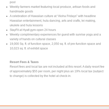
pool
Weekly farmers market featuring local produce, artisan foods and
handmade goods
A celebration of Hawaiian culture at “Aloha Fridays” with headline
Hawaiian entertainment, hula dancing, arts and crafts, lei making,
ukulele and hula lessons
StayFit at Hyatt gym-open 24 hours
Weekly complimentary experiences for guest with sunrise yoga and a
variety of hands on cultural classes
19,000 Sq. ft. of function space, 2,050 sq. ft. of pre-function space and
10,023 sq. ft. of exhibit space
Resort Fees & Taxes
Resort fees and local tax are not included at this resort. A daily resort fee
of approximately $55 per room, per night plus an 19% local tax (subject
to change) is collected by the hotel at check-in.