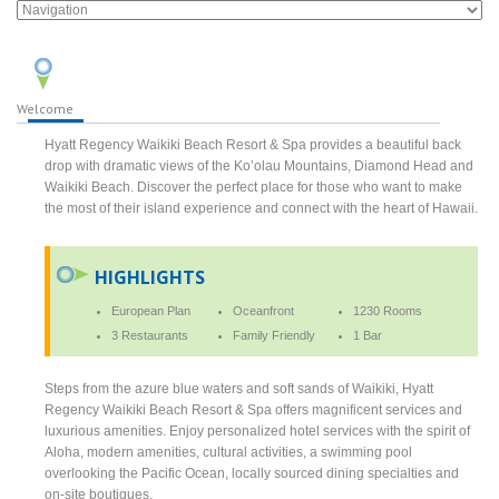
Welcome
Hyatt Regency Waikiki Beach Resort & Spa provides a beautiful back
drop with dramatic views of the Ko’olau Mountains, Diamond Head and
Waikiki Beach. Discover the perfect place for those who want to make
the most of their island experience and connect with the heart of Hawaii.
HIGHLIGHTS
European Plan
Oceanfront
1230 Rooms
3 Restaurants
Family Friendly
1 Bar
Steps from the azure blue waters and soft sands of Waikiki, Hyatt
Regency Waikiki Beach Resort & Spa offers magnificent services and
luxurious amenities. Enjoy personalized hotel services with the spirit of
Aloha, modern amenities, cultural activities, a swimming pool
overlooking the Pacific Ocean, locally sourced dining specialties and
on-site boutiques.