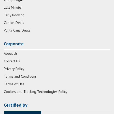
Last Minute
Early Booking
Cancun Deals
Punta Cana Deals
Corporate
About Us
Contact Us
Privacy Policy
Terms and Conditions
Terms of Use
Cookies and Tracking Technologies Policy
Certified by