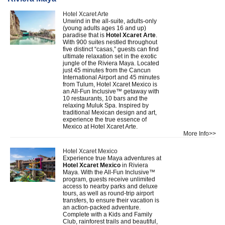
Hotel Xcaret Arte
Unwind in the all-suite, adults-only
(young adults ages 16 and up)
paradise that is
Hotel Xcaret Arte
.
With 900 suites nestled throughout
five distinct “casas,” guests can find
ultimate relaxation set in the exotic
jungle of the Riviera Maya. Located
just 45 minutes from the Cancun
International Airport and 45 minutes
from Tulum, Hotel Xcaret Mexico is
an All-Fun Inclusive™ getaway with
10 restaurants, 10 bars and the
relaxing Muluk Spa. Inspired by
traditional Mexican design and art,
experience the true essence of
Mexico at Hotel Xcaret Arte.
More Info>>
Hotel Xcaret Mexico
Experience true Maya adventures at
Hotel Xcaret Mexico
in Riviera
Maya. With the All-Fun Inclusive™
program, guests receive unlimited
access to nearby parks and deluxe
tours, as well as round-trip airport
transfers, to ensure their vacation is
an action-packed adventure.
Complete with a Kids and Family
Club, rainforest trails and beautiful,