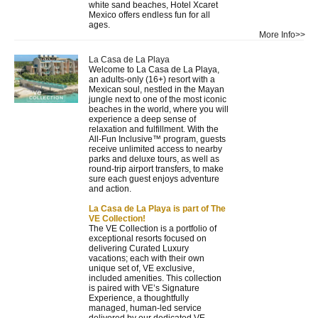
white sand beaches, Hotel Xcaret
Mexico offers endless fun for all
ages.
More Info>>
La Casa de La Playa
Welcome to La Casa de La Playa,
an adults-only (16+) resort with a
Mexican soul, nestled in the Mayan
jungle next to one of the most iconic
beaches in the world, where you will
experience a deep sense of
relaxation and fulfillment. With the
All-Fun Inclusive™ program, guests
receive unlimited access to nearby
parks and deluxe tours, as well as
round-trip airport transfers, to make
sure each guest enjoys adventure
and action.
La Casa de La Playa is part of The
VE Collection!
The VE Collection is a portfolio of
exceptional resorts focused on
delivering Curated Luxury
vacations; each with their own
unique set of, VE exclusive,
included amenities. This collection
is paired with VE’s Signature
Experience, a thoughtfully
managed, human-led service
delivered by our dedicated VE