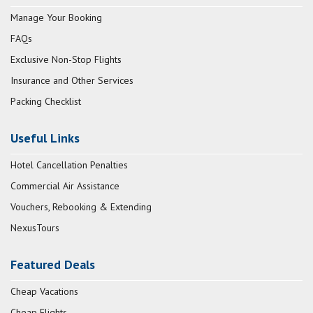
Manage Your Booking
FAQs
Exclusive Non-Stop Flights
Insurance and Other Services
Packing Checklist
Useful Links
Hotel Cancellation Penalties
Commercial Air Assistance
Vouchers, Rebooking & Extending
NexusTours
Featured Deals
Cheap Vacations
Cheap Flights