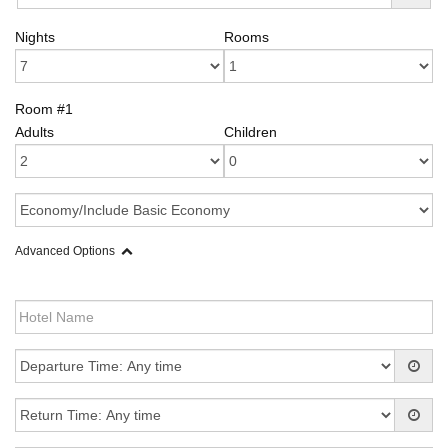
Nights
Rooms
Room #1
Adults
Children
Advanced Options