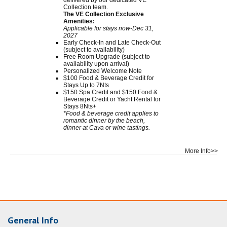
Collection team.
The VE Collection Exclusive
Amenities:
Applicable for stays now-Dec 31,
2027
Early Check-In and Late Check-Out
(subject to availability)
Free Room Upgrade (subject to
availability upon arrival)
Personalized Welcome Note
$100 Food & Beverage Credit for
Stays Up to 7Nts
$150 Spa Credit and $150 Food &
Beverage Credit or Yacht Rental for
Stays 8Nts+
*Food & beverage credit applies to
romantic dinner by the beach,
dinner at Cava or wine tastings.
More Info>>
General Info