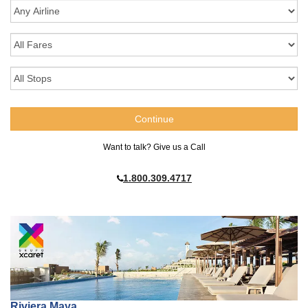
Want to talk? Give us a Call
1.800.309.4717
Riviera Maya