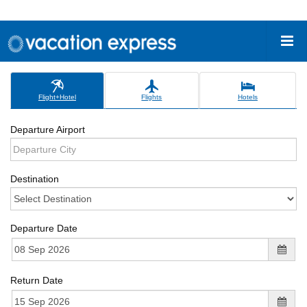
Flight+Hotel
Flights
Hotels
Departure Airport
Destination
Departure Date
Return Date