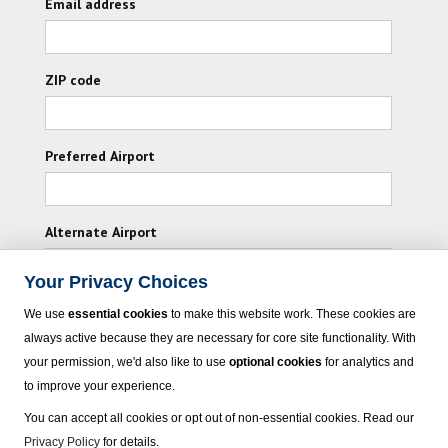
Email address
ZIP code
Preferred Airport
Alternate Airport
Your Privacy Choices
I consent to receiving promotional emails from
We use
essential cookies
to make this website work. These cookies are
Vacation Express and its affiliated companies.
always active because they are necessary for core site functionality. With
your permission, we'd also like to use
optional cookies
for analytics and
Subscribe
to improve your experience.
You can accept all cookies or opt out of non-essential cookies. Read our
Privacy Policy
for details.