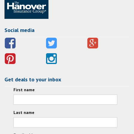
Social media
Get deals to your inbox
First name
Last name