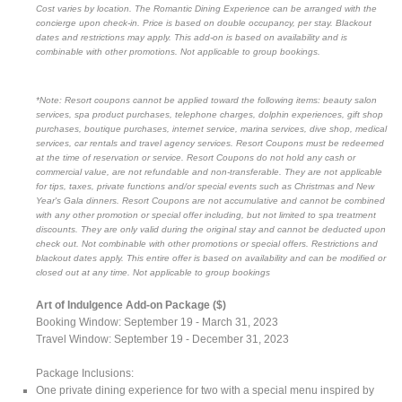
Cost varies by location. The Romantic Dining Experience can be arranged with the
concierge upon check-in. Price is based on double occupancy, per stay. Blackout
dates and restrictions may apply. This add-on is based on availability and is
combinable with other promotions. Not applicable to group bookings.
*Note: Resort coupons cannot be applied toward the following items: beauty salon
services, spa product purchases, telephone charges, dolphin experiences, gift shop
purchases, boutique purchases, internet service, marina services, dive shop, medical
services, car rentals and travel agency services. Resort Coupons must be redeemed
at the time of reservation or service. Resort Coupons do not hold any cash or
commercial value, are not refundable and non-transferable. They are not applicable
for tips, taxes, private functions and/or special events such as Christmas and New
Year's Gala dinners. Resort Coupons are not accumulative and cannot be combined
with any other promotion or special offer including, but not limited to spa treatment
discounts. They are only valid during the original stay and cannot be deducted upon
check out. Not combinable with other promotions or special offers. Restrictions and
blackout dates apply. This entire offer is based on availability and can be modified or
closed out at any time. Not applicable to group bookings
Art of Indulgence Add-on Package ($)
Booking Window: September 19 - March 31, 2023
Travel Window: September 19 - December 31, 2023
Package Inclusions:
One private dining experience for two with a special menu inspired by