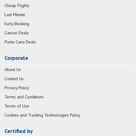
Cheap Flights
Last Minute
Early Booking
Cancun Deals
Punta Cana Deals
Corporate
About Us
Contact Us
Privacy Policy
Terms and Conditions
Terms of Use
Cookies and Tracking Technologies Policy
Certified by