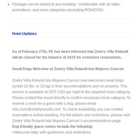
Package can be added to any booking - combinable with all rates,
promotions, and room categories (including ROH/DOD)
Hotel Updates
As of February 27th, VE has been informed that Zoetry Villa Rolandi
will be closed for the balance of 2025 for extensive renovations.
Small Dogs Welcome at Zoetry Villa Rolandi Isla Mujeres Cancun
Zoetry Villa Rolandi Isla Mujeres Cancun now welcomes small dogs
(under 22 lbs. or 10 kg) in their accommodations and on property. This
service is available for $75 USD per night in the required room category.
Please contact the resort directly to confirm necessary room category. To
reserve a room for a guest with a dog, please email
info.zvrim@zoetryresorts.com
. To check availability, you can contact
reservations before booking. For full details and restrictions, please visit
Zoëtry Villa Rolandi Isla Mujeres Cancun’s accommodations page.
Dog friendly guest rooms include the following:
• Welcome letter with guidelines and restrictions