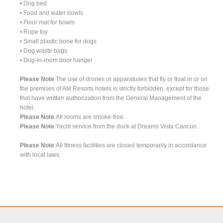
• Dog bed
• Food and water bowls
• Floor mat for bowls
• Rope toy
• Small plastic bone for dogs
• Dog waste bags
• Dog-in-room door hanger
Please Note
:The use of drones or apparatuses that fly or float in or on
the premises of AM Resorts hotels is strictly forbidden, except for those
that have written authorization from the General Management of the
hotel.
Please Note
:All rooms are smoke-free.
Please Note
:Yacht service from the dock at Dreams Vista Cancun.
Please Note
:All fitness facilities are closed temporarily in accordance
with local laws.