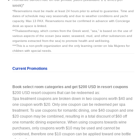
week)*
*Reservations must be made at least 24 hours prior to arrival to guarantee. Time and
dates of schedule may vary seasonally and due to weather conditions and yacht
capacity. Max 13 PAX. Reservations must be confirmed in advance with Concierge
desk as space is limited.
**Thalassotherapy, which comes from the Greek word, "sea,” is based on the use of
various aspects of the ocean (sea water, seaweed, mud, and other substances and
organisms extracted from the sea) to promote health and well-being.
***This is a non-profit organization and the only learning center on Isla Mujeres for
children with special needs.
Current Promotions
Book select room categories and get $200 USD in resort coupons
$200 USD resort coupons that can be redeemed as:
Spa treatment coupons are broken down in two coupons worth $40 and
one coupon worth $20. Only one coupon can be redeemed per spa
treatment. To use coupons for romantic dining, one $40 coupon and one
$20 coupon may be combined, resulting in a total discount of $60 off
one romantic dining experience. When using coupons towards wine
purchases, only coupons worth $10 may be used and cannot be
combined, therefore one $10 coupon can be applied toward one bottle