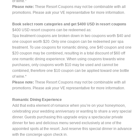
of wine.*
Please note:
These Resort Coupons may not be combinable with all
promotions. Please ask your VE representative for more information.
Book select room categories and get $400 USD in resort coupons
$400 USD resort coupons can be redeemed as:
Spa treatment coupons are broken down in two coupons worth $40 and
one coupon worth $20. Only one coupon can be redeemed per spa
treatment. To use coupons for romantic dining, one $40 coupon and one
$20 coupon may be combined, resulting in a total discount of $60 off
one romantic dining experience. When using coupons towards wine
purchases, only coupons worth $10 may be used and cannot be
combined, therefore one $10 coupon can be applied toward one bottle
of wine.*
Please note:
These Resort Coupons may not be combinable with all
promotions. Please ask your VE representative for more information.
Romantic Dining Experience
Add that extra element of romance when you’re on your honeymoon,
celebrating your wedding anniversary or wanting to share a very special
dinner. Guests purchasing this upgrade enjoy a spectacular private
dinner for two and delicious menu served exclusively at one of the
appointed spots at the resort. Just reserve this special dinner in advance
with the concierge upon check in.