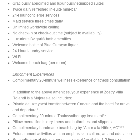
Graciously appointed and luxuriously equipped suites
Twice daily refreshed in-suite mini-bar
24-Hour concierge services
Maid service three times daily
Unlimited worldwide calling
No check-in or check-out time (subject to availability)
Luxurious Bvlgari® bath amenities
Welcome bottle of Blue Curaçao liquor
24-Hour laundry service
Wi-Fi
Welcome beach bag (per room)
Enrichment Experiences
Complimentary 20-minute wellness experience or fitness consultation
In addition to the above amenities, your experience at Zoëtry Villa
Rolandi Isla Mujeres also includes:
Private deluxe yacht transfer between Cancun and the hotel for arrival
and departure*
Complimentary 20-minute Thalassotherapy treatment**
Pillow menu, fine luxury linens and bathrobes and slippers
Complimentary handmade beach bag by “Amor a la Niñez, AC”***
Entertainment activities with an emphasis on culture, art and education
Romantic sunset ride on our private yacht (available 1-2 times per