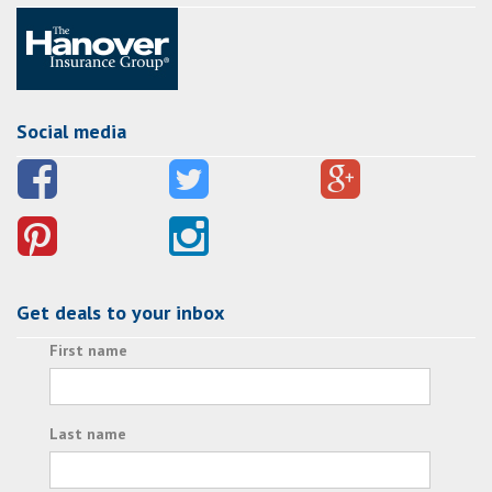
Social media
Get deals to your inbox
First name
Last name