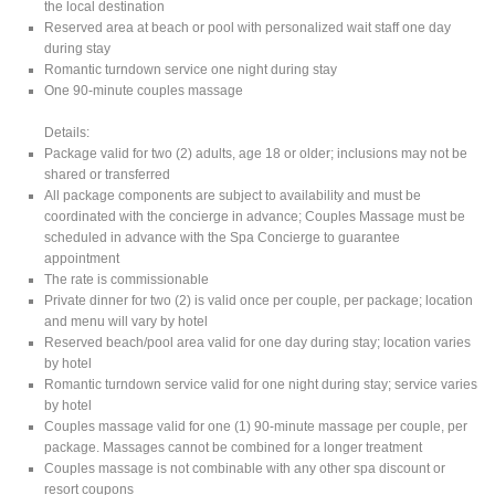
the local destination
Reserved area at beach or pool with personalized wait staff one day
during stay
Romantic turndown service one night during stay
One 90-minute couples massage
Details:
Package valid for two (2) adults, age 18 or older; inclusions may not be
shared or transferred
All package components are subject to availability and must be
coordinated with the concierge in advance; Couples Massage must be
scheduled in advance with the Spa Concierge to guarantee
appointment
The rate is commissionable
Private dinner for two (2) is valid once per couple, per package; location
and menu will vary by hotel
Reserved beach/pool area valid for one day during stay; location varies
by hotel
Romantic turndown service valid for one night during stay; service varies
by hotel
Couples massage valid for one (1) 90-minute massage per couple, per
package. Massages cannot be combined for a longer treatment
Couples massage is not combinable with any other spa discount or
resort coupons