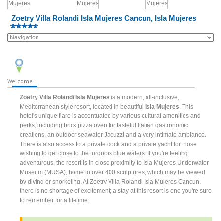
Zoetry Villa Rolandi Isla Mujeres Cancun, Isla Mujeres
Welcome
Zoëtry Villa Rolandi Isla Mujeres
is a modern, all-inclusive,
Mediterranean style resort, located in beautiful
Isla Mujeres
. This
hotel's unique flare is accentuated by various cultural amenities and
perks, including brick pizza oven for tasteful Italian gastronomic
creations, an outdoor seawater Jacuzzi and a very intimate ambiance.
There is also access to a private dock and a private yacht for those
wishing to get close to the turquois blue waters. If you're feeling
adventurous, the resort is in close proximity to Isla Mujeres Underwater
Museum (MUSA), home to over 400 sculptures, which may be viewed
by diving or snorkeling. At Zoetry Villa Rolandi Isla Mujeres Cancun,
there is no shortage of excitement; a stay at this resort is one you're sure
to remember for a lifetime.