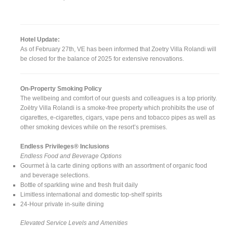
Hotel Update:
As of February 27th, VE has been informed that Zoetry Villa Rolandi will
be closed for the balance of 2025 for extensive renovations.
On-Property Smoking Policy
The wellbeing and comfort of our guests and colleagues is a top priority.
Zoëtry Villa Rolandi is a smoke-free property which prohibits the use of
cigarettes, e-cigarettes, cigars, vape pens and tobacco pipes as well as
other smoking devices while on the resort’s premises.
Endless Privileges® Inclusions
Endless Food and Beverage Options
Gourmet à la carte dining options with an assortment of organic food
and beverage selections.
Bottle of sparkling wine and fresh fruit daily
Limitless international and domestic top-shelf spirits
24-Hour private in-suite dining
Elevated Service Levels and Amenities