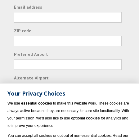
Email address
ZIP code
Preferred Airport
Alternate Airport
Your Privacy Choices
I consent to receiving promotional emails from
We use
essential cookies
to make this website work. These cookies are
Vacation Express and its affiliated companies.
always active because they are necessary for core site functionality. With
your permission, we'd also like to use
optional cookies
for analytics and
Subscribe
to improve your experience.
You can accept all cookies or opt out of non-essential cookies. Read our