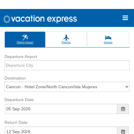
Flight+Hotel
Flights
Hotels
Departure Airport
Destination
Departure Date
Return Date