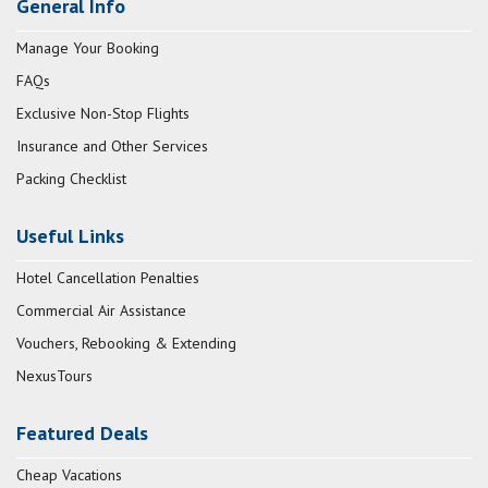
General Info
Manage Your Booking
FAQs
Exclusive Non-Stop Flights
Insurance and Other Services
Packing Checklist
Useful Links
Hotel Cancellation Penalties
Commercial Air Assistance
Vouchers, Rebooking & Extending
NexusTours
Featured Deals
Cheap Vacations