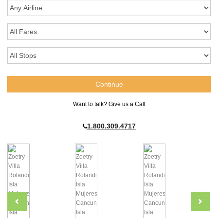
Want to talk? Give us a Call
1.800.309.4717