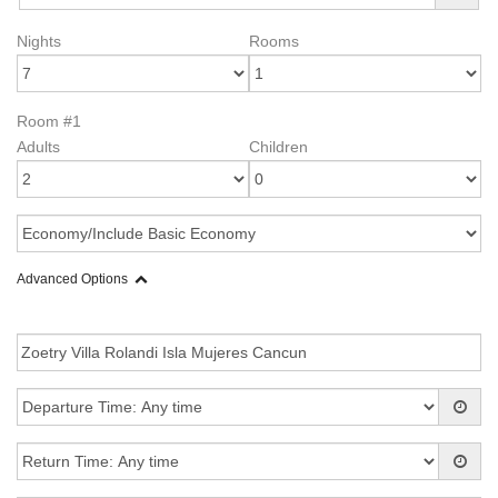
Nights
Rooms
Room #1
Adults
Children
Advanced Options