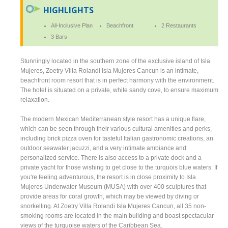
HIGHLIGHTS
All-Inclusive Plan
Beachfront
2 Restaurants
3 Bars
Stunningly located in the southern zone of the exclusive island of Isla
Mujeres, Zoetry Villa Rolandi Isla Mujeres Cancun is an intimate,
beachfront room resort that is in perfect harmony with the environment.
The hotel is situated on a private, white sandy cove, to ensure maximum
relaxation.
The modern Mexican Mediterranean style resort has a unique flare,
which can be seen through their various cultural amenities and perks,
including brick pizza oven for tasteful Italian gastronomic creations, an
outdoor seawater jacuzzi, and a very intimate ambiance and
personalized service. There is also access to a private dock and a
private yacht for those wishing to get close to the turquois blue waters. If
you're feeling adventurous, the resort is in close proximity to Isla
Mujeres Underwater Museum (MUSA) with over 400 sculptures that
provide areas for coral growth, which may be viewed by diving or
snorkelling. At Zoetry Villa Rolandi Isla Mujeres Cancun, all 35 non-
smoking rooms are located in the main building and boast spectacular
views of the turquoise waters of the Caribbean Sea.