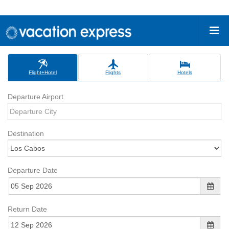
Flight+Hotel
Flights
Hotels
Departure Airport
Destination
Departure Date
Return Date