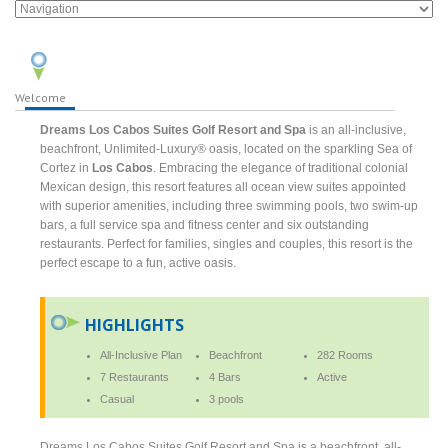
Welcome
Dreams Los Cabos Suites Golf Resort and Spa
is an all-inclusive,
beachfront, Unlimited-Luxury® oasis, located on the sparkling Sea of
Cortez in
Los Cabos
. Embracing the elegance of traditional colonial
Mexican design, this resort features all ocean view suites appointed
with superior amenities, including three swimming pools, two swim-up
bars, a full service spa and fitness center and six outstanding
restaurants. Perfect for families, singles and couples, this resort is the
perfect escape to a fun, active oasis.
HIGHLIGHTS
All-Inclusive Plan
Beachfront
282 Rooms
7 Restaurants
4 Bars
Active
Casual
3 pools
Dreams Los Cabos Suites Golf Resort and Spa is a beachfront, all-