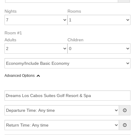
Nights
Rooms
Room #1
Adults
Children
Advanced Options