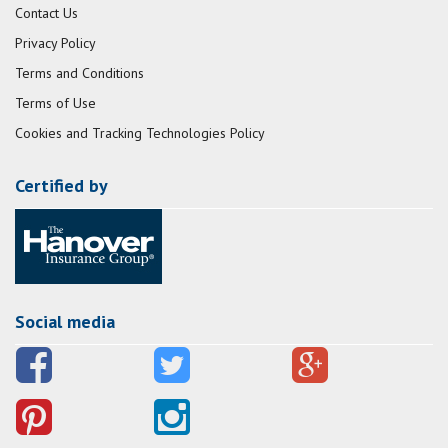
Contact Us
Privacy Policy
Terms and Conditions
Terms of Use
Cookies and Tracking Technologies Policy
Certified by
Social media