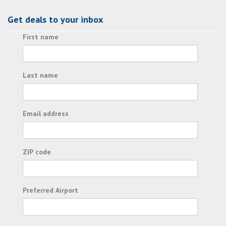
Get deals to your inbox
First name
Last name
Email address
ZIP code
Preferred Airport