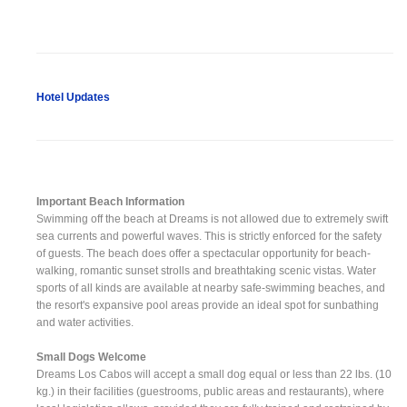
Hotel Updates
Important Beach Information
Swimming off the beach at Dreams is not allowed due to extremely swift
sea currents and powerful waves. This is strictly enforced for the safety
of guests. The beach does offer a spectacular opportunity for beach-
walking, romantic sunset strolls and breathtaking scenic vistas. Water
sports of all kinds are available at nearby safe-swimming beaches, and
the resort's expansive pool areas provide an ideal spot for sunbathing
and water activities.
Small Dogs Welcome
Dreams Los Cabos will accept a small dog equal or less than 22 lbs. (10
kg.) in their facilities (guestrooms, public areas and restaurants), where