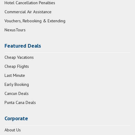
Hotel Cancellation Penalties
Commercial Air Assistance
Vouchers, Rebooking & Extending
NexusTours
Featured Deals
Cheap Vacations
Cheap Flights
Last Minute
Early Booking
Cancun Deals
Punta Cana Deals
Corporate
About Us