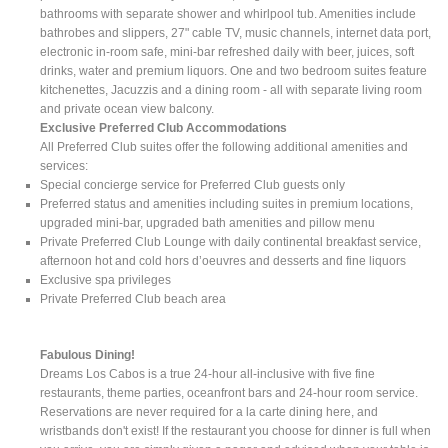
bathrooms with separate shower and whirlpool tub. Amenities include
bathrobes and slippers, 27" cable TV, music channels, internet data port,
electronic in-room safe, mini-bar refreshed daily with beer, juices, soft
drinks, water and premium liquors. One and two bedroom suites feature
kitchenettes, Jacuzzis and a dining room - all with separate living room
and private ocean view balcony.
Exclusive Preferred Club Accommodations
All Preferred Club suites offer the following additional amenities and
services:
Special concierge service for Preferred Club guests only
Preferred status and amenities including suites in premium locations,
upgraded mini-bar, upgraded bath amenities and pillow menu
Private Preferred Club Lounge with daily continental breakfast service,
afternoon hot and cold hors d’oeuvres and desserts and fine liquors
Exclusive spa privileges
Private Preferred Club beach area
Fabulous Dining!
Dreams Los Cabos is a true 24-hour all-inclusive with five fine
restaurants, theme parties, oceanfront bars and 24-hour room service.
Reservations are never required for a la carte dining here, and
wristbands don't exist! If the restaurant you choose for dinner is full when