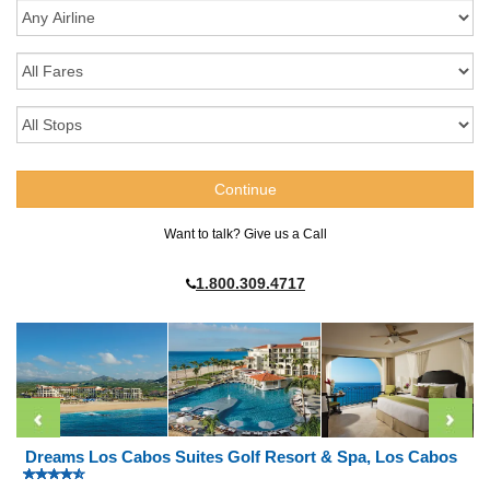
Want to talk? Give us a Call
1.800.309.4717
Dreams Los Cabos Suites Golf Resort & Spa, Los Cabos