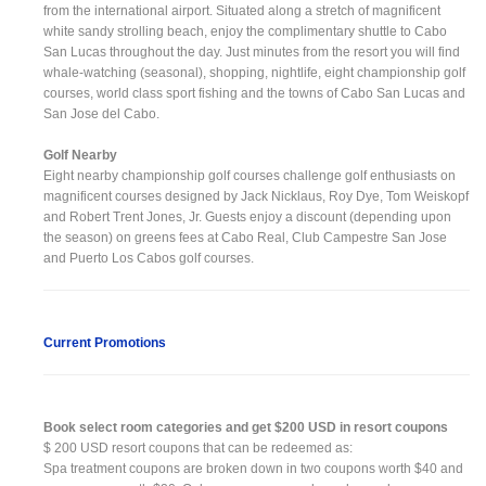
from the international airport. Situated along a stretch of magnificent
white sandy strolling beach, enjoy the complimentary shuttle to Cabo
San Lucas throughout the day. Just minutes from the resort you will find
whale-watching (seasonal), shopping, nightlife, eight championship golf
courses, world class sport fishing and the towns of Cabo San Lucas and
San Jose del Cabo.
Golf Nearby
Eight nearby championship golf courses challenge golf enthusiasts on
magnificent courses designed by Jack Nicklaus, Roy Dye, Tom Weiskopf
and Robert Trent Jones, Jr. Guests enjoy a discount (depending upon
the season) on greens fees at Cabo Real, Club Campestre San Jose
and Puerto Los Cabos golf courses.
Current Promotions
Book select room categories and get $200 USD in resort coupons
$ 200 USD resort coupons that can be redeemed as:
Spa treatment coupons are broken down in two coupons worth $40 and