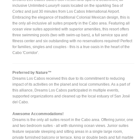
inclusive Unlimited-Luxury® oasis located on the sparkling Sea of
Cortez and just 30 minutes from Los Cabos International Airport.
Embracing the elegance of traditional Colonial Mexican design, this is
the only all-inclusive all suites property in the Cabo area. Featuring all
ocean view suites appointed with superior amenities, this resort offers
three swimming pools (two with swim-up bars), a full service spa and
fitness center and six outstanding with no reservations required! Perfect
for families, singles and couples - this is a true oasis in the heart of the
Cabo 'Corridor'.
Preferred by Nature™
Dreams Los Cabos received this due to its commitment to reducing
impact of its activities on the planet and local communities. As a part of
this alliance, Dreams Los Cabos participated in multiple events,
supported organizations and cleaned up the local estuary of San José
del Cabo.
Awesome Accommodations!
Dreams is the only all suites resort in the Cabo area. Offering junior, one
and two bedroom suites - all with stunning ocean views. Junior suites
feature separate sleeping and sitting areas in a single large room,
private furnished balcony or terrace, king or double beds and full marble