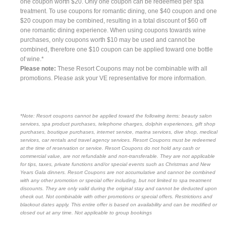
one coupon worth $20. Only one coupon can be redeemed per spa
treatment. To use coupons for romantic dining, one $40 coupon and one
$20 coupon may be combined, resulting in a total discount of $60 off
one romantic dining experience. When using coupons towards wine
purchases, only coupons worth $10 may be used and cannot be
combined, therefore one $10 coupon can be applied toward one bottle
of wine.*
Please note:
These Resort Coupons may not be combinable with all
promotions. Please ask your VE representative for more information.
*Note: Resort coupons cannot be applied toward the following items: beauty salon
services, spa product purchases, telephone charges, dolphin experiences, gift shop
purchases, boutique purchases, internet service, marina services, dive shop, medical
services, car rentals and travel agency services. Resort Coupons must be redeemed
at the time of reservation or service. Resort Coupons do not hold any cash or
commercial value, are not refundable and non-transferable. They are not applicable
for tips, taxes, private functions and/or special events such as Christmas and New
Years Gala dinners. Resort Coupons are not accumulative and cannot be combined
with any other promotion or special offer including, but not limited to spa treatment
discounts. They are only valid during the original stay and cannot be deducted upon
check out. Not combinable with other promotions or special offers. Restrictions and
blackout dates apply. This entire offer is based on availability and can be modified or
closed out at any time. Not applicable to group bookings