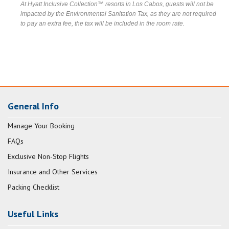
At Hyatt Inclusive Collection™ resorts in Los Cabos, guests will not be
impacted by the Environmental Sanitation Tax, as they are not required
to pay an extra fee, the tax will be included in the room rate.
General Info
Manage Your Booking
FAQs
Exclusive Non-Stop Flights
Insurance and Other Services
Packing Checklist
Useful Links