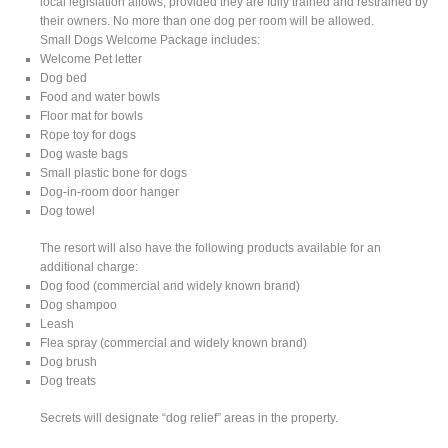
local legislation allows, provided they are fully trained and restrained by
their owners. No more than one dog per room will be allowed.
Small Dogs Welcome Package includes:
Welcome Pet letter
Dog bed
Food and water bowls
Floor mat for bowls
Rope toy for dogs
Dog waste bags
Small plastic bone for dogs
Dog-in-room door hanger
Dog towel
The resort will also have the following products available for an
additional charge:
Dog food (commercial and widely known brand)
Dog shampoo
Leash
Flea spray (commercial and widely known brand)
Dog brush
Dog treats
Secrets will designate “dog relief” areas in the property.