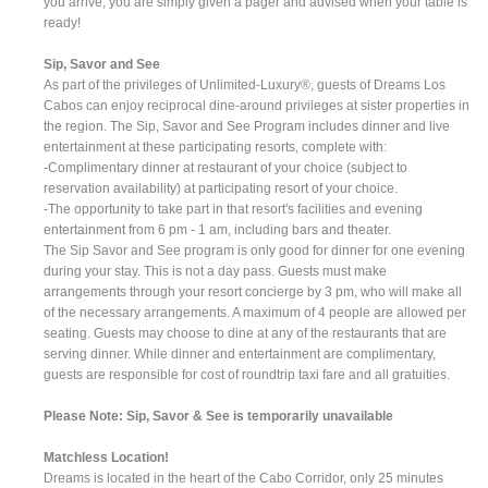
you arrive, you are simply given a pager and advised when your table is
ready!
Sip, Savor and See
As part of the privileges of Unlimited-Luxury®, guests of Dreams Los
Cabos can enjoy reciprocal dine-around privileges at sister properties in
the region. The Sip, Savor and See Program includes dinner and live
entertainment at these participating resorts, complete with:
-Complimentary dinner at restaurant of your choice (subject to
reservation availability) at participating resort of your choice.
-The opportunity to take part in that resort's facilities and evening
entertainment from 6 pm - 1 am, including bars and theater.
The Sip Savor and See program is only good for dinner for one evening
during your stay. This is not a day pass. Guests must make
arrangements through your resort concierge by 3 pm, who will make all
of the necessary arrangements. A maximum of 4 people are allowed per
seating. Guests may choose to dine at any of the restaurants that are
serving dinner. While dinner and entertainment are complimentary,
guests are responsible for cost of roundtrip taxi fare and all gratuities.
Please Note: Sip, Savor & See is temporarily unavailable
Matchless Location!
Dreams is located in the heart of the Cabo Corridor, only 25 minutes