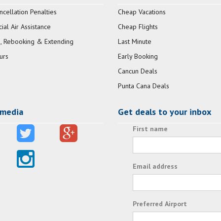
ncellation Penalties
Cheap Vacations
al Air Assistance
Cheap Flights
, Rebooking & Extending
Last Minute
urs
Early Booking
Cancun Deals
Punta Cana Deals
 media
Get deals to your inbox
First name
Email address
Preferred Airport