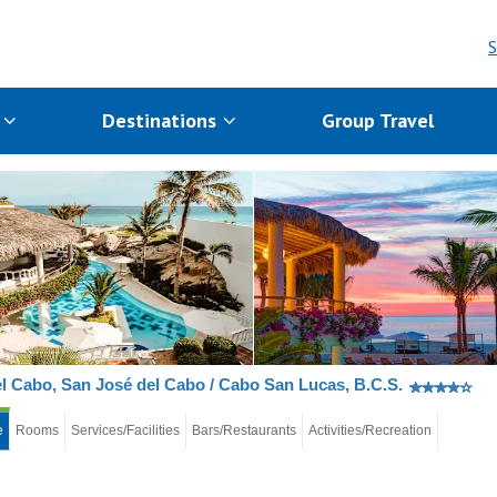
S
s
Destinations
Group Travel
l Cabo, San José del Cabo / Cabo San Lucas, B.C.S.
e
Rooms
Services/Facilities
Bars/Restaurants
Activities/Recreation