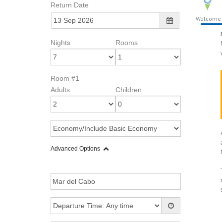
Return Date
Welcome
Nights
Rooms
Room #1
Adults
Children
Advanced Options