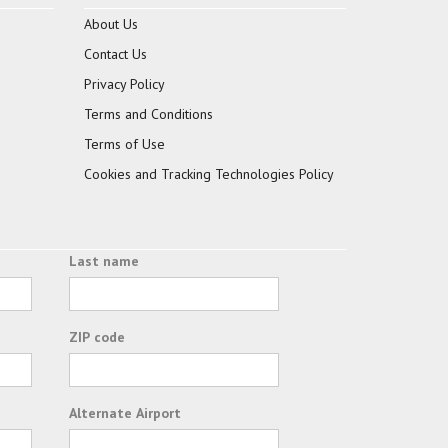
About Us
Contact Us
Privacy Policy
Terms and Conditions
Terms of Use
Cookies and Tracking Technologies Policy
Last name
ZIP code
Alternate Airport