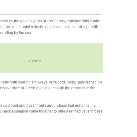
spired by the golden years of Los Cabos, enriched with subtle
racter, the hotel reflects a timeless architectural style with
nwinding by the sea.
48 Suites
erty, with soaring archways, terra cotta roofs, handcrafted tile
classic style of Greek villas blends with the essence of the
a heated pool and oceanfront surroundings that enhance the
-back ambiance come together to offer a refined yet effortless