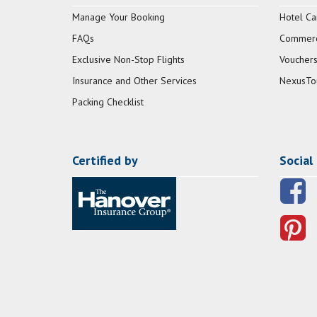
Manage Your Booking
Hotel Ca
FAQs
Commerci
Exclusive Non-Stop Flights
Vouchers
Insurance and Other Services
NexusTo
Packing Checklist
Certified by
Social