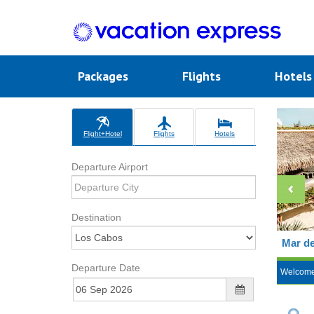
Packages
Flights
Hotel
Flight+Hotel
Flights
Hotels
Departure Airport
Destination
Mar de
Departure Date
Welcom