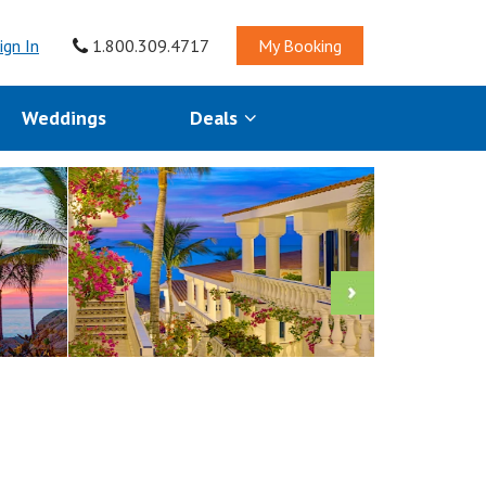
ign In
1.800.309.4717
My Booking
Weddings
Deals