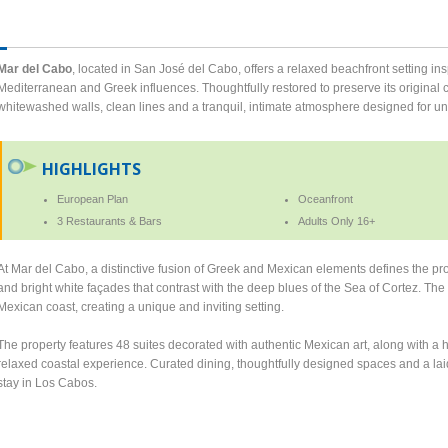
Mar del Cabo
, located in San José del Cabo, offers a relaxed beachfront setting in
Mediterranean and Greek influences. Thoughtfully restored to preserve its original cha
whitewashed walls, clean lines and a tranquil, intimate atmosphere designed for u
HIGHLIGHTS
European Plan
Oceanfront
3 Restaurants & Bars
Adults Only 16+
At Mar del Cabo, a distinctive fusion of Greek and Mexican elements defines the prop
and bright white façades that contrast with the deep blues of the Sea of Cortez. The 
Mexican coast, creating a unique and inviting setting.
The property features 48 suites decorated with authentic Mexican art, along with 
relaxed coastal experience. Curated dining, thoughtfully designed spaces and a laid
stay in Los Cabos.