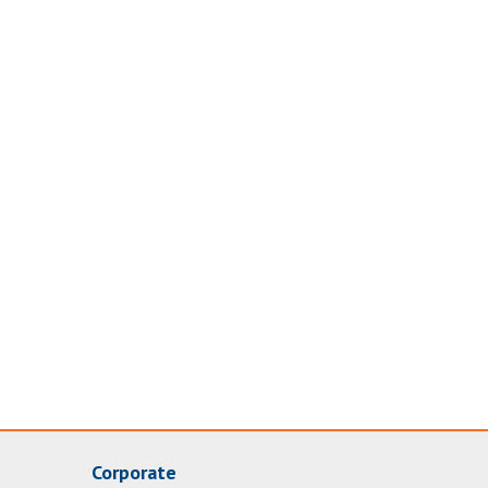
Corporate