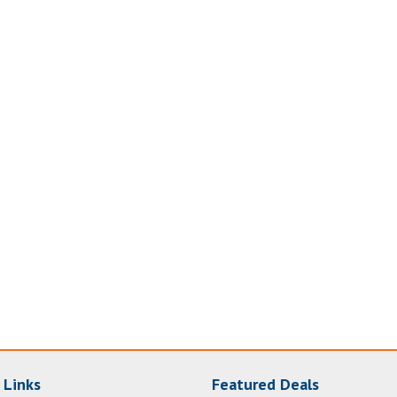
 Links
Featured Deals