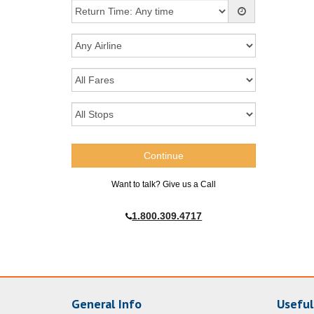
Want to talk? Give us a Call
1.800.309.4717
General Info
Useful