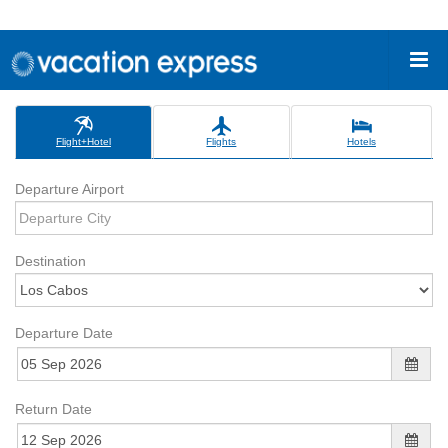
Flight+Hotel
Flights
Hotels
Departure Airport
Destination
Departure Date
Return Date