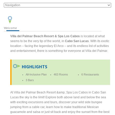
Welcome
Villa del Palmar Beach Resort & Spa Los Cabos
is located at what
seems to be the very tip of the world, in
Cabo San Lucas
. With its exotic
location – facing the legendary El Arco – and its endless list of activities
and entertainment, there is something for everyone at Villa del Palmar.
HIGHLIGHTS
All-Inclusive Plan
463 Rooms
6 Restaurants
3 Bars
At Villa del Palmar Beach Resort &amp; Spa Los Cabos in Cabo San
Lucas the sky is the limit! Explore both above land and below the sea
with exciting excursions and tours, discover your wild side bungee
jumping from a cable car, learn how to make traditional Mexican
guacamole and salsa or just sit back and enjoy the sunset from the best