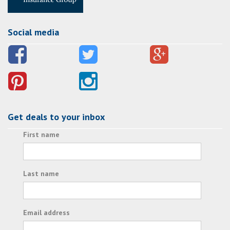
Social media
Get deals to your inbox
First name
Last name
Email address