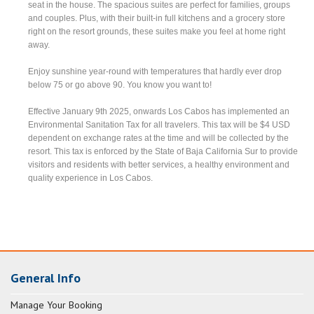
seat in the house. The spacious suites are perfect for families, groups
and couples. Plus, with their built-in full kitchens and a grocery store
right on the resort grounds, these suites make you feel at home right
away.
Enjoy sunshine year-round with temperatures that hardly ever drop
below 75 or go above 90. You know you want to!
Effective January 9th 2025, onwards Los Cabos has implemented an
Environmental Sanitation Tax for all travelers. This tax will be $4 USD
dependent on exchange rates at the time and will be collected by the
resort. This tax is enforced by the State of Baja California Sur to provide
visitors and residents with better services, a healthy environment and
quality experience in Los Cabos.
General Info
Manage Your Booking