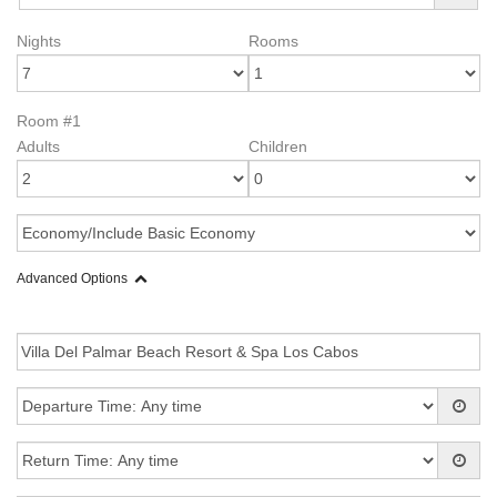
Nights
Rooms
Room #1
Adults
Children
Advanced Options