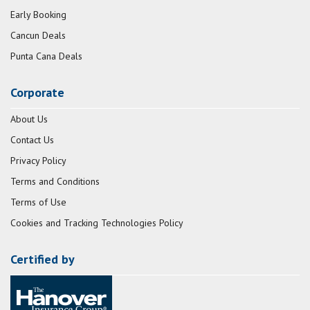
Early Booking
Cancun Deals
Punta Cana Deals
Corporate
About Us
Contact Us
Privacy Policy
Terms and Conditions
Terms of Use
Cookies and Tracking Technologies Policy
Certified by