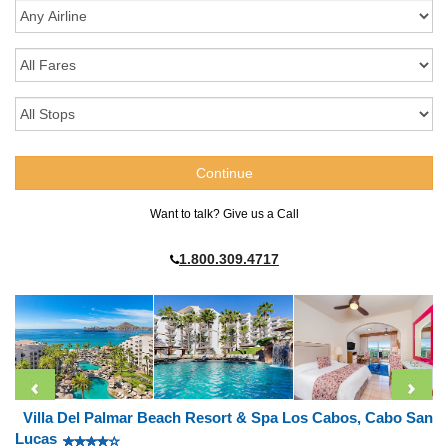
Want to talk? Give us a Call
1.800.309.4717
Villa Del Palmar Beach Resort & Spa Los Cabos, Cabo San
Lucas