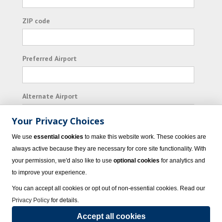
ZIP code
Preferred Airport
Alternate Airport
Your Privacy Choices
I consent to receiving promotional emails from
We use
essential cookies
to make this website work. These cookies are
Vacation Express and its affiliated companies.
always active because they are necessary for core site functionality. With
your permission, we'd also like to use
optional cookies
for analytics and
Subscribe
to improve your experience.
You can accept all cookies or opt out of non-essential cookies. Read our
Privacy Policy
for details.
Accept all cookies
© 2023 Vacation Express - All rights reserved.
Click here
for state list of certified