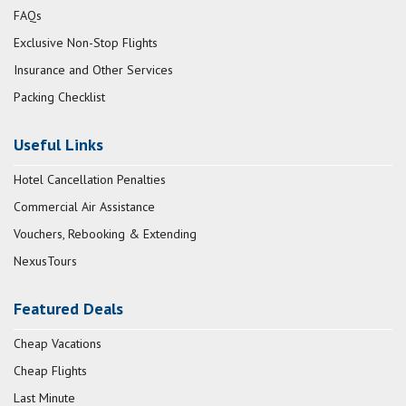
FAQs
Exclusive Non-Stop Flights
Insurance and Other Services
Packing Checklist
Useful Links
Hotel Cancellation Penalties
Commercial Air Assistance
Vouchers, Rebooking & Extending
NexusTours
Featured Deals
Cheap Vacations
Cheap Flights
Last Minute