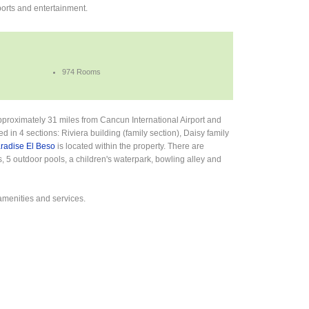
orts and entertainment.
974 Rooms
approximately 31 miles from Cancun International Airport and
in 4 sections: Riviera building (family section), Daisy family
aradise El Beso
is located within the property. There are
, 5 outdoor pools, a children's waterpark, bowling alley and
amenities and services.