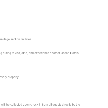
vilege section facilities.
ng outing to visit, dine, and experience another Ocean Hotels
overy property.
ll be collected upon check-in from all guests directly by the