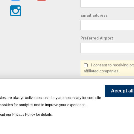
Email address
Preferred Airport
I consent to receiving prom
affiliated companies.
Accept al
ies are always active because they are necessary for core site
 cookies
for analytics and to improve your experience.
Read our
Privacy Policy
for details.
on Express - All rights reserved.
Click here
for state list of certified sellers of travel.
Powered by