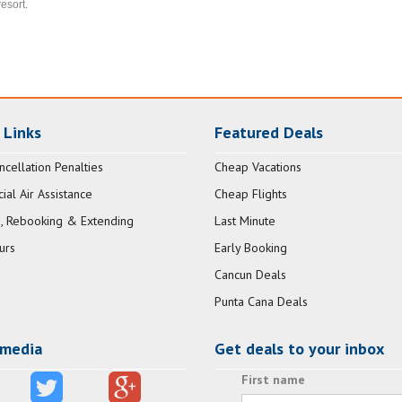
resort.
 Links
Featured Deals
ncellation Penalties
Cheap Vacations
al Air Assistance
Cheap Flights
, Rebooking & Extending
Last Minute
urs
Early Booking
Cancun Deals
Punta Cana Deals
 media
Get deals to your inbox
First name