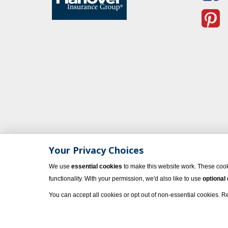
Your Privacy Choices
We use
essential cookies
to make this website work. These cook
functionality. With your permission, we'd also like to use
optional
You can accept all cookies or opt out of non-essential cookies. 
© 2023 Vacati