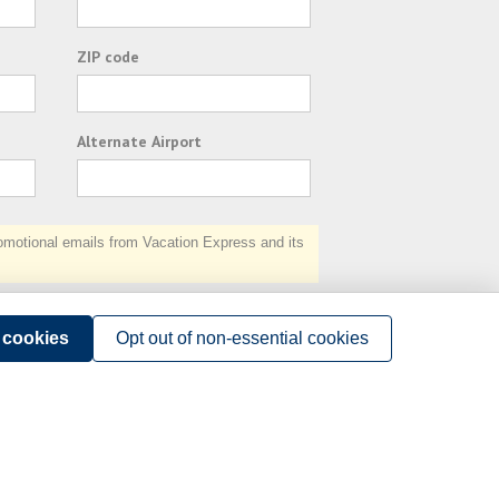
ZIP code
Alternate Airport
otional emails from Vacation Express and its
Subscribe
l cookies
Opt out of non-essential cookies
Terms of Use
.