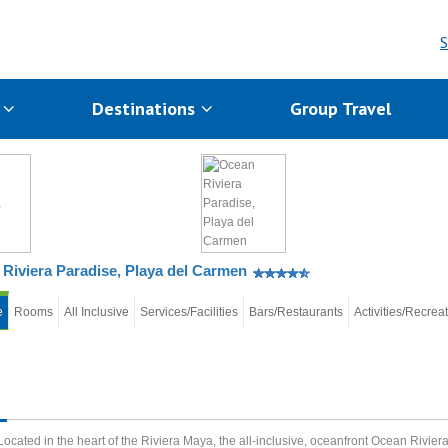
S
s
Destinations
Group Travel
Riviera Paradise, Playa del Carmen
e
Rooms
All Inclusive
Services/Facilities
Bars/Restaurants
Activities/Recrea
Located in the heart of the Riviera Maya, the all-inclusive, oceanfront Ocean Rivier