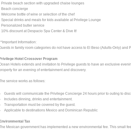
- Private beach section with upgraded chaise lounges
- Beach concierge
- Welcome bottle of wine or selection of the chef
- Special drinks and meals for kids available at Privilege Lounge
- Personalized butler service
- 10% discount at Despacio Spa Center & Dive It!
**Important Information:
Guests in family room categories do not have access to El Beso (Adults-Only) and Pri
Privilege Hotel Crossover Program
Ocean Hotels extends and invitation to Privilege guests to have an exclusive eveni
property for an evening of entertainment and discovery.
The service works as follows:
Guests will communicate the Privilege Concierge 24 hours prior to outing to disc
Includes dinning, drinks and entertainment.
Transportation must be covered by the guest.
Applicable to destinations Mexico and Dominican Republic
Environmental Tax
The Mexican government has implemented a new environmental fee. This small fee wi