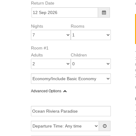
Return Date
Nights
Rooms
Room #1
Adults
Children
Advanced Options