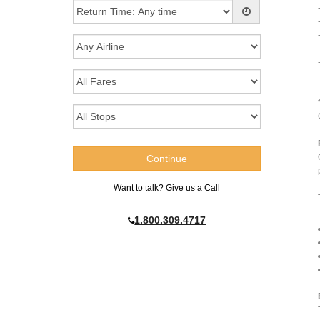
Want to talk? Give us a Call
1.800.309.4717