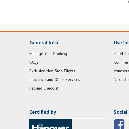
General Info
Useful
Manage Your Booking
Hotel Ca
FAQs
Commerci
Exclusive Non-Stop Flights
Vouchers
Insurance and Other Services
NexusTo
Packing Checklist
Certified by
Social