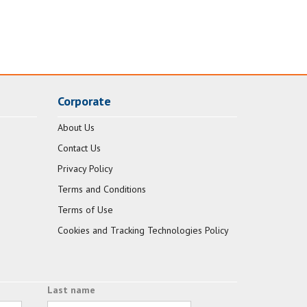
Corporate
About Us
Contact Us
Privacy Policy
Terms and Conditions
Terms of Use
Cookies and Tracking Technologies Policy
Last name