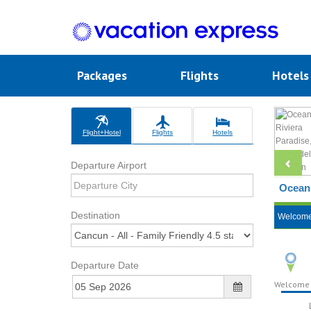
Packages
Flights
Hotel
Flight+Hotel
Flights
Hotels
Departure Airport
Ocean 
Destination
Welcom
Departure Date
Welcome