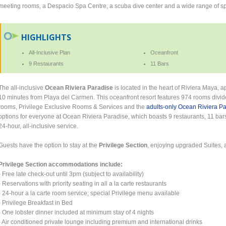
meeting rooms, a Despacio Spa Centre, a scuba dive center and a wide range of sp
HIGHLIGHTS
All-Inclusive Plan
Oceanfront
9 Restaurants
11 Bars
The all-inclusive
Ocean Riviera Paradise
is located in the heart of Riviera Maya, 
10 minutes from Playa del Carmen. This oceanfront resort features 974 rooms divided 
rooms, Privilege Exclusive Rooms & Services and the
adults-only Ocean Riviera P
options for everyone at Ocean Riviera Paradise, which boasts 9 restaurants, 11 bars
24-hour, all-inclusive service.
Guests have the option to stay at the
Privilege Section
, enjoying upgraded Suites, 
Privilege Section accommodations include:
- Free late check-out until 3pm (subject to availability)
- Reservations with priority seating in all a la carte restaurants
- 24-hour a la carte room service; special Privilege menu available
- Privilege Breakfast in Bed
- One lobster dinner included at minimum stay of 4 nights
- Air conditioned private lounge including premium and international drinks