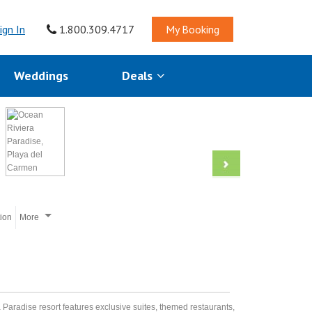
ign In
1.800.309.4717
My Booking
Weddings
Deals
tion
More
a Paradise resort features exclusive suites, themed restaurants,