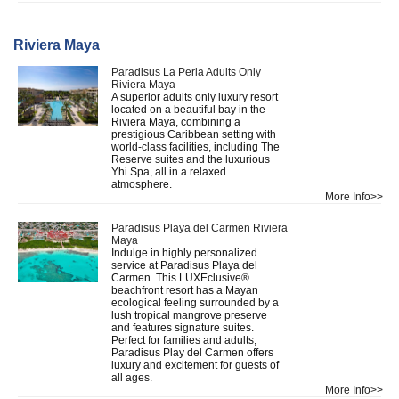
Riviera Maya
Paradisus La Perla Adults Only
Riviera Maya
A superior adults only luxury resort
located on a beautiful bay in the
Riviera Maya, combining a
prestigious Caribbean setting with
world-class facilities, including The
Reserve suites and the luxurious
Yhi Spa, all in a relaxed
atmosphere.
More Info>>
Paradisus Playa del Carmen Riviera
Maya
Indulge in highly personalized
service at Paradisus Playa del
Carmen. This LUXEclusive®
beachfront resort has a Mayan
ecological feeling surrounded by a
lush tropical mangrove preserve
and features signature suites.
Perfect for families and adults,
Paradisus Play del Carmen offers
luxury and excitement for guests of
all ages.
More Info>>