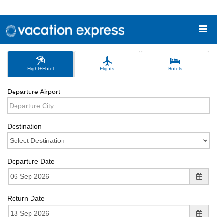
Flight+Hotel
Flights
Hotels
Departure Airport
Destination
Departure Date
Return Date