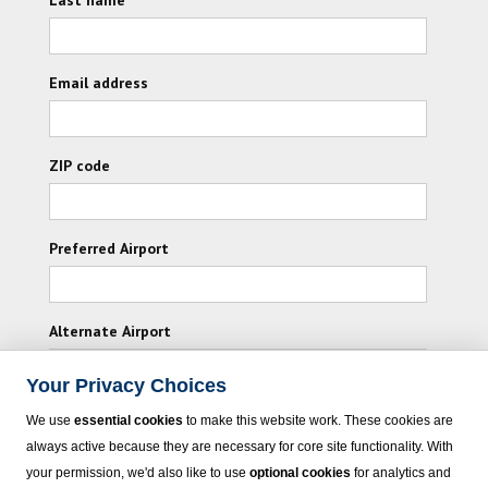
Email address
ZIP code
Preferred Airport
Alternate Airport
Your Privacy Choices
I consent to receiving promotional emails from
We use
essential cookies
to make this website work. These cookies are
Vacation Express and its affiliated companies.
always active because they are necessary for core site functionality. With
your permission, we'd also like to use
optional cookies
for analytics and