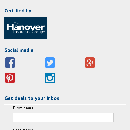
Certified by
Social media
Get deals to your inbox
First name
Last name