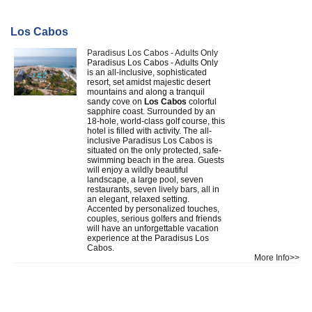
Los Cabos
Paradisus Los Cabos - Adults Only
Paradisus Los Cabos - Adults Only
is an all-inclusive, sophisticated
resort, set amidst majestic desert
mountains and along a tranquil
sandy cove on
Los Cabos
colorful
sapphire coast. Surrounded by an
18-hole, world-class golf course, this
hotel is filled with activity. The all-
inclusive Paradisus Los Cabos is
situated on the only protected, safe-
swimming beach in the area. Guests
will enjoy a wildly beautiful
landscape, a large pool, seven
restaurants, seven lively bars, all in
an elegant, relaxed setting.
Accented by personalized touches,
couples, serious golfers and friends
will have an unforgettable vacation
experience at the Paradisus Los
Cabos.
More Info>>