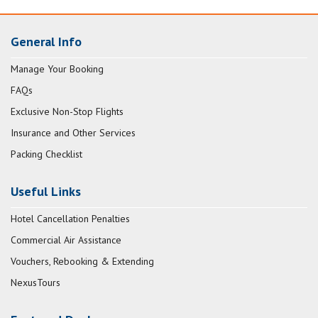
General Info
Manage Your Booking
FAQs
Exclusive Non-Stop Flights
Insurance and Other Services
Packing Checklist
Useful Links
Hotel Cancellation Penalties
Commercial Air Assistance
Vouchers, Rebooking & Extending
NexusTours