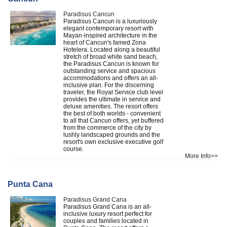
Paradisus Cancun
Paradisus Cancun is a luxuriously
elegant contemporary resort with
Mayan-inspired architecture in the
heart of Cancun's famed Zona
Hotelera. Located along a beautiful
stretch of broad white sand beach,
the Paradisus Cancun is known for
outstanding service and spacious
accommodations and offers an all-
inclusive plan. For the discerning
traveler, the Royal Service club level
provides the ultimate in service and
deluxe amenities. The resort offers
the best of both worlds - convenient
to all that Cancun offers, yet buffered
from the commerce of the city by
lushly landscaped grounds and the
resort's own exclusive executive golf
course.
More Info>>
Punta Cana
Paradisus Grand Cana
Paradisus Grand Cana is an all-
inclusive luxury resort perfect for
couples and families located in