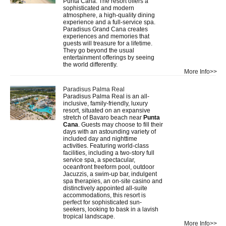
Punta Cana. The resort offers a
sophisticated and modern
atmosphere, a high-quality dining
experience and a full-service spa.
Paradisus Grand Cana creates
experiences and memories that
guests will treasure for a lifetime.
They go beyond the usual
entertainment offerings by seeing
the world differently.
More Info>>
Paradisus Palma Real
Paradisus Palma Real is an all-
inclusive, family-friendly, luxury
resort, situated on an expansive
stretch of Bavaro beach near
Punta
Cana
. Guests may choose to fill their
days with an astounding variety of
included day and nighttime
activities. Featuring world-class
facilities, including a two-story full
service spa, a spectacular,
oceanfront freeform pool, outdoor
Jacuzzis, a swim-up bar, indulgent
spa therapies, an on-site casino and
distinctively appointed all-suite
accommodations, this resort is
perfect for sophisticated sun-
seekers, looking to bask in a lavish
tropical landscape.
More Info>>