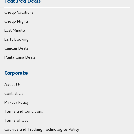
Featured Deals
Cheap Vacations
Cheap Flights
Last Minute
Early Booking
Cancun Deals
Punta Cana Deals
Corporate
About Us
Contact Us
Privacy Policy
Terms and Conditions
Terms of Use
Cookies and Tracking Technologies Policy