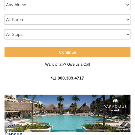
Want to talk? Give us a Call
1.800.309.4717
Cancun