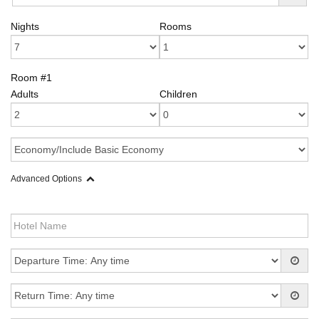
Nights
Rooms
Room #1
Adults
Children
Advanced Options