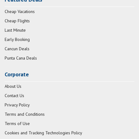
Cheap Vacations
Cheap Flights
Last Minute
Early Booking
Cancun Deals
Punta Cana Deals
Corporate
About Us
Contact Us
Privacy Policy
Terms and Conditions
Terms of Use
Cookies and Tracking Technologies Policy