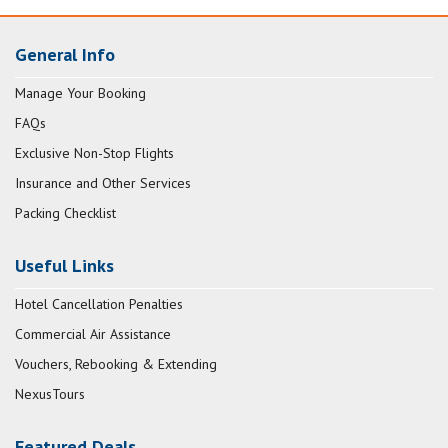
General Info
Manage Your Booking
FAQs
Exclusive Non-Stop Flights
Insurance and Other Services
Packing Checklist
Useful Links
Hotel Cancellation Penalties
Commercial Air Assistance
Vouchers, Rebooking & Extending
NexusTours
Featured Deals