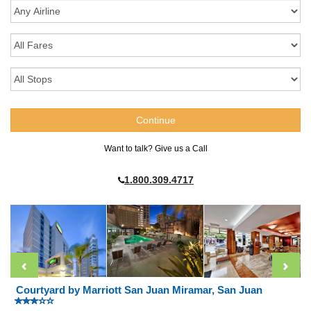
Want to talk? Give us a Call
1.800.309.4717
Courtyard by Marriott San Juan Miramar, San Juan