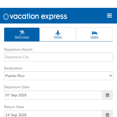
Flight+Hotel
Flights
Hotels
Departure Airport
Destination
Departure Date
Return Date