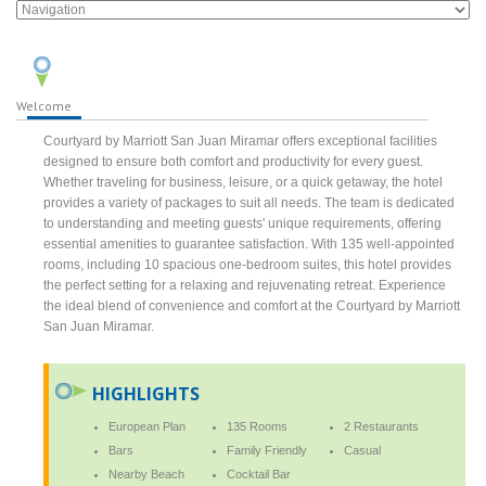
Welcome
Courtyard by Marriott San Juan Miramar offers exceptional facilities
designed to ensure both comfort and productivity for every guest.
Whether traveling for business, leisure, or a quick getaway, the hotel
provides a variety of packages to suit all needs. The team is dedicated
to understanding and meeting guests' unique requirements, offering
essential amenities to guarantee satisfaction. With 135 well-appointed
rooms, including 10 spacious one-bedroom suites, this hotel provides
the perfect setting for a relaxing and rejuvenating retreat. Experience
the ideal blend of convenience and comfort at the Courtyard by Marriott
San Juan Miramar.
HIGHLIGHTS
European Plan
135 Rooms
2 Restaurants
Bars
Family Friendly
Casual
Nearby Beach
Cocktail Bar