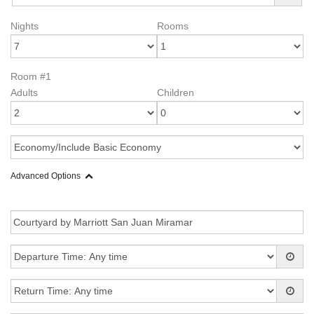
Nights
Rooms
Room #1
Adults
Children
Advanced Options