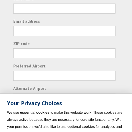
Email address
ZIP code
Preferred Airport
Alternate Airport
Your Privacy Choices
I consent to receiving promotional emails from
We use
essential cookies
to make this website work. These cookies are
Vacation Express and its affiliated companies.
always active because they are necessary for core site functionality. With
your permission, we'd also like to use
optional cookies
for analytics and