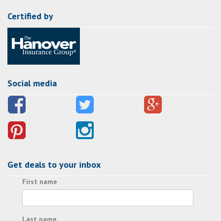
Certified by
Social media
Get deals to your inbox
First name
Last name