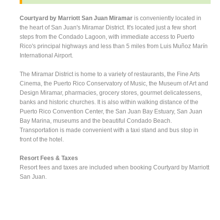
Courtyard by Marriott San Juan Miramar
is conveniently located in
the heart of San Juan's Miramar District. It's located just a few short
steps from the Condado Lagoon, with immediate access to Puerto
Rico's principal highways and less than 5 miles from Luis Muñoz Marín
International Airport.
The Miramar District is home to a variety of restaurants, the Fine Arts
Cinema, the Puerto Rico Conservatory of Music, the Museum of Art and
Design Miramar, pharmacies, grocery stores, gourmet delicatessens,
banks and historic churches. It is also within walking distance of the
Puerto Rico Convention Center, the San Juan Bay Estuary, San Juan
Bay Marina, museums and the beautiful Condado Beach.
Transportation is made convenient with a taxi stand and bus stop in
front of the hotel.
Resort Fees & Taxes
Resort fees and taxes are included when booking Courtyard by Marriott
San Juan.