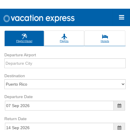
Flight+Hotel
Flights
Hotels
Departure Airport
Destination
Departure Date
Return Date