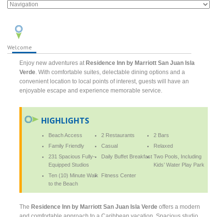
Welcome
Enjoy new adventures at
Residence Inn by Marriott San Juan Isla
Verde
. With comfortable suites, delectable dining options and a
convenient location to local points of interest, guests will have an
enjoyable escape and experience memorable service.
HIGHLIGHTS
Beach Access
2 Restaurants
2 Bars
Family Friendly
Casual
Relaxed
231 Spacious Fully-
Daily Buffet Breakfast
Two Pools, Including
Equipped Studios
Kids’ Water Play Park
Ten (10) Minute Walk
Fitness Center
to the Beach
The
Residence Inn by Marriott San Juan Isla Verde
offers a modern
and comfortable approach to a Caribbean vacation. Spacious studio