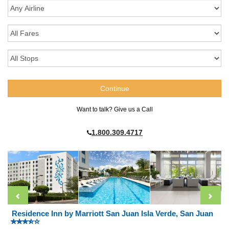
Want to talk? Give us a Call
1.800.309.4717
Residence Inn by Marriott San Juan Isla Verde, San Juan