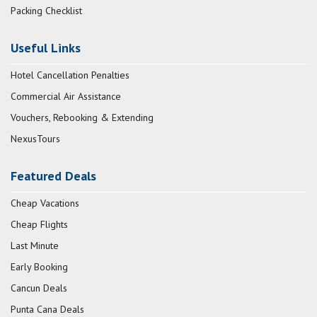
Packing Checklist
Useful Links
Hotel Cancellation Penalties
Commercial Air Assistance
Vouchers, Rebooking & Extending
NexusTours
Featured Deals
Cheap Vacations
Cheap Flights
Last Minute
Early Booking
Cancun Deals
Punta Cana Deals