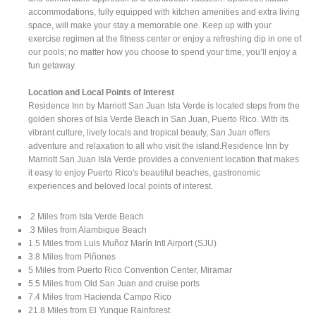
accommodations, fully equipped with kitchen amenities and extra living
space, will make your stay a memorable one. Keep up with your
exercise regimen at the fitness center or enjoy a refreshing dip in one of
our pools; no matter how you choose to spend your time, you’ll enjoy a
fun getaway.
Location and Local Points of Interest
Residence Inn by Marriott San Juan Isla Verde is located steps from the
golden shores of Isla Verde Beach in San Juan, Puerto Rico. With its
vibrant culture, lively locals and tropical beauty, San Juan offers
adventure and relaxation to all who visit the island.Residence Inn by
Marriott San Juan Isla Verde provides a convenient location that makes
it easy to enjoy Puerto Rico's beautiful beaches, gastronomic
experiences and beloved local points of interest.
.2 Miles from Isla Verde Beach
.3 Miles from Alambique Beach
1.5 Miles from Luis Muñoz Marín Intl Airport (SJU)
3.8 Miles from Piñones
5 Miles from Puerto Rico Convention Center, Miramar
5.5 Miles from Old San Juan and cruise ports
7.4 Miles from Hacienda Campo Rico
21.8 Miles from El Yunque Rainforest