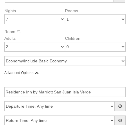
Nights
Rooms
Room #1
Adults
Children
Advanced Options