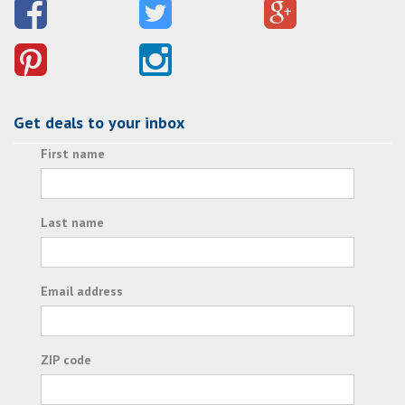
Get deals to your inbox
First name
Last name
Email address
ZIP code