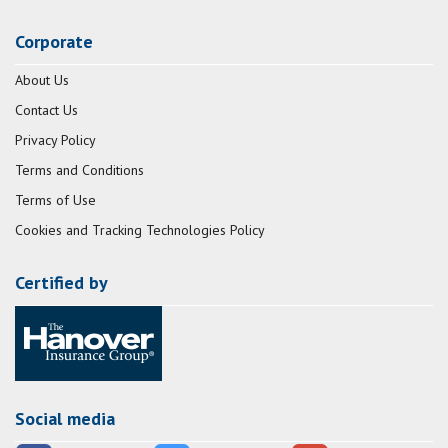
Corporate
About Us
Contact Us
Privacy Policy
Terms and Conditions
Terms of Use
Cookies and Tracking Technologies Policy
Certified by
Social media