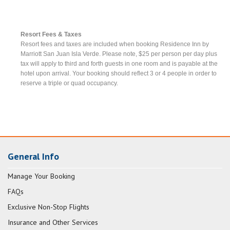
Resort Fees & Taxes
Resort fees and taxes are included when booking Residence Inn by
Marriott San Juan Isla Verde. Please note, $25 per person per day plus
tax will apply to third and forth guests in one room and is payable at the
hotel upon arrival. Your booking should reflect 3 or 4 people in order to
reserve a triple or quad occupancy.
General Info
Manage Your Booking
FAQs
Exclusive Non-Stop Flights
Insurance and Other Services