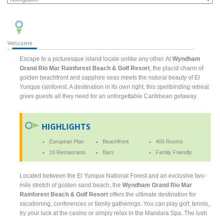
Welcome
Escape to a picturesque island locale unlike any other. At
Wyndham
Grand Rio Mar Rainforest Beach & Golf Resort
, the placid charm of
golden beachfront and sapphire seas meets the natural beauty of El
Yunque rainforest. A destination in its own right, this spellbinding retreat
gives guests all they need for an unforgettable Caribbean getaway.
HIGHLIGHTS
European Plan
Beachfront
400 Rooms
10 Restaurants
Bars
Family Friendly
Located between the El Yunque National Forest and an exclusive two-
mile stretch of golden sand beach, the
Wyndham Grand Rio Mar
Rainforest Beach & Golf Resort
offers the ultimate destination for
vacationing, conferences or family gatherings. You can play golf, tennis,
try your luck at the casino or simply relax in the Mandara Spa. The lush