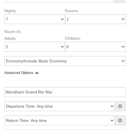
Nights
Rooms
Room #1
Adults
Children
Advanced Options