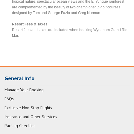
tropical nature, spectacular ocean views and the El Yunque rainforest
are complemented by the beauty of two championship golf courses
designed by Tom and George Fazio and Greg Norman.
Resort Fees & Taxes
Resort fees and taxes are included when booking Wyndham Grand Rio
Mar.
General Info
Manage Your Booking
FAQs
Exclusive Non-Stop Flights
Insurance and Other Services
Packing Checklist