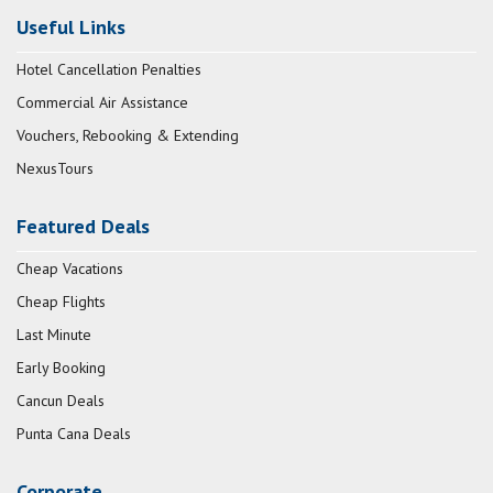
Useful Links
Hotel Cancellation Penalties
Commercial Air Assistance
Vouchers, Rebooking & Extending
NexusTours
Featured Deals
Cheap Vacations
Cheap Flights
Last Minute
Early Booking
Cancun Deals
Punta Cana Deals
Corporate