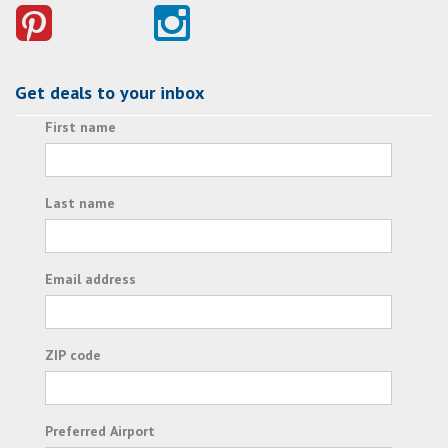
Get deals to your inbox
First name
Last name
Email address
ZIP code
Preferred Airport