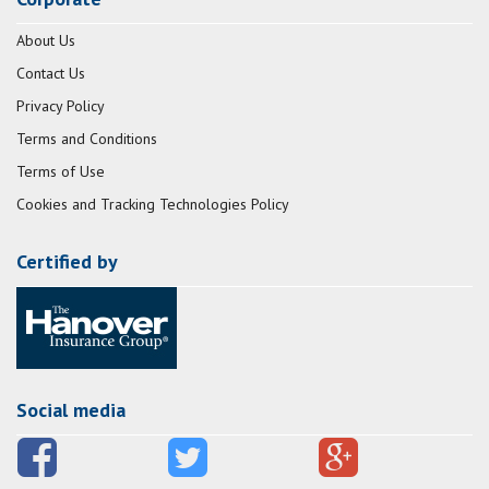
About Us
Contact Us
Privacy Policy
Terms and Conditions
Terms of Use
Cookies and Tracking Technologies Policy
Certified by
Social media