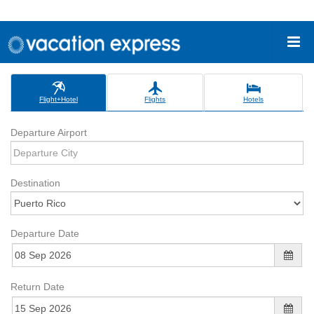
Flight+Hotel
Flights
Hotels
Departure Airport
Destination
Departure Date
Return Date