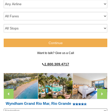
Want to talk? Give us a Call
1.800.309.4717
Wyndham Grand Rio Mar, Rio Grande