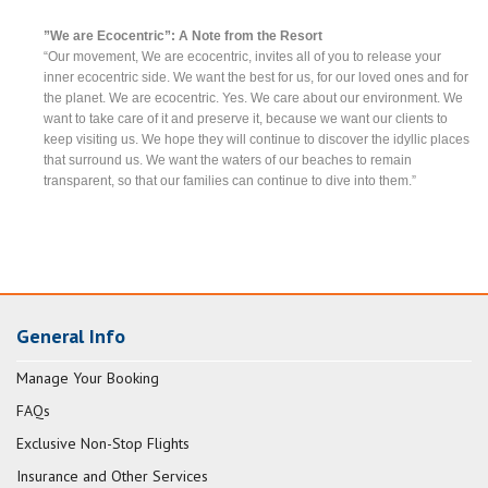
”We are Ecocentric”: A Note from the Resort
“Our movement, We are ecocentric, invites all of you to release your
inner ecocentric side. We want the best for us, for our loved ones and for
the planet. We are ecocentric. Yes. We care about our environment. We
want to take care of it and preserve it, because we want our clients to
keep visiting us. We hope they will continue to discover the idyllic places
that surround us. We want the waters of our beaches to remain
transparent, so that our families can continue to dive into them.”
General Info
Manage Your Booking
FAQs
Exclusive Non-Stop Flights
Insurance and Other Services