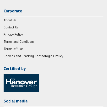
Corporate
About Us
Contact Us
Privacy Policy
Terms and Conditions
Terms of Use
Cookies and Tracking Technologies Policy
Certified by
Social media