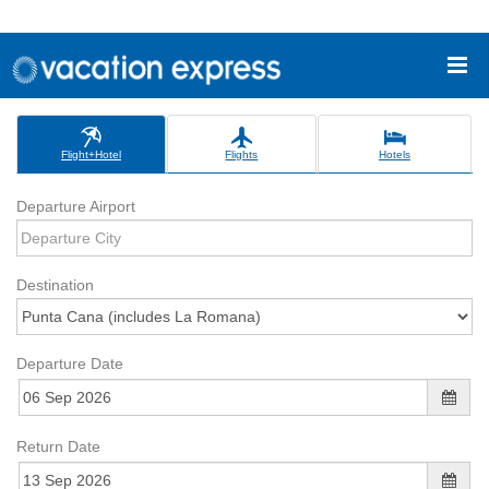
Flight+Hotel
Flights
Hotels
Departure Airport
Destination
Departure Date
Return Date