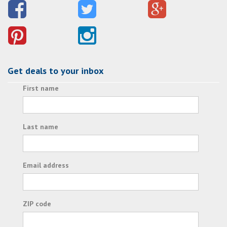
Get deals to your inbox
First name
Last name
Email address
ZIP code