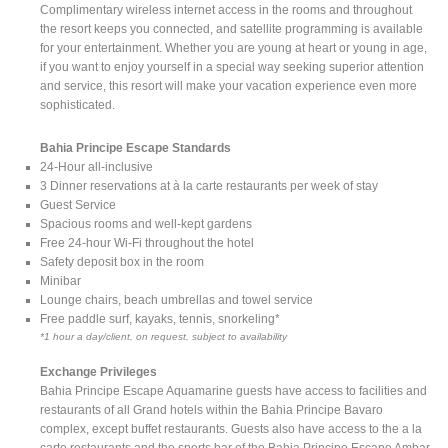
Complimentary wireless internet access in the rooms and throughout
the resort keeps you connected, and satellite programming is available
for your entertainment. Whether you are young at heart or young in age,
if you want to enjoy yourself in a special way seeking superior attention
and service, this resort will make your vacation experience even more
sophisticated.
Bahia Principe Escape Standards
24-Hour all-inclusive
3 Dinner reservations at à la carte restaurants per week of stay
Guest Service
Spacious rooms and well-kept gardens
Free 24-hour Wi-Fi throughout the hotel
Safety deposit box in the room
Minibar
Lounge chairs, beach umbrellas and towel service
Free paddle surf, kayaks, tennis, snorkeling*
*1 hour a day/client, on request, subject to availability
Exchange Privileges
Bahia Principe Escape Aquamarine guests have access to facilities and
restaurants of all Grand hotels within the Bahia Principe Bavaro
complex, except buffet restaurants. Guests also have access to the a la
carte restaurants and the sports bar of the Bahia Principe Escape Ambar.