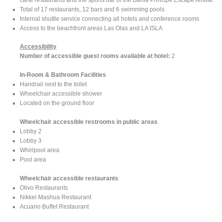
Total of 17 restaurants, 12 bars and 6 swimming pools
Internal shuttle service connecting all hotels and conference rooms
Access to the beachfront areas Las Olas and LA ISLA
Accessibility
Number of accessible guest rooms available at hotel:
2
In-Room & Bathroom Facilities
Handrail next to the toilet
Wheelchair accessible shower
Located on the ground floor
Wheelchair accessible restrooms in public areas
Lobby 2
Lobby 3
Whirlpool area
Pool area
Wheelchair accessible restaurants
Olivo Restaurants
Nikkei Mashua Restaurant
Acuario Buffet Restaurant