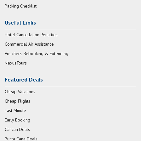
Packing Checklist
Useful Links
Hotel Cancellation Penalties
Commercial Air Assistance
Vouchers, Rebooking & Extending
NexusTours
Featured Deals
Cheap Vacations
Cheap Flights
Last Minute
Early Booking
Cancun Deals
Punta Cana Deals