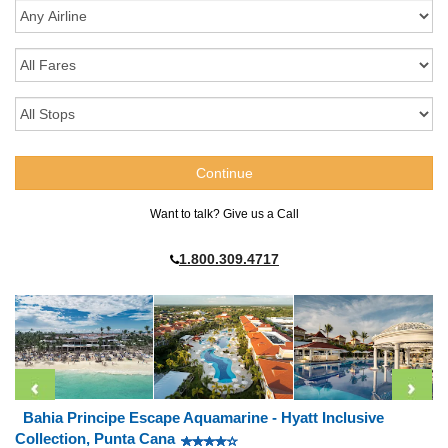
Want to talk? Give us a Call
1.800.309.4717
Bahia Principe Escape Aquamarine - Hyatt Inclusive
Collection, Punta Cana