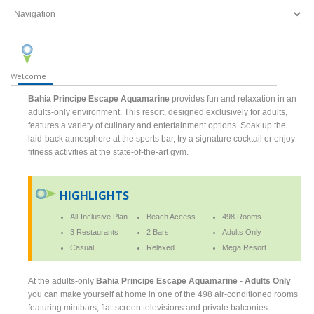
Welcome
Bahia Principe Escape Aquamarine
provides fun and relaxation in an
adults-only environment. This resort, designed exclusively for adults,
features a variety of culinary and entertainment options. Soak up the
laid-back atmosphere at the sports bar, try a signature cocktail or enjoy
fitness activities at the state-of-the-art gym.
HIGHLIGHTS
All-Inclusive Plan
Beach Access
498 Rooms
3 Restaurants
2 Bars
Adults Only
Casual
Relaxed
Mega Resort
At the adults-only
Bahia Principe Escape Aquamarine - Adults Only
you can make yourself at home in one of the 498 air-conditioned rooms
featuring minibars, flat-screen televisions and private balconies.