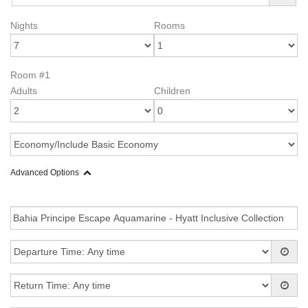
Nights
Rooms
Room #1
Adults
Children
Advanced Options