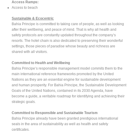
Access Ramps:
Access to beach
Sustainable & Ecocentric
Bahia Principe is committed to taking care of people, as well as looking
after their wellbeing, and peace of mind. That is why all health and
safety protocols are constantly updated throughout the company’s
resorts. The hotel chain is also dedicated to preserving their wonderful
settings, those pieces of paradise whose beauty and richness are
shared with all visitors.
Committed to Health and Wellbeing
Bahia Principe’s responsible management model commits them to the
main international reference frameworks promoted by the United
Nations as they are an essential engine for sustainable development
and human prosperity. For Bahia Principe, the Sustainable Development
Goals of the United Nations, contained in its 2030 Agenda, have
become a guide, a veritable roadmap for identifying and achieving their
strategic goals.
Committed to Responsible and Sustainable Tourism
Bahia Principe already have been granted prestigious international
seals in the area of sustainability as well as health and safety
certificates.