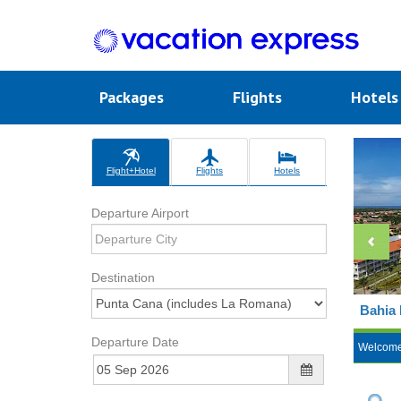
Packages
Flights
Hotel
Flight+Hotel
Flights
Hotels
Departure Airport
Destination
Bahia 
Departure Date
Welcom