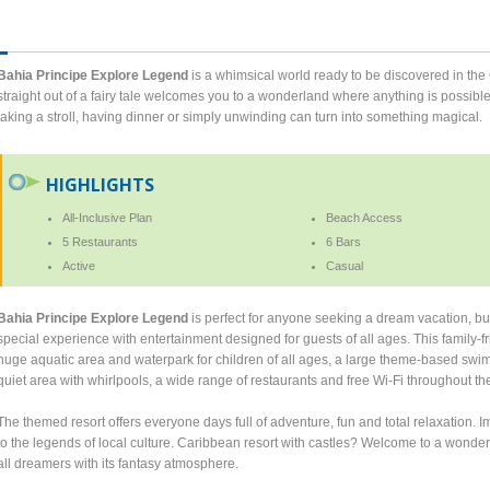
Bahia Principe Explore Legend
is a whimsical world ready to be discovered in the C
straight out of a fairy tale welcomes you to a wonderland where anything is possibl
taking a stroll, having dinner or simply unwinding can turn into something magical.
HIGHLIGHTS
All-Inclusive Plan
Beach Access
5 Restaurants
6 Bars
Active
Casual
Bahia Principe Explore Legend
is perfect for anyone seeking a dream vacation, but
special experience with entertainment designed for guests of all ages. This family-f
huge aquatic area and waterpark for children of all ages, a large theme-based swimm
quiet area with whirlpools, a wide range of restaurants and free Wi-Fi throughout the
The themed resort offers everyone days full of adventure, fun and total relaxation.
to the legends of local culture. Caribbean resort with castles? Welcome to a wonder
all dreamers with its fantasy atmosphere.