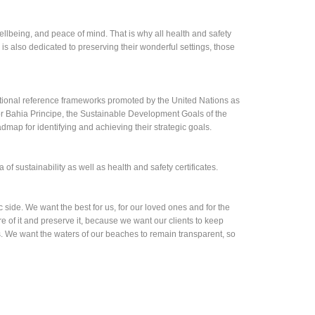
wellbeing, and peace of mind. That is why all health and safety
is also dedicated to preserving their wonderful settings, those
ional reference frameworks promoted by the United Nations as
or Bahia Principe, the Sustainable Development Goals of the
map for identifying and achieving their strategic goals.
of sustainability as well as health and safety certificates.
 side. We want the best for us, for our loved ones and for the
 of it and preserve it, because we want our clients to keep
 us. We want the waters of our beaches to remain transparent, so