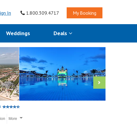
ign In
1.800.309.4717
My Booking
Weddings
Deals
a
tion
More