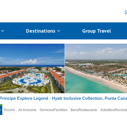
S
s
Destinations
Group Travel
Principe Explore Legend - Hyatt Inclusive Collection, Punta Can
e
Rooms
All Inclusive
Services/Facilities
Bars/Restaurants
Activities/Recrea