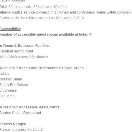
Bavaro complex.
Total: 20 restaurants, 22 bars and 10 pools
Internal shuttle service connecting all hotels and conference rooms within complex.
Access to the beachfront areas Las Olas and LA ISLA
Accessibility
Number of accessible guest rooms available at hotel:
4
In-Room & Bathroom Facilities
Handrail next to toilet
Wheelchair accessible shower
Wheelchair Accessible Restrooms in Public Areas
Lobby
Theater Oniria
Snack Bar Odisea
Clubhouse
Pool area
Wheelchair Accessible Restaurants
Garden Circus Restaurant
Access Ramps:
Ramps to access the beach