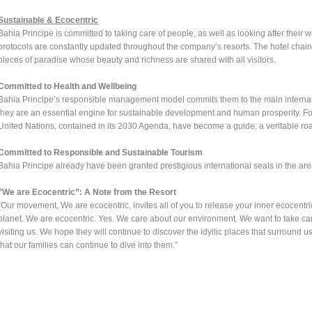
Sustainable & Ecocentric
Bahia Principe is committed to taking care of people, as well as looking after their 
protocols are constantly updated throughout the company’s resorts. The hotel chain 
pieces of paradise whose beauty and richness are shared with all visitors.
Committed to Health and Wellbeing
Bahia Principe’s responsible management model commits them to the main internat
they are an essential engine for sustainable development and human prosperity. F
United Nations, contained in its 2030 Agenda, have become a guide, a veritable road
Committed to Responsible and Sustainable Tourism
Bahia Principe already have been granted prestigious international seals in the area 
”We are Ecocentric”: A Note from the Resort
“Our movement, We are ecocentric, invites all of you to release your inner ecocentric
planet. We are ecocentric. Yes. We care about our environment. We want to take care
visiting us. We hope they will continue to discover the idyllic places that surround
that our families can continue to dive into them.”