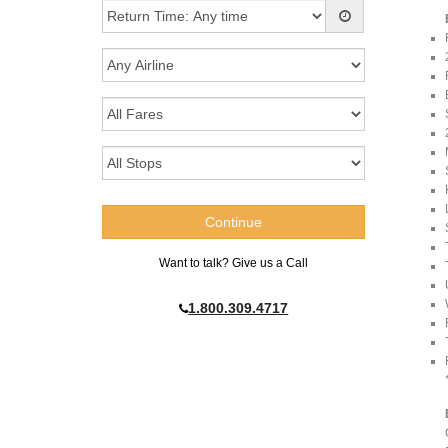
Want to talk? Give us a Call
1.800.309.4717