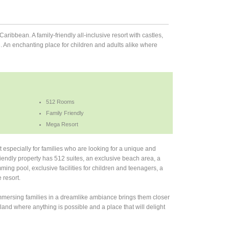
aribbean. A family-friendly all-inclusive resort with castles,
e. An enchanting place for children and adults alike where
512 Rooms
Family Friendly
Mega Resort
 especially for families who are looking for a unique and
riendly property has 512 suites, an exclusive beach area, a
ing pool, exclusive facilities for children and teenagers, a
 resort.
 Immersing families in a dreamlike ambiance brings them closer
land where anything is possible and a place that will delight