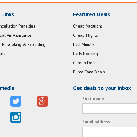
 Links
Featured Deals
ncellation Penalties
Cheap Vacations
al Air Assistance
Cheap Flights
, Rebooking & Extending
Last Minute
urs
Early Booking
Cancun Deals
Punta Cana Deals
 media
Get deals to your inbox
First name
Email address