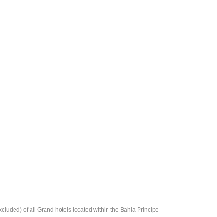
cluded) of all Grand hotels located within the Bahia Principe