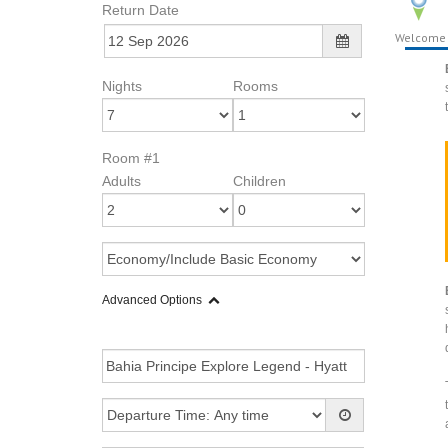
Return Date
Welcome
Nights
Rooms
Room #1
Adults
Children
Advanced Options