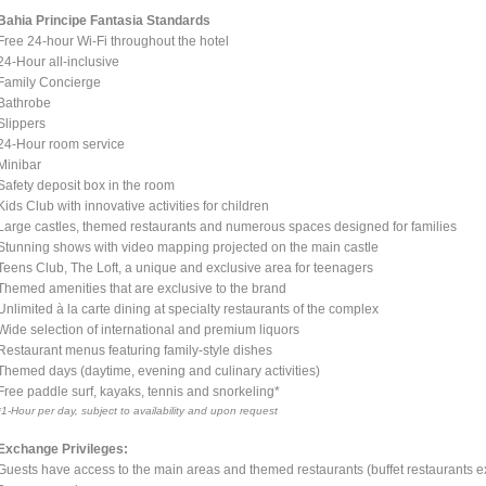
Bahia Principe Fantasia Standards
Free 24-hour Wi-Fi throughout the hotel
24-Hour all-inclusive
Family Concierge
Bathrobe
Slippers
24-Hour room service
Minibar
Safety deposit box in the room
Kids Club with innovative activities for children
Large castles, themed restaurants and numerous spaces designed for families
Stunning shows with video mapping projected on the main castle
Teens Club, The Loft, a unique and exclusive area for teenagers
Themed amenities that are exclusive to the brand
Unlimited à la carte dining at specialty restaurants of the complex
Wide selection of international and premium liquors
Restaurant menus featuring family-style dishes
Themed days (daytime, evening and culinary activities)
Free paddle surf, kayaks, tennis and snorkeling*
*1-Hour per day, subject to availability and upon request
Exchange Privileges:
Guests have access to the main areas and themed restaurants (buffet restaurants ex