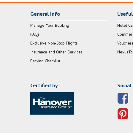
General Info
Useful
Manage Your Booking
Hotel Ca
FAQs
Commerci
Exclusive Non-Stop Flights
Vouchers
Insurance and Other Services
NexusTo
Packing Checklist
Certified by
Social