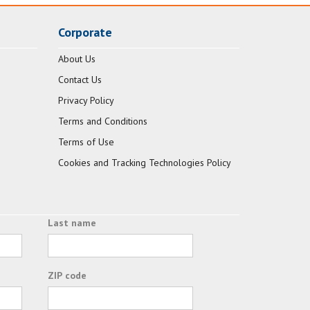
Corporate
About Us
Contact Us
Privacy Policy
Terms and Conditions
Terms of Use
Cookies and Tracking Technologies Policy
Last name
ZIP code