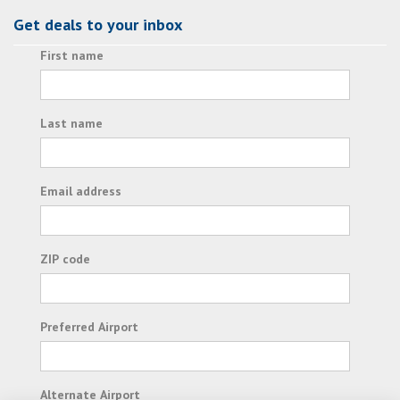
Get deals to your inbox
First name
Last name
Email address
ZIP code
Preferred Airport
Alternate Airport