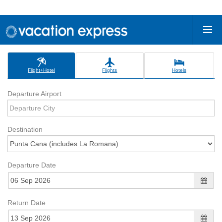
Flight+Hotel
Flights
Hotels
Departure Airport
Destination
Departure Date
Return Date