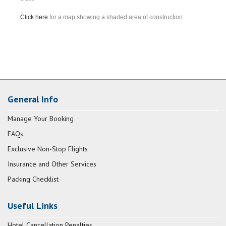
Click here
for a map showing a shaded area of construction.
General Info
Manage Your Booking
FAQs
Exclusive Non-Stop Flights
Insurance and Other Services
Packing Checklist
Useful Links
Hotel Cancellation Penalties