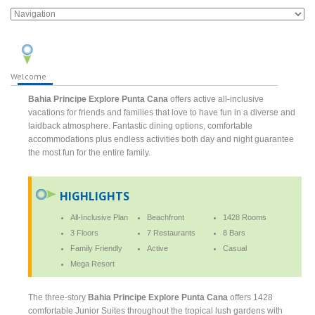
Welcome
Bahia Principe Explore Punta Cana
offers active all-inclusive
vacations for friends and families that love to have fun in a diverse and
laidback atmosphere. Fantastic dining options, comfortable
accommodations plus endless activities both day and night guarantee
the most fun for the entire family.
HIGHLIGHTS
All-Inclusive Plan
Beachfront
1428 Rooms
3 Floors
7 Restaurants
8 Bars
Family Friendly
Active
Casual
Mega Resort
The three-story
Bahia Principe Explore Punta Cana
offers 1428
comfortable Junior Suites throughout the tropical lush gardens with