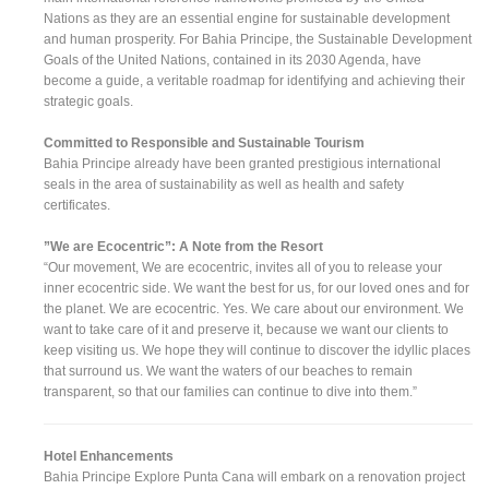
Nations as they are an essential engine for sustainable development
and human prosperity. For Bahia Principe, the Sustainable Development
Goals of the United Nations, contained in its 2030 Agenda, have
become a guide, a veritable roadmap for identifying and achieving their
strategic goals.
Committed to Responsible and Sustainable Tourism
Bahia Principe already have been granted prestigious international
seals in the area of sustainability as well as health and safety
certificates.
”We are Ecocentric”: A Note from the Resort
“Our movement, We are ecocentric, invites all of you to release your
inner ecocentric side. We want the best for us, for our loved ones and for
the planet. We are ecocentric. Yes. We care about our environment. We
want to take care of it and preserve it, because we want our clients to
keep visiting us. We hope they will continue to discover the idyllic places
that surround us. We want the waters of our beaches to remain
transparent, so that our families can continue to dive into them.”
Hotel Enhancements
Bahia Principe Explore Punta Cana will embark on a renovation project