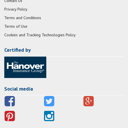
Contact Us
Privacy Policy
Terms and Conditions
Terms of Use
Cookies and Tracking Technologies Policy
Certified by
Social media