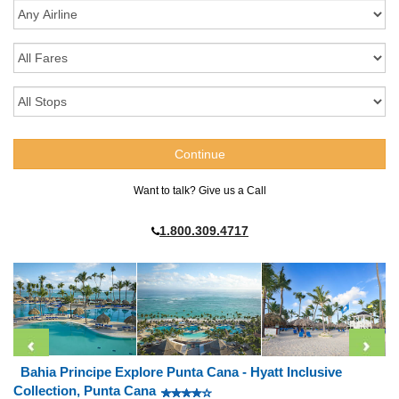
Want to talk? Give us a Call
1.800.309.4717
Bahia Principe Explore Punta Cana - Hyatt Inclusive
Collection, Punta Cana