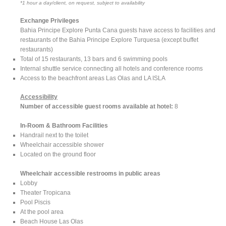
*1 hour a day/client, on request, subject to availability
Exchange Privileges
Bahia Principe Explore Punta Cana guests have access to facilities and
restaurants of the Bahia Principe Explore Turquesa (except buffet
restaurants)
Total of 15 restaurants, 13 bars and 6 swimming pools
Internal shuttle service connecting all hotels and conference rooms
Access to the beachfront areas Las Olas and LA ISLA
Accessibility
Number of accessible guest rooms available at hotel:
8
In-Room & Bathroom Facilities
Handrail next to the toilet
Wheelchair accessible shower
Located on the ground floor
Wheelchair accessible restrooms in public areas
Lobby
Theater Tropicana
Pool Piscis
At the pool area
Beach House Las Olas