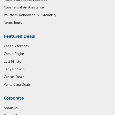
Commercial Air Assistance
Vouchers, Rebooking & Extending
NexusTours
Featured Deals
Cheap Vacations
Cheap Flights
Last Minute
Early Booking
Cancun Deals
Punta Cana Deals
Corporate
About Us