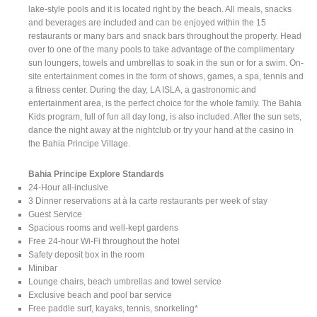
lake-style pools and it is located right by the beach. All meals, snacks
and beverages are included and can be enjoyed within the 15
restaurants or many bars and snack bars throughout the property. Head
over to one of the many pools to take advantage of the complimentary
sun loungers, towels and umbrellas to soak in the sun or for a swim. On-
site entertainment comes in the form of shows, games, a spa, tennis and
a fitness center. During the day, LA ISLA, a gastronomic and
entertainment area, is the perfect choice for the whole family. The Bahia
Kids program, full of fun all day long, is also included. After the sun sets,
dance the night away at the nightclub or try your hand at the casino in
the Bahia Principe Village.
Bahia Principe Explore Standards
24-Hour all-inclusive
3 Dinner reservations at à la carte restaurants per week of stay
Guest Service
Spacious rooms and well-kept gardens
Free 24-hour Wi-Fi throughout the hotel
Safety deposit box in the room
Minibar
Lounge chairs, beach umbrellas and towel service
Exclusive beach and pool bar service
Free paddle surf, kayaks, tennis, snorkeling*