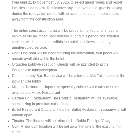
from April 21 to November 30, 2025, to select guest rooms and resort
facilities listed below. To minimize any inconvenience, guests staying
during the renovation period will be accommodated in room blocks
away from the construction area.
The entire construction area will be properly marked and fenced to
minimize visual impact. Additionally, during this period, the affected
services will be relocated within the hotel as follows, ensuring
uninterrupted service.
Pool: One pool will be closed during the renovation, four pools will
remain available within the hotel
Orquidea Lobby/Reception: Guests will be attended to at the
Bouganville lobby/reception
Daiquiri Lobby Bar: Bar service will be offered at Mai Tai, located in the
Bouganville lobby
Mikado Restaurant: Japanese specialty cuisine will continue to be
available at Maiko Restaurant
Garden Grill Restaurant: The Rodizio Restaurant will be available,
specializing in premium cuts of meat
Buffet Restaurant Orquidia: the other Buffet Restaurant Bouganville will
remain open
Theater: The theater will be relocated to Bahia Principe Village
Gym: A new gym location will be set up within one of the existing mini
clubs