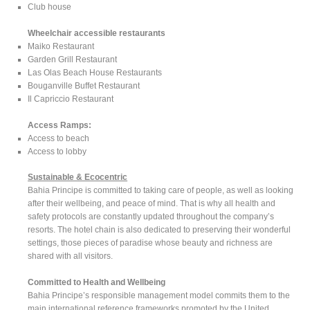
Club house
Wheelchair accessible restaurants
Maiko Restaurant
Garden Grill Restaurant
Las Olas Beach House Restaurants
Bouganville Buffet Restaurant
Il Capriccio Restaurant
Access Ramps:
Access to beach
Access to lobby
Sustainable & Ecocentric
Bahia Principe is committed to taking care of people, as well as looking
after their wellbeing, and peace of mind. That is why all health and
safety protocols are constantly updated throughout the company’s
resorts. The hotel chain is also dedicated to preserving their wonderful
settings, those pieces of paradise whose beauty and richness are
shared with all visitors.
Committed to Health and Wellbeing
Bahia Principe’s responsible management model commits them to the
main international reference frameworks promoted by the United