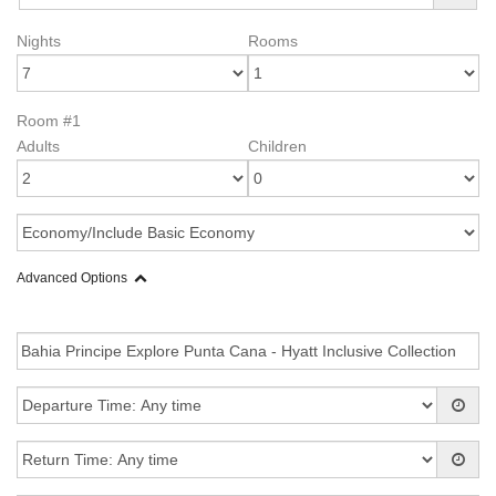
Nights
Rooms
Room #1
Adults
Children
Advanced Options