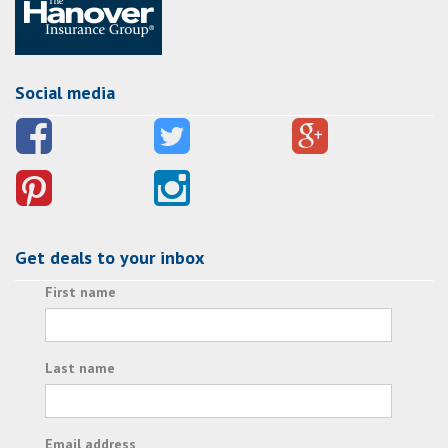
Social media
Get deals to your inbox
First name
Last name
Email address