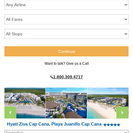
Want to talk? Give us a Call
1.800.309.4717
Hyatt Ziva Cap Cana, Playa Juanillo Cap Cana