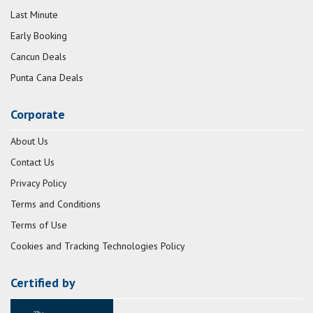
Last Minute
Early Booking
Cancun Deals
Punta Cana Deals
Corporate
About Us
Contact Us
Privacy Policy
Terms and Conditions
Terms of Use
Cookies and Tracking Technologies Policy
Certified by