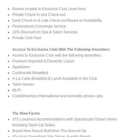
Rooms located in Exclusive Club Level Area
Private Check-in and Check-out
Early Check-in & Late Check-out Based on Availability
Personalized Concierge Service
10% Discount on Spa & Salon Services
Private Club Pool
Access To Exclusive Club With The Following Amenities:
Access to Exclusive Club with the following amenities:
Premium Imported & Domestic Liquor
Appetizers
Continental Breakfast
A-La-Carte Breakfast & Lunch Available in the Club
Table Games
Wi-Fi
Complimentary International and domestic phone calls
The Wow Factor
375 Luxurious Accommodations with Spectacular Ocean Views
Including Swim-Up Suites
Brand-New Resort Built from The Ground Up
40+ Acre Oceanfront Site Set on Juanillo Beach