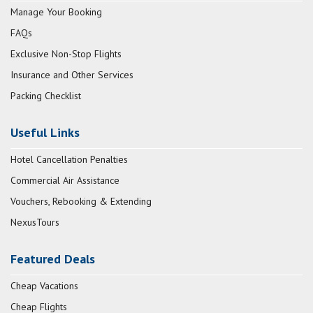
Manage Your Booking
FAQs
Exclusive Non-Stop Flights
Insurance and Other Services
Packing Checklist
Useful Links
Hotel Cancellation Penalties
Commercial Air Assistance
Vouchers, Rebooking & Extending
NexusTours
Featured Deals
Cheap Vacations
Cheap Flights