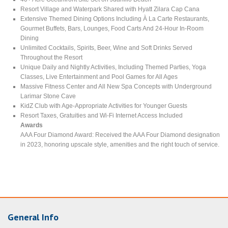
Resort Village and Waterpark Shared with Hyatt Zilara Cap Cana
Extensive Themed Dining Options Including À La Carte Restaurants,
Gourmet Buffets, Bars, Lounges, Food Carts And 24-Hour In-Room
Dining
Unlimited Cocktails, Spirits, Beer, Wine and Soft Drinks Served
Throughout the Resort
Unique Daily and Nightly Activities, Including Themed Parties, Yoga
Classes, Live Entertainment and Pool Games for All Ages
Massive Fitness Center and All New Spa Concepts with Underground
Larimar Stone Cave
KidZ Club with Age-Appropriate Activities for Younger Guests
Resort Taxes, Gratuities and Wi-Fi Internet Access Included
Awards
AAA Four Diamond Award: Received the AAA Four Diamond designation
in 2023, honoring upscale style, amenities and the right touch of service.
General Info