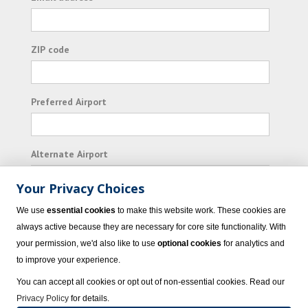
ZIP code
Preferred Airport
Alternate Airport
Your Privacy Choices
I consent to receiving promotional emails from
We use
essential cookies
to make this website work. These cookies are
Vacation Express and its affiliated companies.
always active because they are necessary for core site functionality. With
your permission, we'd also like to use
optional cookies
for analytics and
Subscribe
to improve your experience.
You can accept all cookies or opt out of non-essential cookies. Read our
Privacy Policy
for details.