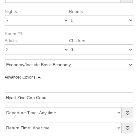
Nights
Rooms
Room #1
Adults
Children
Advanced Options