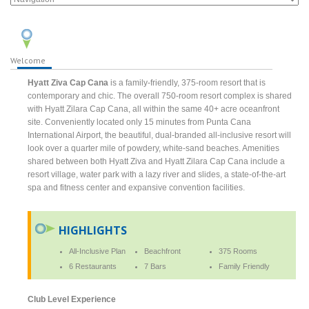
Welcome
Hyatt Ziva Cap Cana
is a family-friendly, 375-room resort that is
contemporary and chic. The overall 750-room resort complex is shared
with Hyatt Zilara Cap Cana, all within the same 40+ acre oceanfront
site. Conveniently located only 15 minutes from Punta Cana
International Airport, the beautiful, dual-branded all-inclusive resort will
look over a quarter mile of powdery, white-sand beaches. Amenities
shared between both Hyatt Ziva and Hyatt Zilara Cap Cana include a
resort village, water park with a lazy river and slides, a state-of-the-art
spa and fitness center and expansive convention facilities.
HIGHLIGHTS
All-Inclusive Plan
Beachfront
375 Rooms
6 Restaurants
7 Bars
Family Friendly
Club Level Experience