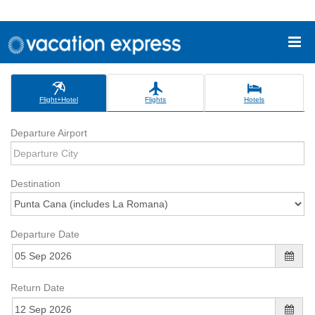
Flight+Hotel
Flights
Hotels
Departure Airport
Destination
Departure Date
Return Date