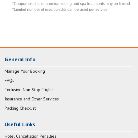
*Coupon credits for premium dining and spa treatments may be limited
*Limited number of resort credits can be used per service
General Info
Manage Your Booking
FAQs
Exclusive Non-Stop Flights
Insurance and Other Services
Packing Checklist
Useful Links
Hotel Cancellation Penalties