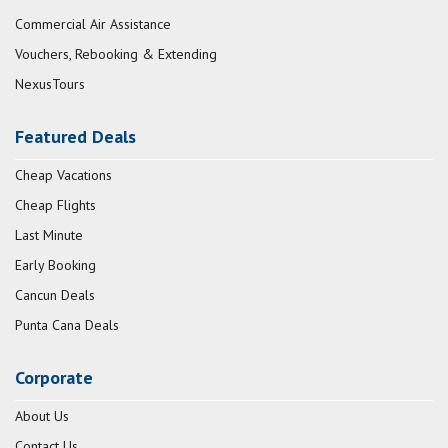
Commercial Air Assistance
Vouchers, Rebooking & Extending
NexusTours
Featured Deals
Cheap Vacations
Cheap Flights
Last Minute
Early Booking
Cancun Deals
Punta Cana Deals
Corporate
About Us
Contact Us