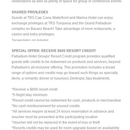
celebrations as well as plenty of space for group or conference events.
SHARED PRIVILEGES
Guests at TRS Cap Cana Waterfront and Marina Hotel can enjoy
exchange privileges at TRS Turquesa and the Grand Palladium
complex on Bavaro Beach! Take advantage of more restaurants, a
casino and extra privileges.
Transportation not included.
SPECIAL OFFER: RECEIVE $600 RESORT CREDIT!
Palladium Hotel Groups' Resort Credit program provides qualified
guests with credits to be redeemed on products and services, beyond
Palladium's all-inclusive offering. This promotion includes a broad
range of options and credits may go toward such things as specialty
items, a romantic dinner or luxurious Zentropia Spa treatments.
*Receive a $600 resort credit
*5-Night stay minimum
*Resort credit cannot be redeemed for cash, products or merchandise
*No cash reimbursement for unused credits
*All services require at least 24 hours reservation in advance and
voucher must be presented at the participating location
*Voucher will not be replaced in the event of loss or theft
*Resorts credits may be used for room upgrade based on availability