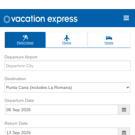
Flight+Hotel
Flights
Hotels
Departure Airport
Destination
Departure Date
Return Date