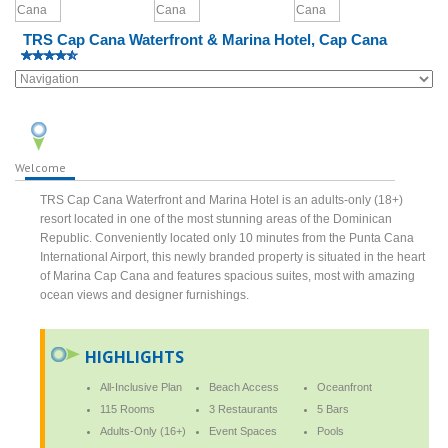
TRS Cap Cana Waterfront & Marina Hotel, Cap Cana
Welcome
TRS Cap Cana Waterfront and Marina Hotel is an adults-only (18+)
resort located in one of the most stunning areas of the Dominican
Republic. Conveniently located only 10 minutes from the Punta Cana
International Airport, this newly branded property is situated in the heart
of Marina Cap Cana and features spacious suites, most with amazing
ocean views and designer furnishings.
HIGHLIGHTS
All-Inclusive Plan
Beach Access
Oceanfront
115 Rooms
3 Restaurants
5 Bars
Adults-Only (16+)
Event Spaces
Pools