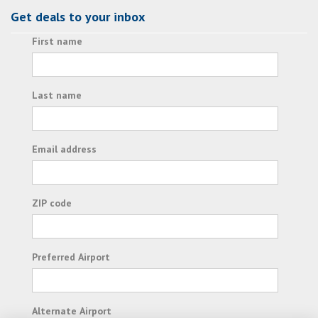
Get deals to your inbox
First name
Last name
Email address
ZIP code
Preferred Airport
Alternate Airport