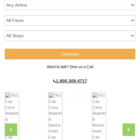
Want to talk? Give us a Call
1.800.309.4717