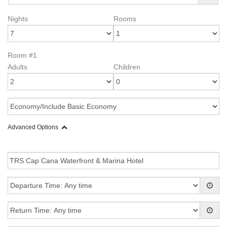
Nights
Rooms
Room #1
Adults
Children
Advanced Options