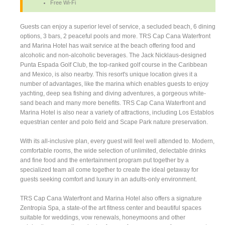
Free Wi-Fi
Guests can enjoy a superior level of service, a secluded beach, 6 dining
options, 3 bars, 2 peaceful pools and more. TRS Cap Cana Waterfront
and Marina Hotel has wait service at the beach offering food and
alcoholic and non-alcoholic beverages. The Jack Nicklaus-designed
Punta Espada Golf Club, the top-ranked golf course in the Caribbean
and Mexico, is also nearby. This resort's unique location gives it a
number of advantages, like the marina which enables guests to enjoy
yachting, deep sea fishing and diving adventures, a gorgeous white-
sand beach and many more benefits. TRS Cap Cana Waterfront and
Marina Hotel is also near a variety of attractions, including Los Establos
equestrian center and polo field and Scape Park nature preservation.
With its all-inclusive plan, every guest will feel well attended to. Modern,
comfortable rooms, the wide selection of unlimited, delectable drinks
and fine food and the entertainment program put together by a
specialized team all come together to create the ideal getaway for
guests seeking comfort and luxury in an adults-only environment.
TRS Cap Cana Waterfront and Marina Hotel also offers a signature
Zentropia Spa, a state-of the art fitness center and beautiful spaces
suitable for weddings, vow renewals, honeymoons and other