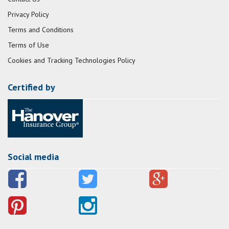
Privacy Policy
Terms and Conditions
Terms of Use
Cookies and Tracking Technologies Policy
Certified by
Social media