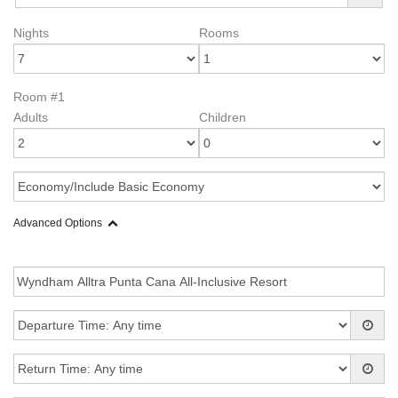
Nights
Rooms
Room #1
Adults
Children
Advanced Options