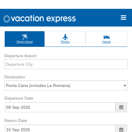
Flight+Hotel
Flights
Hotels
Departure Airport
Destination
Departure Date
Return Date