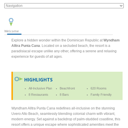
Welcome
Explore a hidden wonder within the Dominican Republic at
Wyndham
Alltra Punta Cana
. Located on a secluded beach, the resort is a
paradisiacal escape unlike any other, offering a serene and relaxing
experience for guests of all ages.
HIGHLIGHTS
All-Inclusive Plan
Beachfront
620 Rooms
8 Restaurants
8 Bars
Family Friendly
Wyndham Alltra Punta Cana redefines all-inclusive on the stunning
Uvero Alto Beach, seamlessly blending colonial charm with vibrant,
modern energy. Set against a backdrop of palm-studded coastline, this
resort offers a unique escape where sophisticated amenities meet the