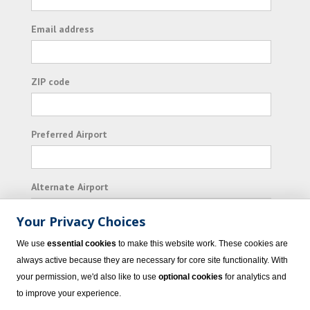
Email address
ZIP code
Preferred Airport
Alternate Airport
Your Privacy Choices
I consent to receiving promotional emails from
We use
essential cookies
to make this website work. These cookies are
Vacation Express and its affiliated companies.
always active because they are necessary for core site functionality. With
your permission, we'd also like to use
optional cookies
for analytics and
Subscribe
to improve your experience.