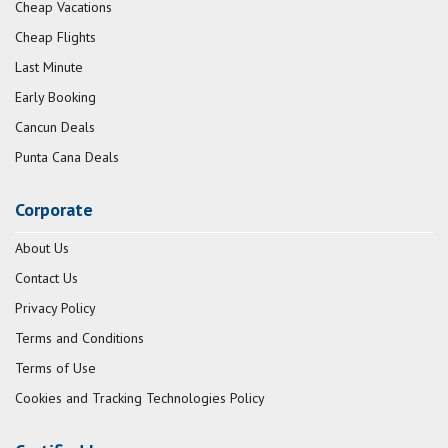
Cheap Vacations
Cheap Flights
Last Minute
Early Booking
Cancun Deals
Punta Cana Deals
Corporate
About Us
Contact Us
Privacy Policy
Terms and Conditions
Terms of Use
Cookies and Tracking Technologies Policy