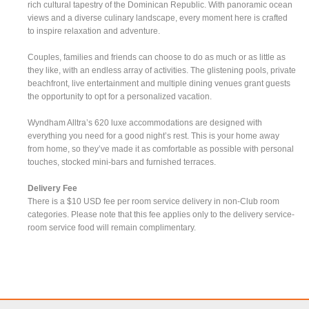
rich cultural tapestry of the Dominican Republic. With panoramic ocean
views and a diverse culinary landscape, every moment here is crafted
to inspire relaxation and adventure.
Couples, families and friends can choose to do as much or as little as
they like, with an endless array of activities. The glistening pools, private
beachfront, live entertainment and multiple dining venues grant guests
the opportunity to opt for a personalized vacation.
Wyndham Alltra’s 620 luxe accommodations are designed with
everything you need for a good night’s rest. This is your home away
from home, so they’ve made it as comfortable as possible with personal
touches, stocked mini-bars and furnished terraces.
Delivery Fee
There is a $10 USD fee per room service delivery in non-Club room
categories. Please note that this fee applies only to the delivery service-
room service food will remain complimentary.