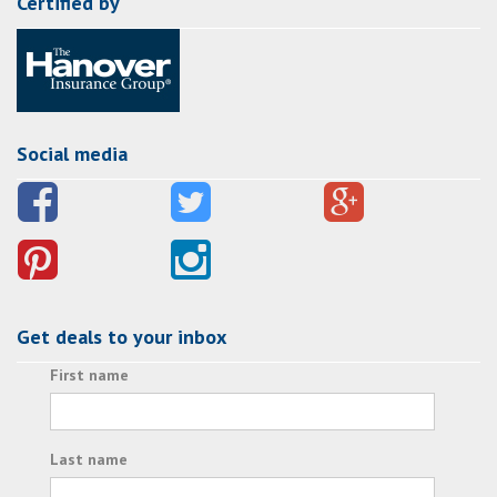
Certified by
Social media
Get deals to your inbox
First name
Last name