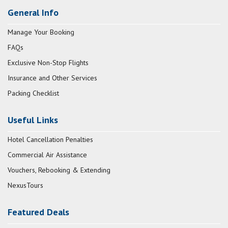
General Info
Manage Your Booking
FAQs
Exclusive Non-Stop Flights
Insurance and Other Services
Packing Checklist
Useful Links
Hotel Cancellation Penalties
Commercial Air Assistance
Vouchers, Rebooking & Extending
NexusTours
Featured Deals