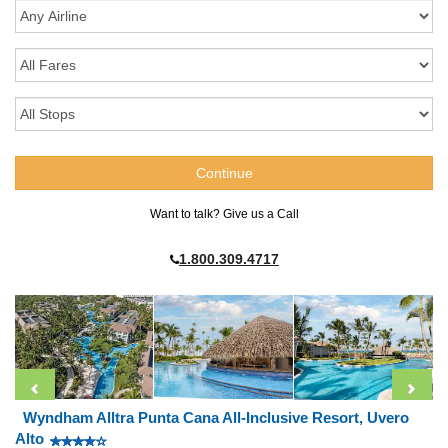
Want to talk? Give us a Call
1.800.309.4717
Wyndham Alltra Punta Cana All-Inclusive Resort, Uvero
Alto