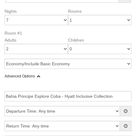
Nights
Rooms
Room #1
Adults
Children
Advanced Options