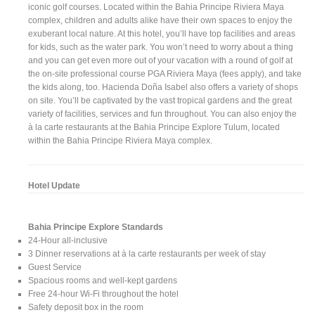
iconic golf courses. Located within the Bahia Principe Riviera Maya
complex, children and adults alike have their own spaces to enjoy the
exuberant local nature. At this hotel, you’ll have top facilities and areas
for kids, such as the water park. You won’t need to worry about a thing
and you can get even more out of your vacation with a round of golf at
the on-site professional course PGA Riviera Maya (fees apply), and take
the kids along, too. Hacienda Doña Isabel also offers a variety of shops
on site. You’ll be captivated by the vast tropical gardens and the great
variety of facilities, services and fun throughout. You can also enjoy the
à la carte restaurants at the Bahia Principe Explore Tulum, located
within the Bahia Principe Riviera Maya complex.
Hotel Update
Bahia Principe Explore Standards
24-Hour all-inclusive
3 Dinner reservations at à la carte restaurants per week of stay
Guest Service
Spacious rooms and well-kept gardens
Free 24-hour Wi-Fi throughout the hotel
Safety deposit box in the room