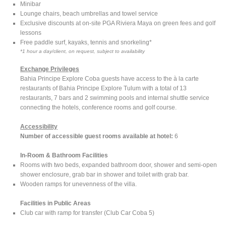
Minibar
Lounge chairs, beach umbrellas and towel service
Exclusive discounts at on-site PGA Riviera Maya on green fees and golf
lessons
Free paddle surf, kayaks, tennis and snorkeling*
*1 hour a day/client, on request, subject to availability
Exchange Privileges
Bahia Principe Explore Coba guests have access to the à la carte
restaurants of Bahia Principe Explore Tulum with a total of 13
restaurants, 7 bars and 2 swimming pools and internal shuttle service
connecting the hotels, conference rooms and golf course.
Accessibility
Number of accessible guest rooms available at hotel:
6
In-Room & Bathroom Facilities
Rooms with two beds, expanded bathroom door, shower and semi-open
shower enclosure, grab bar in shower and toilet with grab bar.
Wooden ramps for unevenness of the villa.
Facilities in Public Areas
Club car with ramp for transfer (Club Car Coba 5)