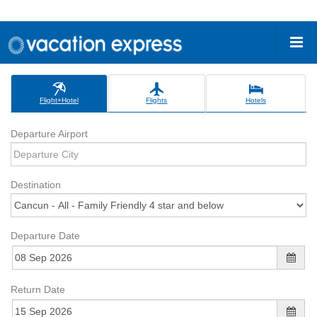
Flight+Hotel
Flights
Hotels
Departure Airport
Destination
Departure Date
Return Date