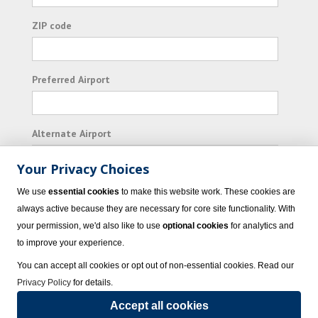
ZIP code
Preferred Airport
Alternate Airport
Your Privacy Choices
I consent to receiving promotional emails from
We use
essential cookies
to make this website work. These cookies are
Vacation Express and its affiliated companies.
always active because they are necessary for core site functionality. With
your permission, we'd also like to use
optional cookies
for analytics and
Subscribe
to improve your experience.
You can accept all cookies or opt out of non-essential cookies. Read our
Privacy Policy
for details.
Accept all cookies
© 2023 Vacation Express - All rights reserved.
Click here
for state list of certified