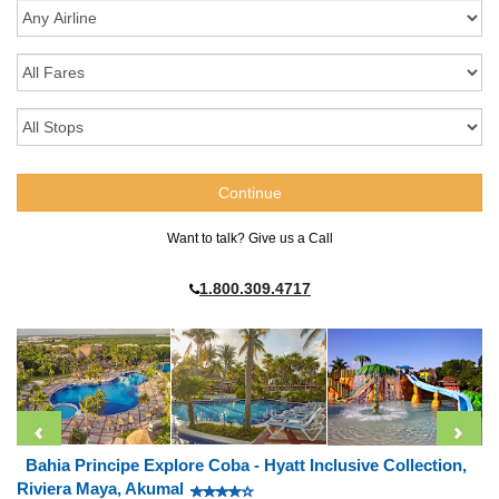
Want to talk? Give us a Call
1.800.309.4717
Bahia Principe Explore Coba - Hyatt Inclusive Collection,
Riviera Maya, Akumal