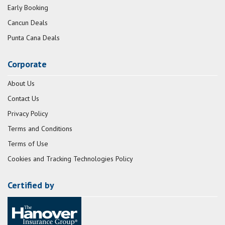
Early Booking
Cancun Deals
Punta Cana Deals
Corporate
About Us
Contact Us
Privacy Policy
Terms and Conditions
Terms of Use
Cookies and Tracking Technologies Policy
Certified by