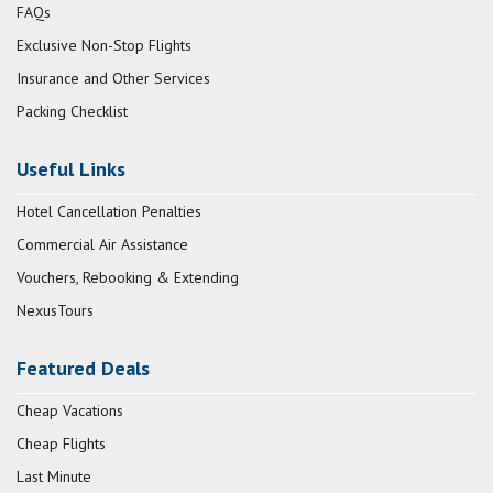
FAQs
Exclusive Non-Stop Flights
Insurance and Other Services
Packing Checklist
Useful Links
Hotel Cancellation Penalties
Commercial Air Assistance
Vouchers, Rebooking & Extending
NexusTours
Featured Deals
Cheap Vacations
Cheap Flights
Last Minute