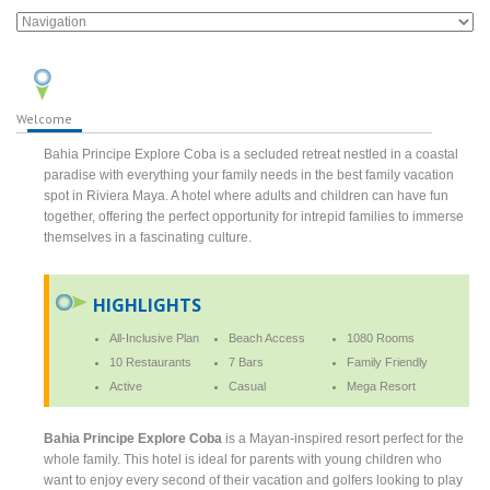
Welcome
Bahia Principe Explore Coba is a secluded retreat nestled in a coastal
paradise with everything your family needs in the best family vacation
spot in Riviera Maya. A hotel where adults and children can have fun
together, offering the perfect opportunity for intrepid families to immerse
themselves in a fascinating culture.
HIGHLIGHTS
All-Inclusive Plan
Beach Access
1080 Rooms
10 Restaurants
7 Bars
Family Friendly
Active
Casual
Mega Resort
Bahia Principe Explore Coba
is a Mayan-inspired resort perfect for the
whole family. This hotel is ideal for parents with young children who
want to enjoy every second of their vacation and golfers looking to play