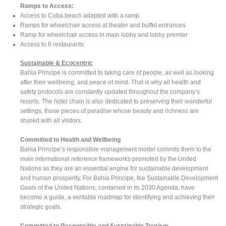
Ramps to Access:
Access to Coba beach adapted with a ramp
Ramps for wheelchair access at theater and buffet entrances
Ramp for wheelchair access in main lobby and lobby premier
Access to 6 restaurants
Sustainable & Ecocentric
Bahia Principe is committed to taking care of people, as well as looking
after their wellbeing, and peace of mind. That is why all health and
safety protocols are constantly updated throughout the company’s
resorts. The hotel chain is also dedicated to preserving their wonderful
settings, those pieces of paradise whose beauty and richness are
shared with all visitors.
Committed to Health and Wellbeing
Bahia Principe’s responsible management model commits them to the
main international reference frameworks promoted by the United
Nations as they are an essential engine for sustainable development
and human prosperity. For Bahia Principe, the Sustainable Development
Goals of the United Nations, contained in its 2030 Agenda, have
become a guide, a veritable roadmap for identifying and achieving their
strategic goals.
Committed to Responsible and Sustainable Tourism