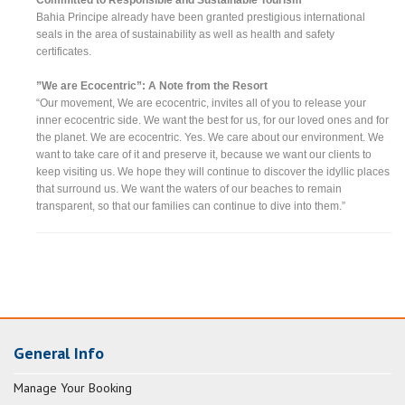
Bahia Principe already have been granted prestigious international
seals in the area of sustainability as well as health and safety
certificates.
”We are Ecocentric”: A Note from the Resort
“Our movement, We are ecocentric, invites all of you to release your
inner ecocentric side. We want the best for us, for our loved ones and for
the planet. We are ecocentric. Yes. We care about our environment. We
want to take care of it and preserve it, because we want our clients to
keep visiting us. We hope they will continue to discover the idyllic places
that surround us. We want the waters of our beaches to remain
transparent, so that our families can continue to dive into them.”
General Info
Manage Your Booking