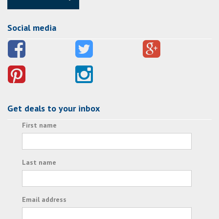
Social media
Get deals to your inbox
First name
Last name
Email address