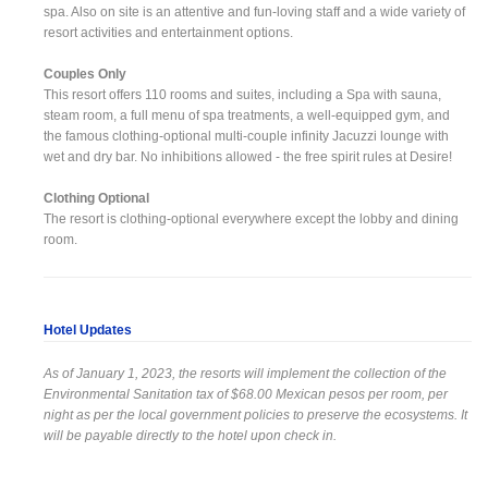
spa. Also on site is an attentive and fun-loving staff and a wide variety of
resort activities and entertainment options.
Couples Only
This resort offers 110 rooms and suites, including a Spa with sauna,
steam room, a full menu of spa treatments, a well-equipped gym, and
the famous clothing-optional multi-couple infinity Jacuzzi lounge with
wet and dry bar. No inhibitions allowed - the free spirit rules at Desire!
Clothing Optional
The resort is clothing-optional everywhere except the lobby and dining
room.
Hotel Updates
As of January 1, 2023, the resorts will implement the collection of the
Environmental Sanitation tax of $68.00 Mexican pesos per room, per
night as per the local government policies to preserve the ecosystems. It
will be payable directly to the hotel upon check in.