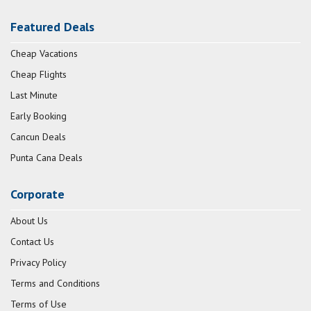
Featured Deals
Cheap Vacations
Cheap Flights
Last Minute
Early Booking
Cancun Deals
Punta Cana Deals
Corporate
About Us
Contact Us
Privacy Policy
Terms and Conditions
Terms of Use