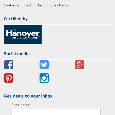
Cookies and Tracking Technologies Policy
Certified by
Social media
Get deals to your inbox
First name