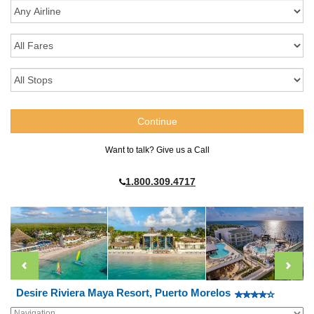
Want to talk? Give us a Call
1.800.309.4717
Desire Riviera Maya Resort, Puerto Morelos