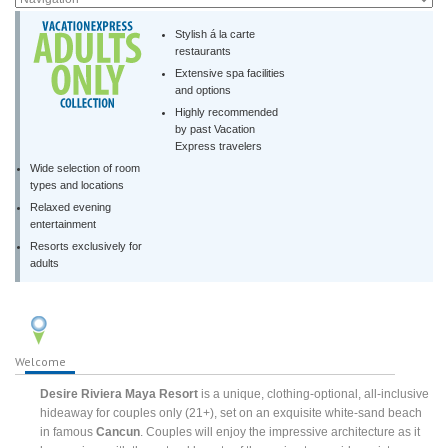
Stylish á la carte
restaurants
Extensive spa facilities
and options
Highly recommended
by past Vacation
Express travelers
Wide selection of room
types and locations
Relaxed evening
entertainment
Resorts exclusively for
adults
Welcome
Desire Riviera Maya Resort
is a unique, clothing-optional, all-inclusive
hideaway for couples only (21+), set on an exquisite white-sand beach
in famous
Cancun
. Couples will enjoy the impressive architecture as it