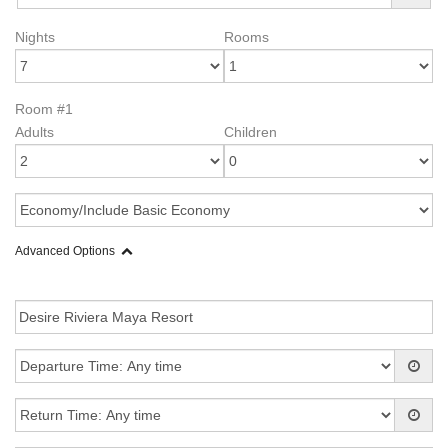
Nights
Rooms
Room #1
Adults
Children
Advanced Options