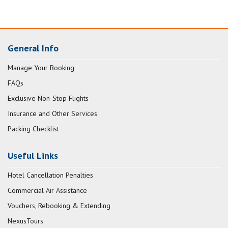
General Info
Manage Your Booking
FAQs
Exclusive Non-Stop Flights
Insurance and Other Services
Packing Checklist
Useful Links
Hotel Cancellation Penalties
Commercial Air Assistance
Vouchers, Rebooking & Extending
NexusTours