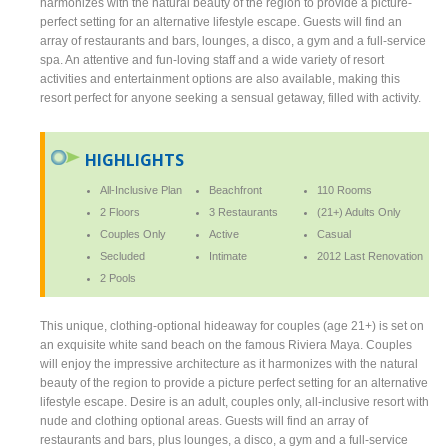
harmonizes with the natural beauty of the region to provide a picture-
perfect setting for an alternative lifestyle escape. Guests will find an
array of restaurants and bars, lounges, a disco, a gym and a full-service
spa. An attentive and fun-loving staff and a wide variety of resort
activities and entertainment options are also available, making this
resort perfect for anyone seeking a sensual getaway, filled with activity.
HIGHLIGHTS
All-Inclusive Plan
Beachfront
110 Rooms
2 Floors
3 Restaurants
(21+) Adults Only
Couples Only
Active
Casual
Secluded
Intimate
2012 Last Renovation
2 Pools
This unique, clothing-optional hideaway for couples (age 21+) is set on
an exquisite white sand beach on the famous Riviera Maya. Couples
will enjoy the impressive architecture as it harmonizes with the natural
beauty of the region to provide a picture perfect setting for an alternative
lifestyle escape. Desire is an adult, couples only, all-inclusive resort with
nude and clothing optional areas. Guests will find an array of
restaurants and bars, plus lounges, a disco, a gym and a full-service