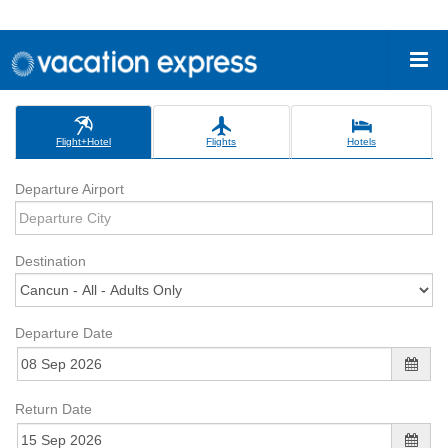
Flight+Hotel
Flights
Hotels
Departure Airport
Destination
Departure Date
Return Date