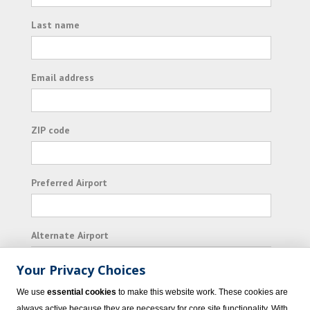
Last name
Email address
ZIP code
Preferred Airport
Alternate Airport
Your Privacy Choices
I consent to receiving promotional emails from
We use
essential cookies
to make this website work. These cookies are
Vacation Express and its affiliated companies.
always active because they are necessary for core site functionality. With