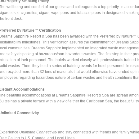
On-Property Smoking Policy
The wellbeing and comfort of our guests and colleagues is a top priority. In acco
cigarettes, e-cigarettes, cigars, vape pens and tobacco pipes in designated smokin
the front desk.
Preferred by Nature™ Certification
Dreams Sapphire Resort & Spa has been awarded with the Preferred by Nature™ Cer
sustainability milestones. This verification assures the commitment of Dreams Sapphi
local communities. Dreams Sapphire implemented an integrated waste management p
and safely disposing of hazardous/non-hazardous wastes. The first step in their pro
education of their personnel. The hotels worked closely with professionals trained 
solid wastes. Then, they held a series of training events for hotel personnel. In r
and recycled more than 32 tons of materials that would otherwise have ended up in t
employees regarding hazardous nature of certain wastes and health conditions that 
Elegant Accommodations
The beautiful accommodations at Dreams Sapphire Resort & Spa are spread among 1
Suites has a private terrace with a view of either the Caribbean Sea, the beautiful s
Unlimited Connectivity
Experience
Unlimited Connectivity
and stay connected with friends and family whil
Free Calling to US, Canada, and Local Lines