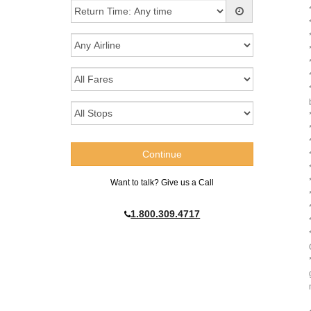
Want to talk? Give us a Call
1.800.309.4717