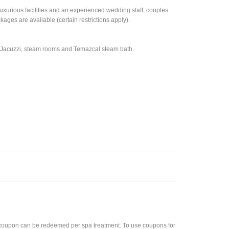
uxurious facilities and an experienced wedding staff, couples
es are available (certain restrictions apply).
, Jacuzzi, steam rooms and Temazcal steam bath.
coupon can be redeemed per spa treatment. To use coupons for