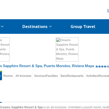
S
s
Destinations
Group Travel
 Sapphire Resort & Spa, Puerto Morelos, Riviera Maya
e
Rooms
All Inclusive
Services/Facilities
Bars/Restaurants
Activities/Recrea
Dreams Sapphire Resort & Spa
is an all-inclusive, Unlimited-Luxury® resort, nest