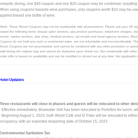
romantic dining, one $40 coupon and one $20 coupon may be combined, resulting in 
When using coupons towards wine purchases, only coupons worth $10 may be use
applied toward one bottle of wine.
*Note: These Resort Coupons may not be combinable with all promotions. Please ask your VE rep
toward the following items: beauty salon services, spa product purchases, telephone charges, dol
service, marina services, dive shop, medical services, car rentals and travel agency services. Re
Coupons do not hold any cash or commercial value, are not refundable and non-transferable. They a
Resort Coupons are not accumulative and cannot be combined with any other promotion or special o
valid during the original stay and cannot be deducted upon check out. Not combinable with other p
entire offer is based on availability and can be modified or closed out at any time. Not applicable
Hotel Updates
Three restaurants will close in phases and guests will be relocated to other de
* Effective immediately, Bluewater Grill has been relocated to Portofino for lunch, 
* Beginning August 1, 2023, both World Café and El Patio will be relocated to eithe
occupancy, with an expected reopening date of October 15, 2023
Environmental Sanitation Tax