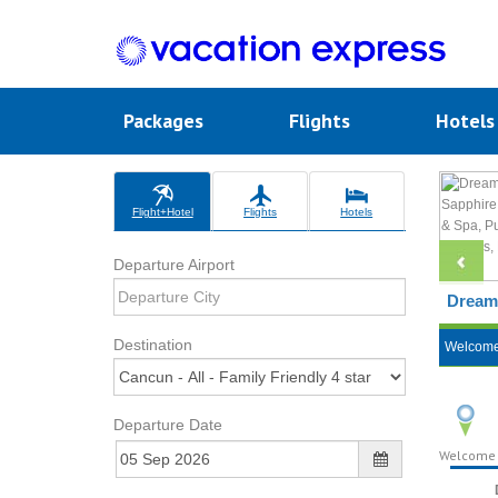
Packages
Flights
Hotel
Flight+Hotel
Flights
Hotels
Departure Airport
Dreams
Destination
Welcom
Departure Date
Welcome