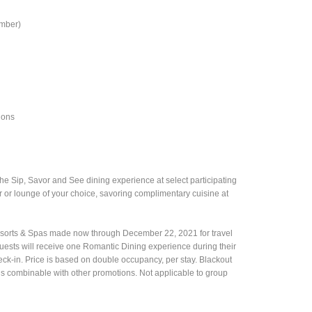
umber)
ions
the Sip, Savor and See dining experience at select participating
ar or lounge of your choice, savoring complimentary cuisine at
Resorts & Spas made now through December 22, 2021 for travel
uests will receive one Romantic Dining experience during their
k-in. Price is based on double occupancy, per stay. Blackout
er is combinable with other promotions. Not applicable to group