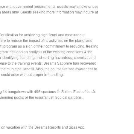
rdance with government requirements, guests may smoke or use
g areas only. Guests seeking more information may inquire at
tification for achieving significant and measurable
re to reduce the impact of its activities on the planet and
rogram as a sign of their commitment to reducing, treating
gram included an analysis of the existing conditions & the
in identifying, handling and sorting hazardous, chemical and
esponse to the training events, Dreams Sapphire has recovered
he municipal landfill. Also, the courses raised awareness to
could arise without proper in-handling.
4 bungalows with 496 spacious Jr. Suites. Each of the Jr.
wimming pools, or the resort's lush tropical gardens.
e on vacation with the Dreams Resorts and Spas App.