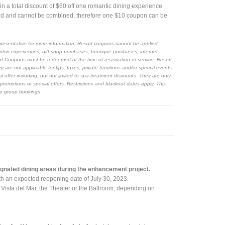
a total discount of $60 off one romantic dining experience.
d and cannot be combined, therefore one $10 coupon can be
resentative for more information. Resort coupons cannot be applied
phin experiences, gift shop purchases, boutique purchases, internet
sort Coupons must be redeemed at the time of reservation or service. Resort
re not applicable for tips, taxes, private functions and/or special events.
ffer including, but not limited to spa treatment discounts. They are only
romotions or special offers. Restrictions and blackout dates apply. This
 to group bookings
signated dining areas during the enhancement project.
with an expected reopening date of July 30, 2023.
r Vista del Mar, the Theater or the Ballroom, depending on