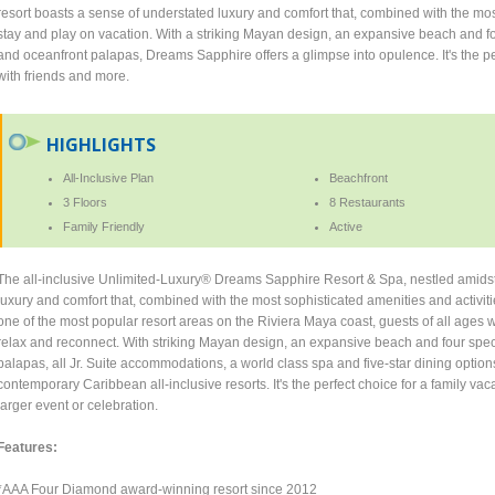
resort boasts a sense of understated luxury and comfort that, combined with the mos
stay and play on vacation. With a striking Mayan design, an expansive beach and fo
and oceanfront palapas, Dreams Sapphire offers a glimpse into opulence. It's the per
with friends and more.
HIGHLIGHTS
All-Inclusive Plan
Beachfront
3 Floors
8 Restaurants
Family Friendly
Active
The all-inclusive Unlimited-Luxury® Dreams Sapphire Resort & Spa, nestled amidst 
luxury and comfort that, combined with the most sophisticated amenities and activit
one of the most popular resort areas on the Riviera Maya coast, guests of all ages 
relax and reconnect. With striking Mayan design, an expansive beach and four spec
palapas, all Jr. Suite accommodations, a world class spa and five-star dining opti
contemporary Caribbean all-inclusive resorts. It's the perfect choice for a family va
larger event or celebration.
Features:
*AAA Four Diamond award-winning resort since 2012