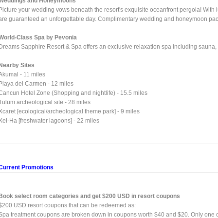
Weddings and Honeymoons
Picture your wedding vows beneath the resort's exquisite oceanfront pergola! With l
are guaranteed an unforgettable day. Complimentary wedding and honeymoon packag
World-Class Spa by Pevonia
Dreams Sapphire Resort & Spa offers an exclusive relaxation spa including sauna
Nearby Sites
Akumal - 11 miles
Playa del Carmen - 12 miles
Cancun Hotel Zone (Shopping and nightlife) - 15.5 miles
Tulum archeological site - 28 miles
Xcaret [ecological/archeological theme park] - 9 miles
Xel-Ha [freshwater lagoons] - 22 miles
Current Promotions
Book select room categories and get $200 USD in resort coupons
$200 USD resort coupons that can be redeemed as:
Spa treatment coupons are broken down in coupons worth $40 and $20. Only one 