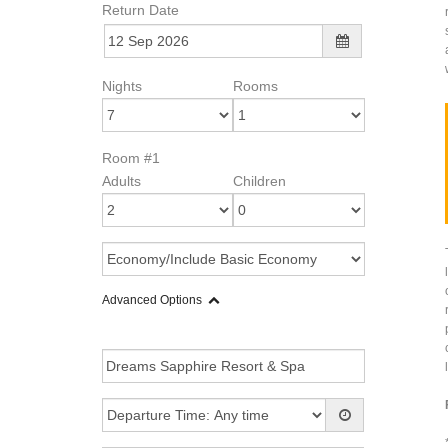
Return Date
Nights
Rooms
Room #1
Adults
Children
Advanced Options