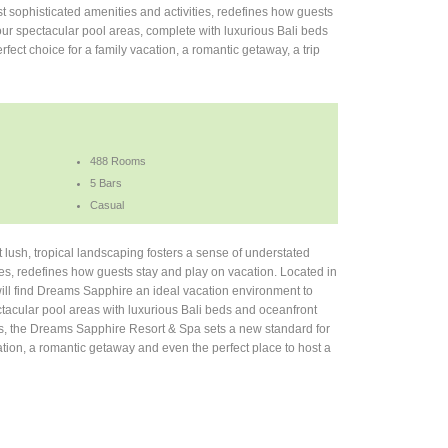
t sophisticated amenities and activities, redefines how guests
ur spectacular pool areas, complete with luxurious Bali beds
fect choice for a family vacation, a romantic getaway, a trip
488 Rooms
5 Bars
Casual
lush, tropical landscaping fosters a sense of understated
ies, redefines how guests stay and play on vacation. Located in
will find Dreams Sapphire an ideal vacation environment to
tacular pool areas with luxurious Bali beds and oceanfront
ons, the Dreams Sapphire Resort & Spa sets a new standard for
cation, a romantic getaway and even the perfect place to host a