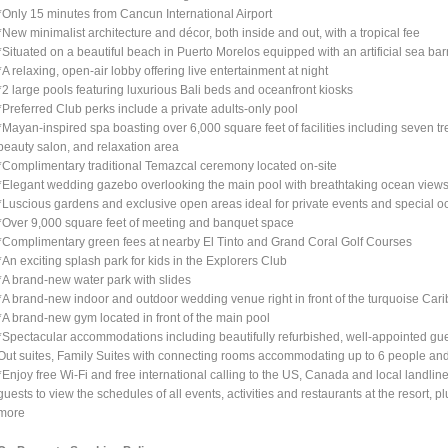
*Only 15 minutes from Cancun International Airport
*New minimalist architecture and décor, both inside and out, with a tropical fee
*Situated on a beautiful beach in Puerto Morelos equipped with an artificial sea barr
*A relaxing, open-air lobby offering live entertainment at night
*2 large pools featuring luxurious Bali beds and oceanfront kiosks
*Preferred Club perks include a private adults-only pool
*Mayan-inspired spa boasting over 6,000 square feet of facilities including seven tr
beauty salon, and relaxation area
*Complimentary traditional Temazcal ceremony located on-site
*Elegant wedding gazebo overlooking the main pool with breathtaking ocean view
*Luscious gardens and exclusive open areas ideal for private events and special o
*Over 9,000 square feet of meeting and banquet space
*Complimentary green fees at nearby El Tinto and Grand Coral Golf Courses
*An exciting splash park for kids in the Explorers Club
*A brand-new water park with slides
*A brand-new indoor and outdoor wedding venue right in front of the turquoise Car
*A brand-new gym located in front of the main pool
*Spectacular accommodations including beautifully refurbished, well-appointed gu
Out suites, Family Suites with connecting rooms accommodating up to 6 people an
*Enjoy free Wi-Fi and free international calling to the US, Canada and local landli
guests to view the schedules of all events, activities and restaurants at the resort, 
more