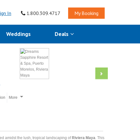
ign In
1.800.309.4717
My Booking
Weddings
Deals
tion
More
led amidst the lush, tropical landscaping of
Riviera Maya
. This