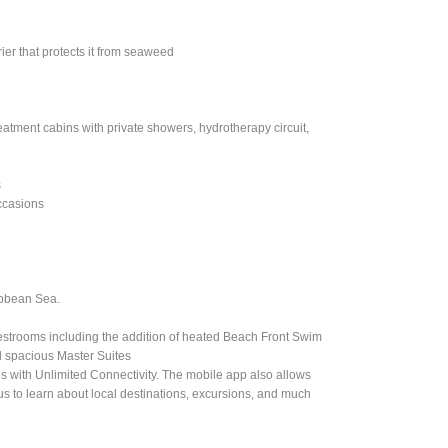
ier that protects it from seaweed
eatment cabins with private showers, hydrotherapy circuit,
s
ccasions
ibbean Sea.
estrooms including the addition of heated Beach Front Swim
d spacious Master Suites
nes with Unlimited Connectivity. The mobile app also allows
plus to learn about local destinations, excursions, and much