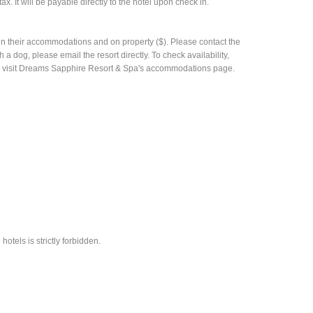
ax. It will be payable directly to the hotel upon check in.
n their accommodations and on property ($). Please contact the
 a dog, please email the resort directly. To check availability,
ease visit Dreams Sapphire Resort & Spa's accommodations page.
hotels is strictly forbidden.