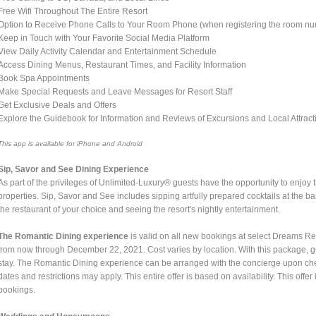
Free Wifi Throughout The Entire Resort
Option to Receive Phone Calls to Your Room Phone (when registering the room n
Keep in Touch with Your Favorite Social Media Platform
View Daily Activity Calendar and Entertainment Schedule
Access Dining Menus, Restaurant Times, and Facility Information
Book Spa Appointments
Make Special Requests and Leave Messages for Resort Staff
Get Exclusive Deals and Offers
Explore the Guidebook for Information and Reviews of Excursions and Local Attract
This app is available for iPhone and Android
Sip, Savor and See Dining Experience
As part of the privileges of Unlimited-Luxury® guests have the opportunity to enjoy 
properties. Sip, Savor and See includes sipping artfully prepared cocktails at the b
the restaurant of your choice and seeing the resort's nightly entertainment.
The Romantic Dining experience
is valid on all new bookings at select Dreams 
from now through December 22, 2021. Cost varies by location. With this package, g
stay. The Romantic Dining experience can be arranged with the concierge upon chec
dates and restrictions may apply. This entire offer is based on availability. This off
bookings.