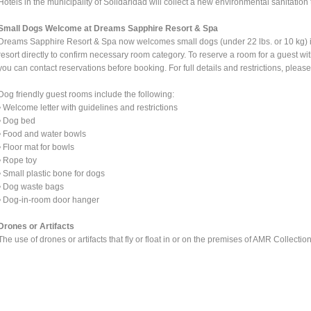
Hotels in the municipality of Solidaridad will collect a new environmental sanitation t
Small Dogs Welcome at Dreams Sapphire Resort & Spa
Dreams Sapphire Resort & Spa now welcomes small dogs (under 22 lbs. or 10 kg) i
resort directly to confirm necessary room category. To reserve a room for a guest with
you can contact reservations before booking. For full details and restrictions, pl
Dog friendly guest rooms include the following:
• Welcome letter with guidelines and restrictions
• Dog bed
• Food and water bowls
• Floor mat for bowls
• Rope toy
• Small plastic bone for dogs
• Dog waste bags
• Dog-in-room door hanger
Drones or Artifacts
The use of drones or artifacts that fly or float in or on the premises of AMR Collection 