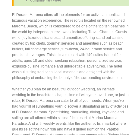
Complimentary Wi-Fi
El Dorado Maroma offers all the elements for an active, authentic and
luxurious vacation experience. The resort is located on the renowned
Maroma Beach, which is considered to be one of the top ten beaches in
the world by independent reviewers, including Travel Channel. Guests
will enjoy luxurious features and amenities offering stand out cuisine
created by top chefs, gourmet services and amenities such as beach
butlers, full concierge service, turn-down, 24-hour room service and
premium beverages. This intimate resort with 149 suites is ideal for
adults, ages 18 and older, seeking relaxation, personalized service,
exquisite cuisine, romance and unforgettable adventures. The hotel
was built using traditional local materials and designed with the
philosophy of embracing the bounty of the surrounding environment.
Whether you plan for an beautiful outdoor wedding, an intimate
wedding in the beachfront chapel, time off with your loved one, or just to
relax, El Dorado Maroma can cater to all of your needs. When you've
had your fill of sunbathing you'll discover a stimulating array of activities
at El Dorado Maroma. Sport fishing, snorkeling, diving, kayaking and
sailing are all offered within steps of the resort at Marina Maroma
Paradise. And with weekly events, like the authentic fish market where
guests select their own fish and have it grilled right on the Papitos
Restaurant, El Dorado Maroma stands alone among other Riviera Maya