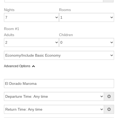
Nights
Rooms
Room #1
Adults
Children
Advanced Options