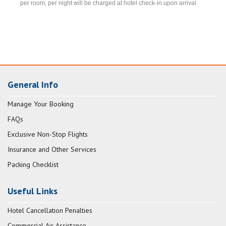
per room, per night will be charged at hotel check-in upon arrival.
General Info
Manage Your Booking
FAQs
Exclusive Non-Stop Flights
Insurance and Other Services
Packing Checklist
Useful Links
Hotel Cancellation Penalties
Commercial Air Assistance