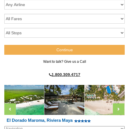
Want to talk? Give us a Call
1.800.309.4717
El Dorado Maroma, Riviera Maya