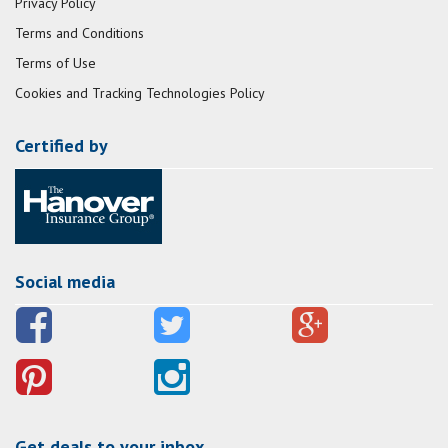
Privacy Policy
Terms and Conditions
Terms of Use
Cookies and Tracking Technologies Policy
Certified by
Social media
Get deals to your inbox