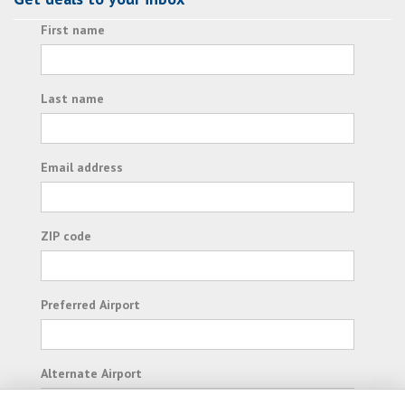
First name
Last name
Email address
ZIP code
Preferred Airport
Alternate Airport