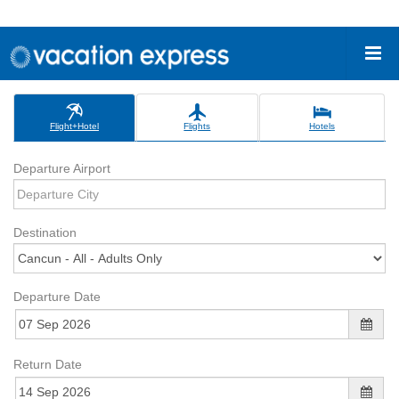
Flight+Hotel
Flights
Hotels
Departure Airport
Destination
Departure Date
Return Date