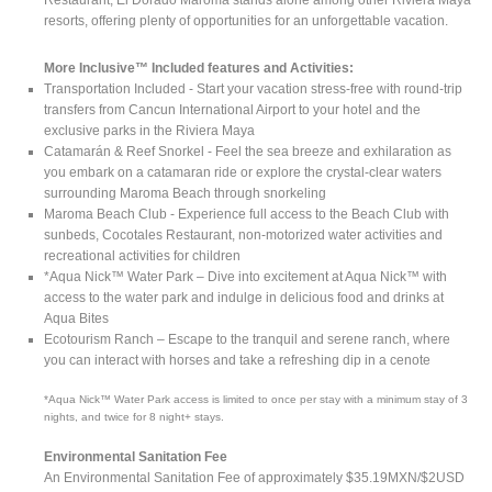
resorts, offering plenty of opportunities for an unforgettable vacation.
More Inclusive™ Included features and Activities:
Transportation Included - Start your vacation stress-free with round-trip
transfers from Cancun International Airport to your hotel and the
exclusive parks in the Riviera Maya
Catamarán & Reef Snorkel - Feel the sea breeze and exhilaration as
you embark on a catamaran ride or explore the crystal-clear waters
surrounding Maroma Beach through snorkeling
Maroma Beach Club - Experience full access to the Beach Club with
sunbeds, Cocotales Restaurant, non-motorized water activities and
recreational activities for children
*Aqua Nick™ Water Park – Dive into excitement at Aqua Nick™ with
access to the water park and indulge in delicious food and drinks at
Aqua Bites
Ecotourism Ranch – Escape to the tranquil and serene ranch, where
you can interact with horses and take a refreshing dip in a cenote
*Aqua Nick™ Water Park access is limited to once per stay with a minimum stay of 3
nights, and twice for 8 night+ stays.
Environmental Sanitation Fee
An Environmental Sanitation Fee of approximately $35.19MXN/$2USD