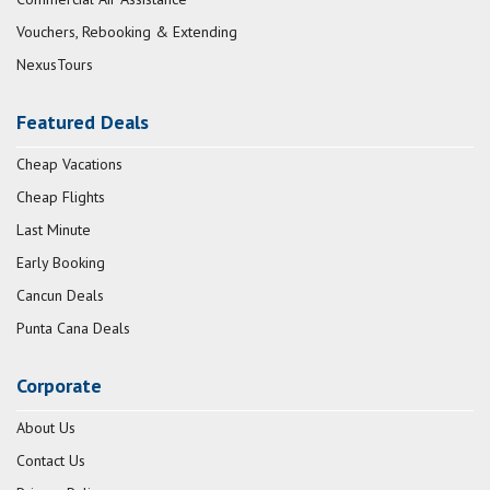
Vouchers, Rebooking & Extending
NexusTours
Featured Deals
Cheap Vacations
Cheap Flights
Last Minute
Early Booking
Cancun Deals
Punta Cana Deals
Corporate
About Us
Contact Us