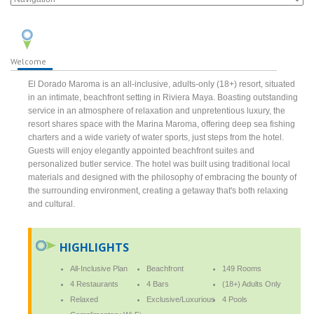
Welcome
El Dorado Maroma is an all-inclusive, adults-only (18+) resort, situated
in an intimate, beachfront setting in Riviera Maya. Boasting outstanding
service in an atmosphere of relaxation and unpretentious luxury, the
resort shares space with the Marina Maroma, offering deep sea fishing
charters and a wide variety of water sports, just steps from the hotel.
Guests will enjoy elegantly appointed beachfront suites and
personalized butler service. The hotel was built using traditional local
materials and designed with the philosophy of embracing the bounty of
the surrounding environment, creating a getaway that's both relaxing
and cultural.
HIGHLIGHTS
All-Inclusive Plan
Beachfront
149 Rooms
4 Restaurants
4 Bars
(18+) Adults Only
Relaxed
Exclusive/Luxurious
4 Pools