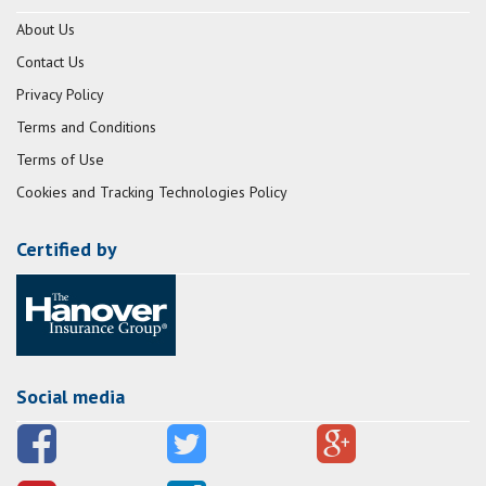
About Us
Contact Us
Privacy Policy
Terms and Conditions
Terms of Use
Cookies and Tracking Technologies Policy
Certified by
Social media