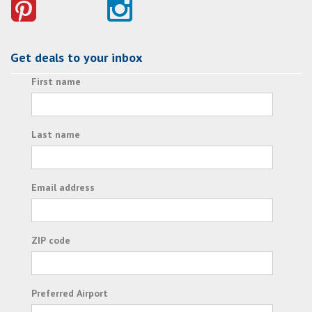
Get deals to your inbox
First name
Last name
Email address
ZIP code
Preferred Airport