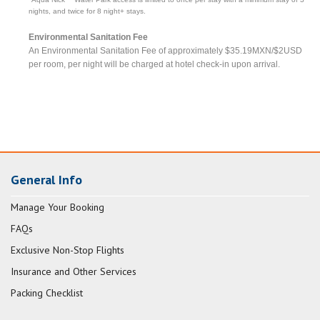
nights, and twice for 8 night+ stays.
Environmental Sanitation Fee
An Environmental Sanitation Fee of approximately $35.19MXN/$2USD
per room, per night will be charged at hotel check-in upon arrival.
General Info
Manage Your Booking
FAQs
Exclusive Non-Stop Flights
Insurance and Other Services
Packing Checklist