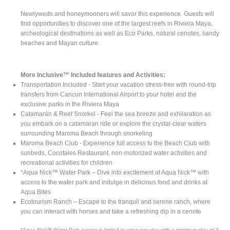
Newlyweds and honeymooners will savor this experience. Guests will
find opportunities to discover one of the largest reefs in Riviera Maya,
archeological destinations as well as Eco Parks, natural cenotes, sandy
beaches and Mayan culture.
More Inclusive™ Included features and Activities:
Transportation Included - Start your vacation stress-free with round-trip
transfers from Cancun International Airport to your hotel and the
exclusive parks in the Riviera Maya
Catamarán & Reef Snorkel - Feel the sea breeze and exhilaration as
you embark on a catamaran ride or explore the crystal-clear waters
surrounding Maroma Beach through snorkeling
Maroma Beach Club - Experience full access to the Beach Club with
sunbeds, Cocotales Restaurant, non-motorized water activities and
recreational activities for children
*Aqua Nick™ Water Park – Dive into excitement at Aqua Nick™ with
access to the water park and indulge in delicious food and drinks at
Aqua Bites
Ecotourism Ranch – Escape to the tranquil and serene ranch, where
you can interact with horses and take a refreshing dip in a cenote
*Aqua Nick™ Water Park access is limited to once per stay with a minimum stay of 3