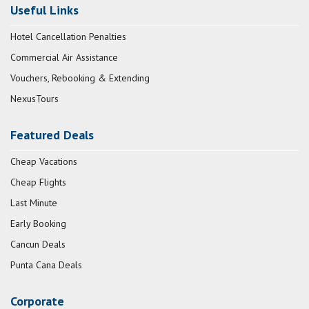
Useful Links
Hotel Cancellation Penalties
Commercial Air Assistance
Vouchers, Rebooking & Extending
NexusTours
Featured Deals
Cheap Vacations
Cheap Flights
Last Minute
Early Booking
Cancun Deals
Punta Cana Deals
Corporate