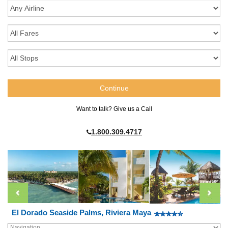
Want to talk? Give us a Call
1.800.309.4717
El Dorado Seaside Palms, Riviera Maya