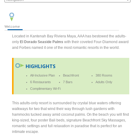
Welcome
Located in Kantenah Bay Riviera Maya, AAA has bestowed the adults-
only
El Dorado Seaside Palms
with their coveted Four-Diamond award
and Forbes named it one of the most romantic resorts in the world.
HIGHLIGHTS
All-Inclusive Plan
Beachfront
380 Rooms
6 Restaurants
7 Bars
Adults Only
Complimentary Wi-Fi
This adults-only resort is surrounded by crystal blue waters offering
walkways for two that wind their way through lush gardens with
hammocks tucked away amid coconut palms. On the beach you will find
king-sized, four poster Bali beds, signature Beachfront Sky Massages,
romantic settings and full relaxation in paradise that is perfect for an
intimate escape.