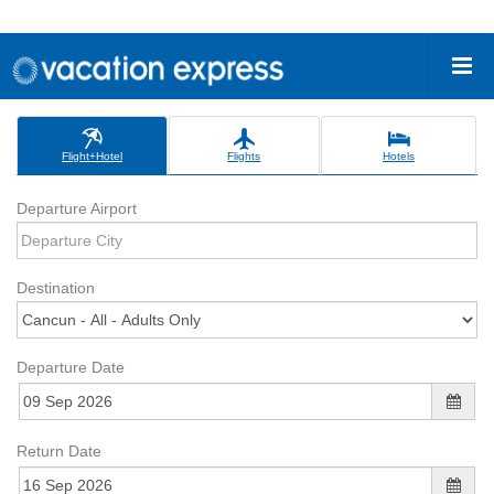
Flight+Hotel
Flights
Hotels
Departure Airport
Destination
Departure Date
Return Date