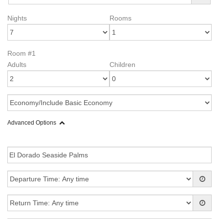
Nights
Rooms
Room #1
Adults
Children
Advanced Options