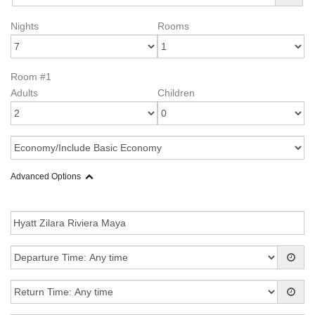
Nights
Rooms
Room #1
Adults
Children
Advanced Options