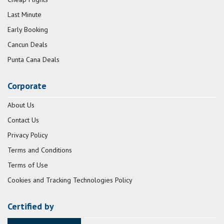
Last Minute
Early Booking
Cancun Deals
Punta Cana Deals
Corporate
About Us
Contact Us
Privacy Policy
Terms and Conditions
Terms of Use
Cookies and Tracking Technologies Policy
Certified by