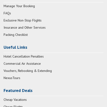
Manage Your Booking
FAQs
Exclusive Non-Stop Flights
Insurance and Other Services
Packing Checklist
Useful Links
Hotel Cancellation Penalties
Commercial Air Assistance
Vouchers, Rebooking & Extending
NexusTours
Featured Deals
Cheap Vacations
Cheap Flights