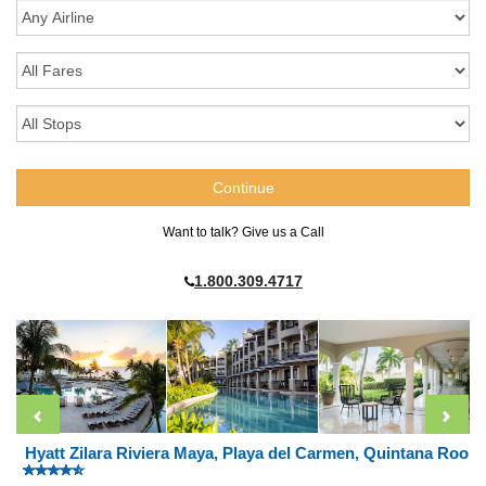
Want to talk? Give us a Call
1.800.309.4717
Hyatt Zilara Riviera Maya, Playa del Carmen, Quintana Roo