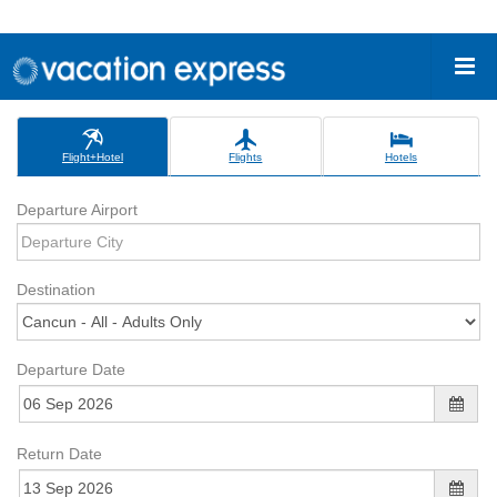
Flight+Hotel
Flights
Hotels
Departure Airport
Destination
Departure Date
Return Date