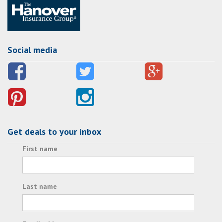
Social media
Get deals to your inbox
First name
Last name