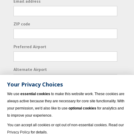
Email address
ZIP code
Preferred Airport
Alternate Airport
Your Privacy Choices
I consent to receiving promotional emails from
We use
essential cookies
to make this website work. These cookies are
Vacation Express and its affiliated companies.
always active because they are necessary for core site functionality. With
your permission, we'd also like to use
optional cookies
for analytics and
Subscribe
to improve your experience.
You can accept all cookies or opt out of non-essential cookies. Read our
Privacy Policy
for details.