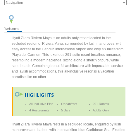
Welcome
Hyatt Zilara Riviera Maya is an adults-only resort located in the
secluded region of Riviera Maya, surrounded by lush mangroves, with
easy access to the Cancun International Airport and only six miles from
Playa del Carmen. This luxurious 291-suite resort breathes romance,
resembling a modern hacienda, sitting along a stretch of pure, white
sand beach. Combining beautiful architecture with impeccable service
and lavish accommodations, this all-inclusive resort is a vacation
paradise like no other.
HIGHLIGHTS
All-Inclusive Plan
Oceanfront
291 Rooms
4 Restaurants
5 Bars
Adults Only
Hyatt Zilara Riviera Maya rests in a secluded locale, engulfed by lush
mangroves and bathed with the sparkling-blue Caribbean Sea. Exuding