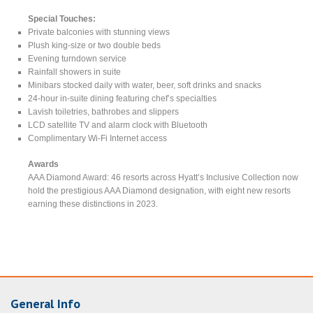
Special Touches:
Private balconies with stunning views
Plush king-size or two double beds
Evening turndown service
Rainfall showers in suite
Minibars stocked daily with water, beer, soft drinks and snacks
24-hour in-suite dining featuring chef’s specialties
Lavish toiletries, bathrobes and slippers
LCD satellite TV and alarm clock with Bluetooth
Complimentary Wi-Fi Internet access
Awards
AAA Diamond Award: 46 resorts across Hyatt’s Inclusive Collection now
hold the prestigious AAA Diamond designation, with eight new resorts
earning these distinctions in 2023.
General Info