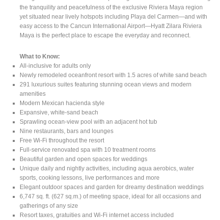
the tranquility and peacefulness of the exclusive Riviera Maya region
yet situated near lively hotspots including Playa del Carmen—and with
easy access to the Cancun International Airport—Hyatt Zilara Riviera
Maya is the perfect place to escape the everyday and reconnect.
What to Know:
All-inclusive for adults only
Newly remodeled oceanfront resort with 1.5 acres of white sand beach
291 luxurious suites featuring stunning ocean views and modern
amenities
Modern Mexican hacienda style
Expansive, white-sand beach
Sprawling ocean-view pool with an adjacent hot tub
Nine restaurants, bars and lounges
Free Wi-Fi throughout the resort
Full-service renovated spa with 10 treatment rooms
Beautiful garden and open spaces for weddings
Unique daily and nightly activities, including aqua aerobics, water
sports, cooking lessons, live performances and more
Elegant outdoor spaces and garden for dreamy destination weddings
6,747 sq. ft. (627 sq.m.) of meeting space, ideal for all occasions and
gatherings of any size
Resort taxes, gratuities and Wi-Fi internet access included