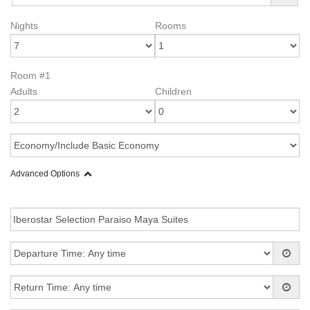
Nights
Rooms
Room #1
Adults
Children
Advanced Options