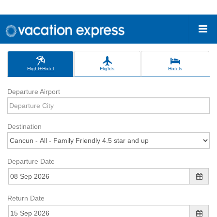
Flight+Hotel
Flights
Hotels
Departure Airport
Destination
Departure Date
Return Date