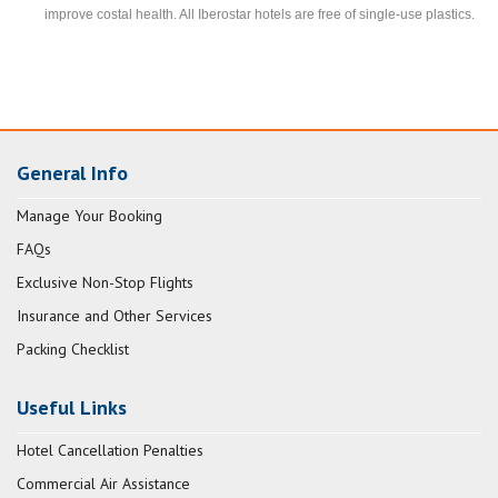
improve costal health. All Iberostar hotels are free of single-use plastics.
General Info
Manage Your Booking
FAQs
Exclusive Non-Stop Flights
Insurance and Other Services
Packing Checklist
Useful Links
Hotel Cancellation Penalties
Commercial Air Assistance