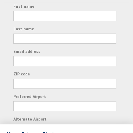
First name
Last name
Email address
ZIP code
Preferred Airport
Alternate Airport