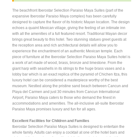
The beachfront Iberostar Selection Paraiso Maya Suites (part of the
expansive Iberostar Paraiso Maya complex) has been carefully
designed to capture the flavor of its historic Mayan location. The design
echoes a quaint Mexican village, giving the feeling of an intimate inn
with all the amenities of a full featured resort. Traditional Mayan decor
brings great beauty to this hotel. Two stunning statues greet guests at
the reception area and rich architectural details will allow you to
experience the enchantment of an authentic Mexican temple. Each
piece of furniture at the Iberostar Selection Paraiso Maya Suites hotel is
a work of art made of wood, brass, bronze and limestone. From the
giant harp with seashells in its strings to the huge brass vases and a
lobby bar which is an exact replica of the pyramid of Chichen Itza, this
luxury hotel can be considered a masterpiece worthy of the best
museum. Nestled along the pristine sand beach between Cancun and
Playa del Carmen and just 30 minutes from Cancun International
Airport, Paraiso Maya caters to those who demand the finest in
accommodations and amenities. The all-inclusive all-suite Iberostar
Paraiso Maya promises luxury and fun for all ages.
Excellent Facilities for Children and Families
Iberostar Selection Paraíso Maya Suites is designed to entertain the
whole family. Adults can enjoy a cocktail at one of the hotel bars and