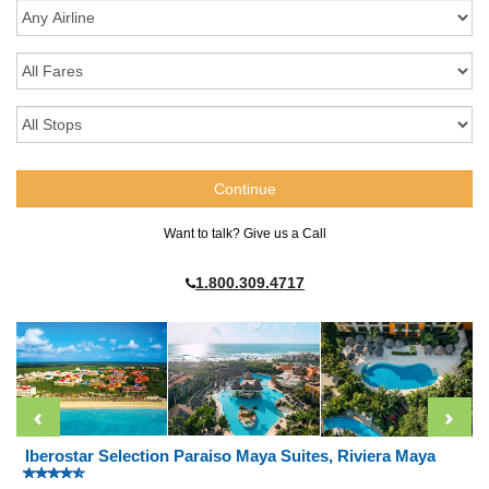
Want to talk? Give us a Call
1.800.309.4717
Iberostar Selection Paraiso Maya Suites, Riviera Maya