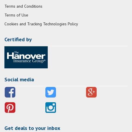
Terms and Conditions
Terms of Use
Cookies and Tracking Technologies Policy
Certified by
Social media
Get deals to your inbox