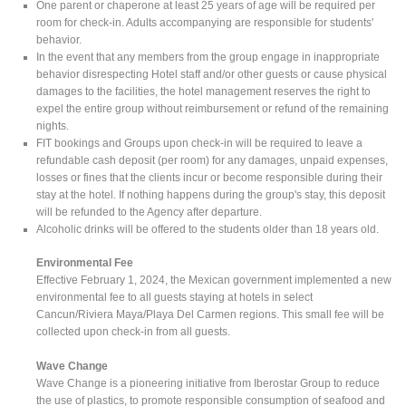
One parent or chaperone at least 25 years of age will be required per
room for check-in. Adults accompanying are responsible for students'
behavior.
In the event that any members from the group engage in inappropriate
behavior disrespecting Hotel staff and/or other guests or cause physical
damages to the facilities, the hotel management reserves the right to
expel the entire group without reimbursement or refund of the remaining
nights.
FIT bookings and Groups upon check-in will be required to leave a
refundable cash deposit (per room) for any damages, unpaid expenses,
losses or fines that the clients incur or become responsible during their
stay at the hotel. If nothing happens during the group's stay, this deposit
will be refunded to the Agency after departure.
Alcoholic drinks will be offered to the students older than 18 years old.
Environmental Fee
Effective February 1, 2024, the Mexican government implemented a new
environmental fee to all guests staying at hotels in select
Cancun/Riviera Maya/Playa Del Carmen regions. This small fee will be
collected upon check-in from all guests.
Wave Change
Wave Change is a pioneering initiative from Iberostar Group to reduce
the use of plastics, to promote responsible consumption of seafood and