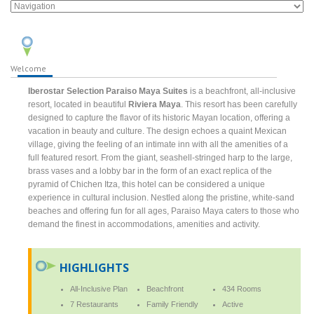
Welcome
Iberostar Selection Paraiso Maya Suites
is a beachfront, all-inclusive
resort, located in beautiful
Riviera Maya
. This resort has been carefully
designed to capture the flavor of its historic Mayan location, offering a
vacation in beauty and culture. The design echoes a quaint Mexican
village, giving the feeling of an intimate inn with all the amenities of a
full featured resort. From the giant, seashell-stringed harp to the large,
brass vases and a lobby bar in the form of an exact replica of the
pyramid of Chichen Itza, this hotel can be considered a unique
experience in cultural inclusion. Nestled along the pristine, white-sand
beaches and offering fun for all ages, Paraiso Maya caters to those who
demand the finest in accommodations, amenities and activity.
HIGHLIGHTS
All-Inclusive Plan
Beachfront
434 Rooms
7 Restaurants
Family Friendly
Active