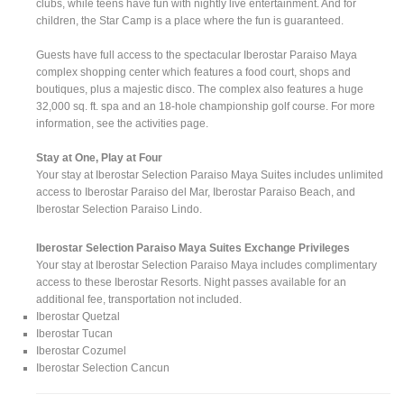
clubs, while teens have fun with nightly live entertainment. And for
children, the Star Camp is a place where the fun is guaranteed.
Guests have full access to the spectacular Iberostar Paraiso Maya
complex shopping center which features a food court, shops and
boutiques, plus a majestic disco. The complex also features a huge
32,000 sq. ft. spa and an 18-hole championship golf course. For more
information, see the activities page.
Stay at One, Play at Four
Your stay at Iberostar Selection Paraiso Maya Suites includes unlimited
access to Iberostar Paraiso del Mar, Iberostar Paraiso Beach, and
Iberostar Selection Paraiso Lindo.
Iberostar Selection Paraiso Maya Suites Exchange Privileges
Your stay at Iberostar Selection Paraiso Maya includes complimentary
access to these Iberostar Resorts. Night passes available for an
additional fee, transportation not included.
Iberostar Quetzal
Iberostar Tucan
Iberostar Cozumel
Iberostar Selection Cancun