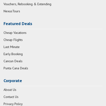
Vouchers, Rebooking & Extending
NexusTours
Featured Deals
Cheap Vacations
Cheap Flights
Last Minute
Early Booking
Cancun Deals
Punta Cana Deals
Corporate
About Us
Contact Us
Privacy Policy