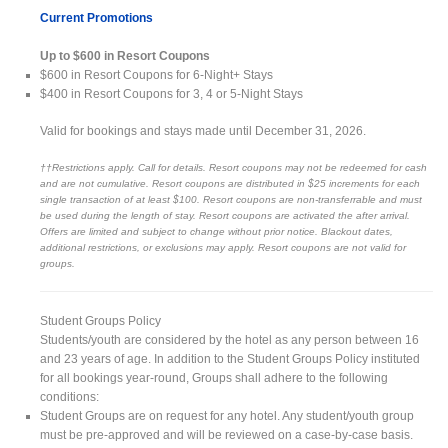
Current Promotions
Up to $600 in Resort Coupons
$600 in Resort Coupons for 6-Night+ Stays
$400 in Resort Coupons for 3, 4 or 5-Night Stays
Valid for bookings and stays made until December 31, 2026.
††Restrictions apply. Call for details. Resort coupons may not be redeemed for cash
and are not cumulative. Resort coupons are distributed in $25 increments for each
single transaction of at least $100. Resort coupons are non-transferrable and must
be used during the length of stay. Resort coupons are activated the after arrival.
Offers are limited and subject to change without prior notice. Blackout dates,
additional restrictions, or exclusions may apply. Resort coupons are not valid for
groups.
Student Groups Policy
Students/youth are considered by the hotel as any person between 16
and 23 years of age. In addition to the Student Groups Policy instituted
for all bookings year-round, Groups shall adhere to the following
conditions:
Student Groups are on request for any hotel. Any student/youth group
must be pre-approved and will be reviewed on a case-by-case basis.