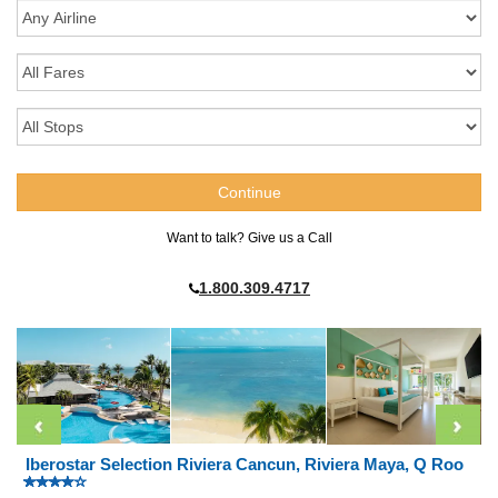
Want to talk? Give us a Call
1.800.309.4717
Iberostar Selection Riviera Cancun, Riviera Maya, Q Roo