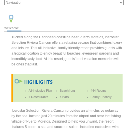
Welcome
Tucked along the Caribbean coastline near Puerto Morelos, Iberostar
Selection Riviera Cancun offers a relaxing escape that combines luxury
and leisure. This all-inclusive, family friendly resort provides guests with
a tropical location to enjoy beautiful beaches, evergreen gardens and
incredibly tasty food. At this resort, guests’ best vacation memories will
be ones that last.
HIGHLIGHTS
All-Inclusive Plan
Beachfront
444 Rooms
7 Restaurants
4 Bars
Family Friendly
Iberostar Selection Riviera Cancun provides an all-inclusive getaway
by the sea, located just 20 minutes from the airport and near the fishing
village of Puerto Morelos. Designed to help you unwind, the resort
features 5 pools, a spa and spacious suites, including exclusive swim-