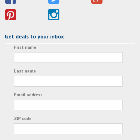
Get deals to your inbox
First name
Last name
Email address
ZIP code