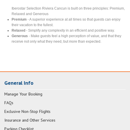
Iberostar Selection Riviera Cancun is built on three principles: Premium,
Relaxed and Generous
Premium
- A superior experience at all times so that guests can enjoy
their vacation to the fullest.
Relaxed
- Simplify any complexity in an efficient and positive way.
Generous
- Make guests feel a high perception of value, and that they
receive not only what they need, but more than expected.
General Info
Manage Your Booking
FAQs
Exclusive Non-Stop Flights
Insurance and Other Services
Packing Checklist