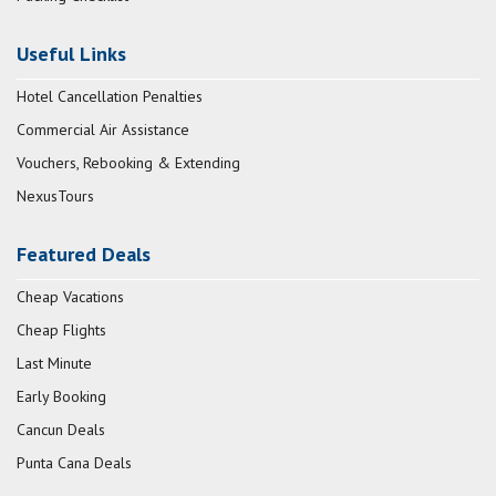
Useful Links
Hotel Cancellation Penalties
Commercial Air Assistance
Vouchers, Rebooking & Extending
NexusTours
Featured Deals
Cheap Vacations
Cheap Flights
Last Minute
Early Booking
Cancun Deals
Punta Cana Deals