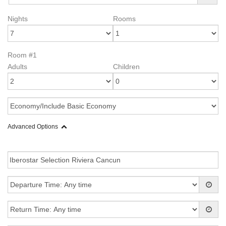
Nights
Rooms
Room #1
Adults
Children
Advanced Options