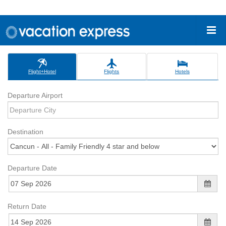
Flight+Hotel
Flights
Hotels
Departure Airport
Destination
Departure Date
Return Date