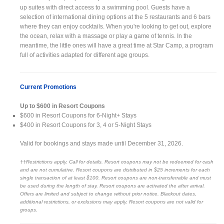
up suites with direct access to a swimming pool. Guests have a
selection of international dining options at the 5 restaurants and 6 bars
where they can enjoy cocktails. When you're looking to get out, explore
the ocean, relax with a massage or play a game of tennis. In the
meantime, the little ones will have a great time at Star Camp, a program
full of activities adapted for different age groups.
Current Promotions
Up to $600 in Resort Coupons
$600 in Resort Coupons for 6-Night+ Stays
$400 in Resort Coupons for 3, 4 or 5-Night Stays
Valid for bookings and stays made until December 31, 2026.
††Restrictions apply. Call for details. Resort coupons may not be redeemed for cash
and are not cumulative. Resort coupons are distributed in $25 increments for each
single transaction of at least $100. Resort coupons are non-transferrable and must
be used during the length of stay. Resort coupons are activated the after arrival.
Offers are limited and subject to change without prior notice. Blackout dates,
additional restrictions, or exclusions may apply. Resort coupons are not valid for
groups.