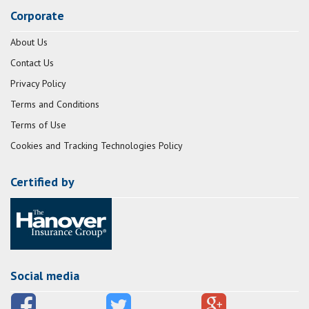
Corporate
About Us
Contact Us
Privacy Policy
Terms and Conditions
Terms of Use
Cookies and Tracking Technologies Policy
Certified by
Social media