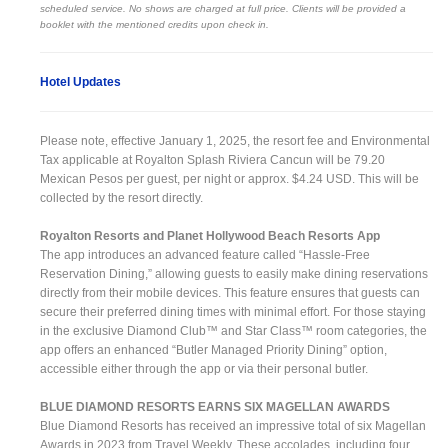
scheduled service. No shows are charged at full price. Clients will be provided a
booklet with the mentioned credits upon check in.
Hotel Updates
Please note, effective January 1, 2025, the resort fee and Environmental
Tax applicable at Royalton Splash Riviera Cancun will be 79.20
Mexican Pesos per guest, per night or approx. $4.24 USD. This will be
collected by the resort directly.
Royalton Resorts and Planet Hollywood Beach Resorts App
The app introduces an advanced feature called “Hassle-Free
Reservation Dining,” allowing guests to easily make dining reservations
directly from their mobile devices. This feature ensures that guests can
secure their preferred dining times with minimal effort. For those staying
in the exclusive Diamond Club™ and Star Class™ room categories, the
app offers an enhanced “Butler Managed Priority Dining” option,
accessible either through the app or via their personal butler.
BLUE DIAMOND RESORTS EARNS SIX MAGELLAN AWARDS
Blue Diamond Resorts has received an impressive total of six Magellan
Awards in 2023 from Travel Weekly. These accolades, including four