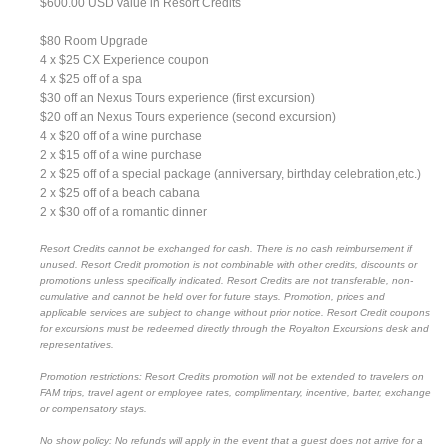
$600.00 USD value in Resort Credits
$80 Room Upgrade
4 x $25 CX Experience coupon
4 x $25 off of a spa
$30 off an Nexus Tours experience (first excursion)
$20 off an Nexus Tours experience (second excursion)
4 x $20 off of a wine purchase
2 x $15 off of a wine purchase
2 x $25 off of a special package (anniversary, birthday celebration,etc.)
2 x $25 off of a beach cabana
2 x $30 off of a romantic dinner
Resort Credits cannot be exchanged for cash. There is no cash reimbursement if
unused. Resort Credit promotion is not combinable with other credits, discounts or
promotions unless specifically indicated. Resort Credits are not transferable, non-
cumulative and cannot be held over for future stays. Promotion, prices and
applicable services are subject to change without prior notice. Resort Credit coupons
for excursions must be redeemed directly through the Royalton Excursions desk and
representatives.
Promotion restrictions: Resort Credits promotion will not be extended to travelers on
FAM trips, travel agent or employee rates, complimentary, incentive, barter, exchange
or compensatory stays.
No show policy: No refunds will apply in the event that a guest does not arrive for a