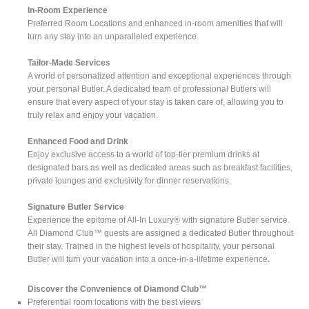
In-Room Experience
Preferred Room Locations and enhanced in-room amenities that will
turn any stay into an unparalleled experience.
Tailor-Made Services
A world of personalized attention and exceptional experiences through
your personal Butler. A dedicated team of professional Butlers will
ensure that every aspect of your stay is taken care of, allowing you to
truly relax and enjoy your vacation.
Enhanced Food and Drink
Enjoy exclusive access to a world of top-tier premium drinks at
designated bars as well as dedicated areas such as breakfast facilities,
private lounges and exclusivity for dinner reservations.
Signature Butler Service
Experience the epitome of All-In Luxury® with signature Butler service.
All Diamond Club™ guests are assigned a dedicated Butler throughout
their stay. Trained in the highest levels of hospitality, your personal
Butler will turn your vacation into a once-in-a-lifetime experience.
Discover the Convenience of Diamond Club™
Preferential room locations with the best views