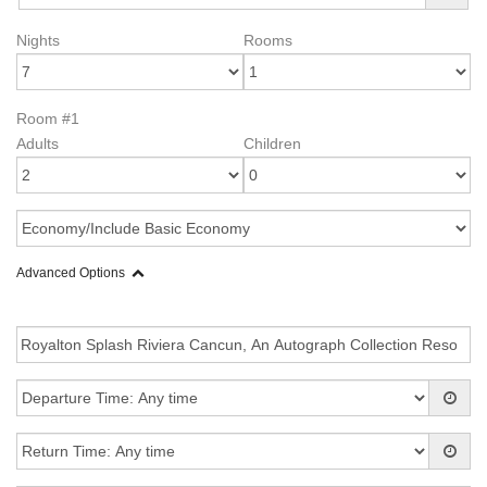
Nights
Rooms
Room #1
Adults
Children
Advanced Options