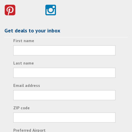
Get deals to your inbox
First name
Last name
Email address
ZIP code
Preferred Airport