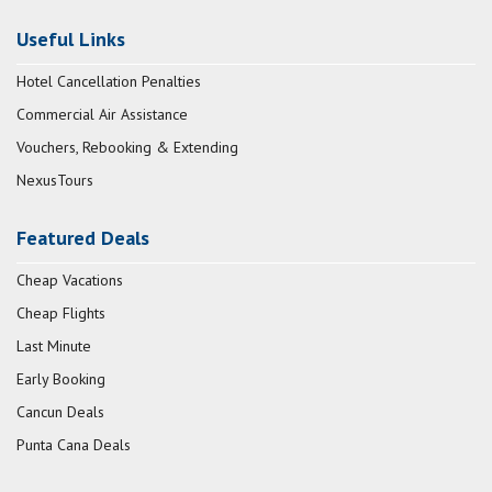
Useful Links
Hotel Cancellation Penalties
Commercial Air Assistance
Vouchers, Rebooking & Extending
NexusTours
Featured Deals
Cheap Vacations
Cheap Flights
Last Minute
Early Booking
Cancun Deals
Punta Cana Deals