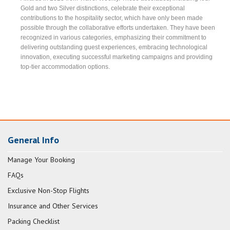
Gold and two Silver distinctions, celebrate their exceptional
contributions to the hospitality sector, which have only been made
possible through the collaborative efforts undertaken. They have been
recognized in various categories, emphasizing their commitment to
delivering outstanding guest experiences, embracing technological
innovation, executing successful marketing campaigns and providing
top-tier accommodation options.
General Info
Manage Your Booking
FAQs
Exclusive Non-Stop Flights
Insurance and Other Services
Packing Checklist