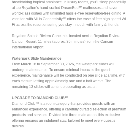
breathtaking tropical ambiance. In luxury rooms, you’ll sleep peacefully
at top Royalton’s hand-crafted DreamBed™ mattresses and savor
world-class dishes with unlimited hassle-free reservation-free dining. A
vacation with All-In Connectivity™ offers the ease of free high speed Wi-
Fi across the resort ensuring you stay in touch with family & friends.
Royalton Splash Riviera Cancun is located next to Royalton Riviera
Cancun Resort, 11 miles (approx. 35 minutes) from the Cancun
International Airport.
Waterpark Slide Maintenance
From March 18 to September 30, 2026, the waterpark slides will
undergo maintenance. To ensure minimal impact to the guest
experience, maintenance will be conducted on one slide at a time, with
each closure lasting approximately one and a half weeks. The
remaining 13 slides will continue operating as usual.
UPGRADE TO DIAMOND CLUB™
Diamond Club™ is a room category that provides guests with an
enhanced experience, offering a carefully curated selection of premium
products and services. Divided into three main areas, this exclusive
offering ensures an indulgent stay, tailored to meet every guest’s
desires.