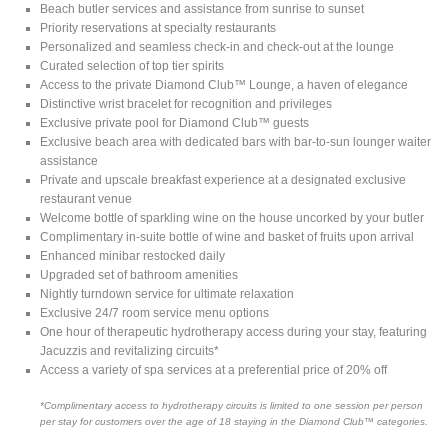
Beach butler services and assistance from sunrise to sunset
Priority reservations at specialty restaurants
Personalized and seamless check-in and check-out at the lounge
Curated selection of top tier spirits
Access to the private Diamond Club™ Lounge, a haven of elegance
Distinctive wrist bracelet for recognition and privileges
Exclusive private pool for Diamond Club™ guests
Exclusive beach area with dedicated bars with bar-to-sun lounger waiter
assistance
Private and upscale breakfast experience at a designated exclusive
restaurant venue
Welcome bottle of sparkling wine on the house uncorked by your butler
Complimentary in-suite bottle of wine and basket of fruits upon arrival
Enhanced minibar restocked daily
Upgraded set of bathroom amenities
Nightly turndown service for ultimate relaxation
Exclusive 24/7 room service menu options
One hour of therapeutic hydrotherapy access during your stay, featuring
Jacuzzis and revitalizing circuits*
Access a variety of spa services at a preferential price of 20% off
*Complimentary access to hydrotherapy circuits is limited to one session per person
per stay for customers over the age of 18 staying in the Diamond Club™ categories.