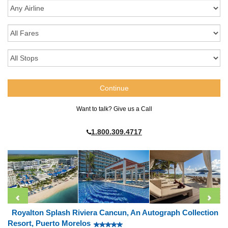
Want to talk? Give us a Call
1.800.309.4717
Royalton Splash Riviera Cancun, An Autograph Collection
Resort, Puerto Morelos