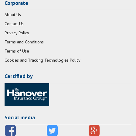
Corporate
About Us
Contact Us
Privacy Policy
Terms and Conditions
Terms of Use
Cookies and Tracking Technologies Policy
Certified by
Social media