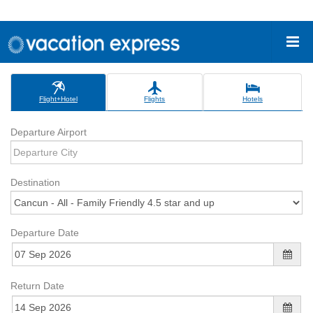
Flight+Hotel
Flights
Hotels
Departure Airport
Destination
Departure Date
Return Date