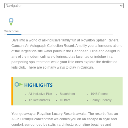
Welcome
Dive into a world of all-inclusive family fun at Royalton Splash Riviera
Cancun, An Autograph Collection Resort. Amplify your afternoons at one
of the largest on-site water parks in the Caribbean. Dine and delight in
any of the modern culinary offerings, play laser tag or indulge in a
pampering spa treatment while your little ones explore the dedicated
kids club. There are so many ways to play in Cancun.
HIGHLIGHTS
All-Inclusive Plan
Beachfront
1046 Rooms
12 Restaurants
10 Bars
Family Friendly
Your getaway at Royalton Luxury Resorts awaits. The resort offers an
All-In Luxury® concept that welcomes you on an escape in style and
comfort, surrounded by stylish architecture, pristine beaches and