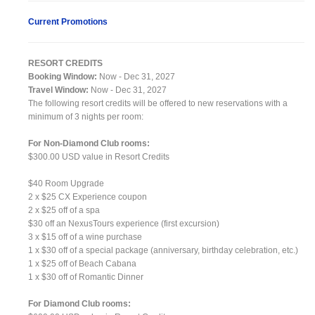
Current Promotions
RESORT CREDITS
Booking Window:
Now - Dec 31, 2027
Travel Window:
Now - Dec 31, 2027
The following resort credits will be offered to new reservations with a
minimum of 3 nights per room:
For Non-Diamond Club rooms:
$300.00 USD value in Resort Credits
$40 Room Upgrade
2 x $25 CX Experience coupon
2 x $25 off of a spa
$30 off an NexusTours experience (first excursion)
3 x $15 off of a wine purchase
1 x $30 off of a special package (anniversary, birthday celebration, etc.)
1 x $25 off of Beach Cabana
1 x $30 off of Romantic Dinner
For Diamond Club rooms: