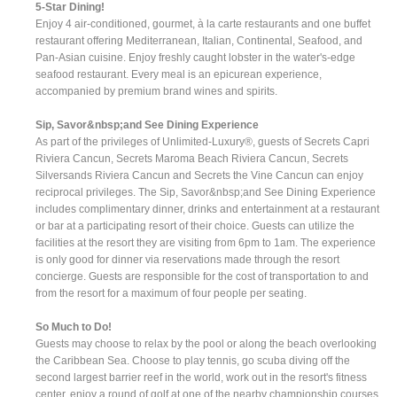
5-Star Dining!
Enjoy 4 air-conditioned, gourmet, à la carte restaurants and one buffet
restaurant offering Mediterranean, Italian, Continental, Seafood, and
Pan-Asian cuisine. Enjoy freshly caught lobster in the water's-edge
seafood restaurant. Every meal is an epicurean experience,
accompanied by premium brand wines and spirits.
Sip, Savor&nbsp;and See Dining Experience
As part of the privileges of Unlimited-Luxury®, guests of Secrets Capri
Riviera Cancun, Secrets Maroma Beach Riviera Cancun, Secrets
Silversands Riviera Cancun and Secrets the Vine Cancun can enjoy
reciprocal privileges. The Sip, Savor&nbsp;and See Dining Experience
includes complimentary dinner, drinks and entertainment at a restaurant
or bar at a participating resort of their choice. Guests can utilize the
facilities at the resort they are visiting from 6pm to 1am. The experience
is only good for dinner via reservations made through the resort
concierge. Guests are responsible for the cost of transportation to and
from the resort for a maximum of four people per seating.
So Much to Do!
Guests may choose to relax by the pool or along the beach overlooking
the Caribbean Sea. Choose to play tennis, go scuba diving off the
second largest barrier reef in the world, work out in the resort's fitness
center, enjoy a round of golf at one of the nearby championship courses