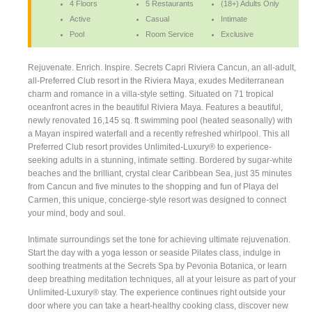
4 Floors
5 Restaurants
(18+) Adults Only
Active
Casual
Intimate
Pool
Room Service
Exclusive
Rejuvenate. Enrich. Inspire. Secrets Capri Riviera Cancun, an all-adult,
all-Preferred Club resort in the Riviera Maya, exudes Mediterranean
charm and romance in a villa-style setting. Situated on 71 tropical
oceanfront acres in the beautiful Riviera Maya. Features a beautiful,
newly renovated 16,145 sq. ft swimming pool (heated seasonally) with
a Mayan inspired waterfall and a recently refreshed whirlpool. This all
Preferred Club resort provides Unlimited-Luxury® to experience-
seeking adults in a stunning, intimate setting. Bordered by sugar-white
beaches and the brilliant, crystal clear Caribbean Sea, just 35 minutes
from Cancun and five minutes to the shopping and fun of Playa del
Carmen, this unique, concierge-style resort was designed to connect
your mind, body and soul.
Intimate surroundings set the tone for achieving ultimate rejuvenation.
Start the day with a yoga lesson or seaside Pilates class, indulge in
soothing treatments at the Secrets Spa by Pevonia Botanica, or learn
deep breathing meditation techniques, all at your leisure as part of your
Unlimited-Luxury® stay. The experience continues right outside your
door where you can take a heart-healthy cooking class, discover new