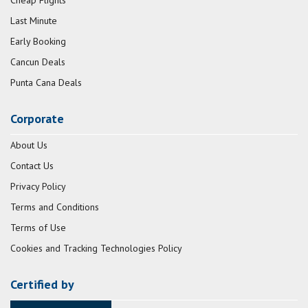
Cheap Flights
Last Minute
Early Booking
Cancun Deals
Punta Cana Deals
Corporate
About Us
Contact Us
Privacy Policy
Terms and Conditions
Terms of Use
Cookies and Tracking Technologies Policy
Certified by