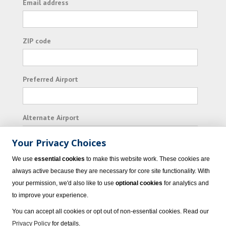
Email address
ZIP code
Preferred Airport
Alternate Airport
Your Privacy Choices
I consent to receiving promotional emails from
We use
essential cookies
to make this website work. These cookies are
Vacation Express and its affiliated companies.
always active because they are necessary for core site functionality. With
your permission, we'd also like to use
optional cookies
for analytics and
Subscribe
to improve your experience.
You can accept all cookies or opt out of non-essential cookies. Read our
Privacy Policy
for details.