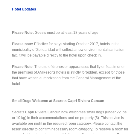
Hotel Updates
Please Note:
Guests must be at least 18 years of age.
Please note:
Effective for stays starting October 2017, hotels in the
municipality of Solidaridad will collect a new environmental sanitation
tax. It will be payable directly to the hotel upon check in.
Please Note
: The use of drones or apparatuses that fly or float in or on
the premises of AMResorts hotels is strictly forbidden, except for those
that have written authorization from the General Management of the
hotel.
Small Dogs Welcome at Secrets Capri Riviera Cancun
Secrets Capri Riviera Cancun now welcomes small dogs (under 22 lbs.
or 10 kg) in their accommodations and on property ($). This service is
available per night in the required room category. Please contact the
resort directly to confirm necessary room category. To reserve a room for