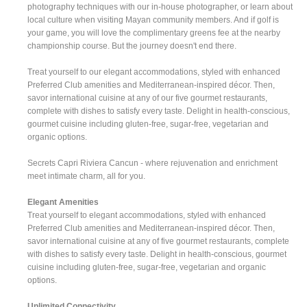
photography techniques with our in-house photographer, or learn about
local culture when visiting Mayan community members. And if golf is
your game, you will love the complimentary greens fee at the nearby
championship course. But the journey doesn't end there.
Treat yourself to our elegant accommodations, styled with enhanced
Preferred Club amenities and Mediterranean-inspired décor. Then,
savor international cuisine at any of our five gourmet restaurants,
complete with dishes to satisfy every taste. Delight in health-conscious,
gourmet cuisine including gluten-free, sugar-free, vegetarian and
organic options.
Secrets Capri Riviera Cancun - where rejuvenation and enrichment
meet intimate charm, all for you.
Elegant Amenities
Treat yourself to elegant accommodations, styled with enhanced
Preferred Club amenities and Mediterranean-inspired décor. Then,
savor international cuisine at any of five gourmet restaurants, complete
with dishes to satisfy every taste. Delight in health-conscious, gourmet
cuisine including gluten-free, sugar-free, vegetarian and organic
options.
Unlimited Connectivity