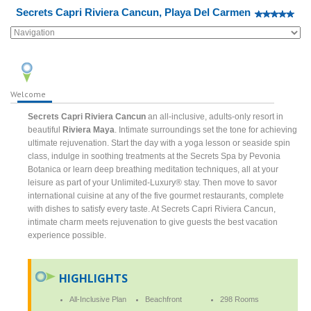
Secrets Capri Riviera Cancun, Playa Del Carmen
Welcome
Secrets Capri Riviera Cancun
an all-inclusive, adults-only resort in
beautiful
Riviera Maya
. Intimate surroundings set the tone for achieving
ultimate rejuvenation. Start the day with a yoga lesson or seaside spin
class, indulge in soothing treatments at the Secrets Spa by Pevonia
Botanica or learn deep breathing meditation techniques, all at your
leisure as part of your Unlimited-Luxury® stay. Then move to savor
international cuisine at any of the five gourmet restaurants, complete
with dishes to satisfy every taste. At Secrets Capri Riviera Cancun,
intimate charm meets rejuvenation to give guests the best vacation
experience possible.
HIGHLIGHTS
All-Inclusive Plan
Beachfront
298 Rooms