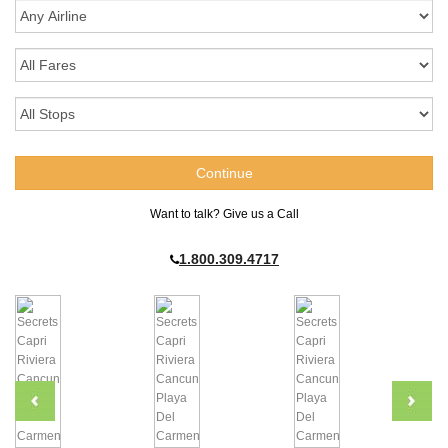
Want to talk? Give us a Call
1.800.309.4717