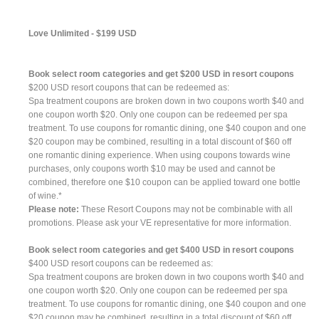
Love Unlimited - $199 USD
Book select room categories and get $200 USD in resort coupons
$200 USD resort coupons that can be redeemed as:
Spa treatment coupons are broken down in two coupons worth $40 and
one coupon worth $20. Only one coupon can be redeemed per spa
treatment. To use coupons for romantic dining, one $40 coupon and one
$20 coupon may be combined, resulting in a total discount of $60 off
one romantic dining experience. When using coupons towards wine
purchases, only coupons worth $10 may be used and cannot be
combined, therefore one $10 coupon can be applied toward one bottle
of wine.*
Please note:
These Resort Coupons may not be combinable with all
promotions. Please ask your VE representative for more information.
Book select room categories and get $400 USD in resort coupons
$400 USD resort coupons can be redeemed as:
Spa treatment coupons are broken down in two coupons worth $40 and
one coupon worth $20. Only one coupon can be redeemed per spa
treatment. To use coupons for romantic dining, one $40 coupon and one
$20 coupon may be combined, resulting in a total discount of $60 off