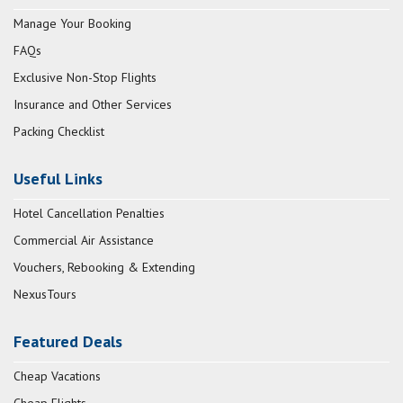
Manage Your Booking
FAQs
Exclusive Non-Stop Flights
Insurance and Other Services
Packing Checklist
Useful Links
Hotel Cancellation Penalties
Commercial Air Assistance
Vouchers, Rebooking & Extending
NexusTours
Featured Deals
Cheap Vacations