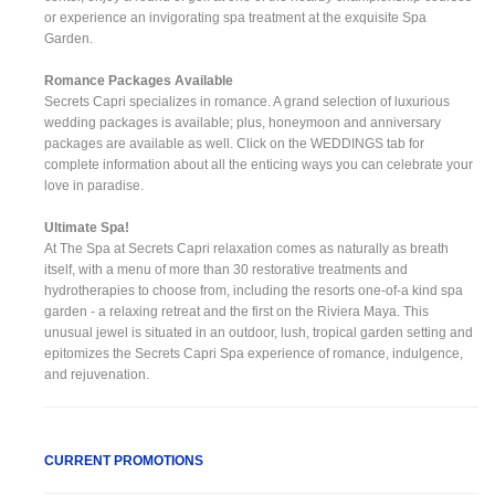
or experience an invigorating spa treatment at the exquisite Spa
Garden.
Romance Packages Available
Secrets Capri specializes in romance. A grand selection of luxurious
wedding packages is available; plus, honeymoon and anniversary
packages are available as well. Click on the WEDDINGS tab for
complete information about all the enticing ways you can celebrate your
love in paradise.
Ultimate Spa!
At The Spa at Secrets Capri relaxation comes as naturally as breath
itself, with a menu of more than 30 restorative treatments and
hydrotherapies to choose from, including the resorts one-of-a kind spa
garden - a relaxing retreat and the first on the Riviera Maya. This
unusual jewel is situated in an outdoor, lush, tropical garden setting and
epitomizes the Secrets Capri Spa experience of romance, indulgence,
and rejuvenation.
CURRENT PROMOTIONS