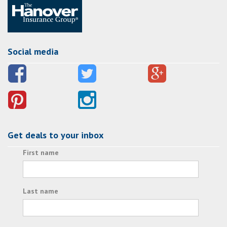
Social media
Get deals to your inbox
First name
Last name