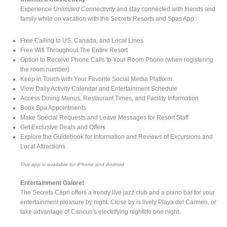
Experience
Unlimited Connectivity
and stay connected with friends and
family while on vacation with the Secrets Resorts and Spas App.
Free Calling to US, Canada, and Local Lines
Free Wifi Throughout The Entire Resort
Option to Receive Phone Calls to Your Room Phone (when registering
the room number)
Keep in Touch with Your Favorite Social Media Platform
View Daily Activity Calendar and Entertainment Schedule
Access Dining Menus, Restaurant Times, and Facility Information
Book Spa Appointments
Make Special Requests and Leave Messages for Resort Staff
Get Exclusive Deals and Offers
Explore the Guidebook for Information and Reviews of Excursions and
Local Attractions
This app is available for iPhone and Android
Entertainment Galore!
The Secrets Capri offers a trendy live jazz club and a piano bar for your
entertainment pleasure by night. Close by is lively Playa del Carmen, or
take advantage of Cancun's electrifying nightlife one night.