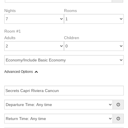
Nights
Rooms
Room #1
Adults
Children
Advanced Options