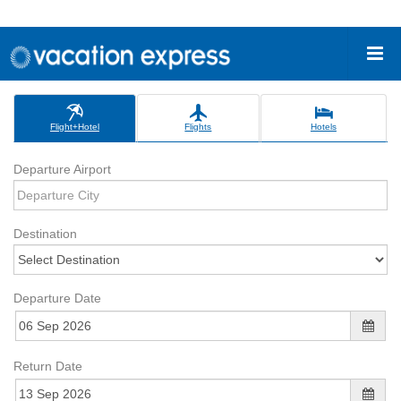
Flight+Hotel
Flights
Hotels
Departure Airport
Destination
Departure Date
Return Date