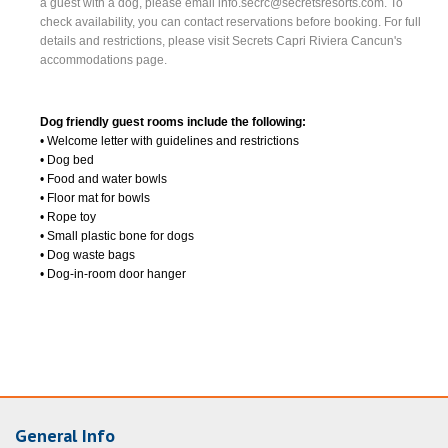
a guest with a dog, please email
info.secrc@secretsresorts.com
. To
check availability, you can contact reservations before booking. For full
details and restrictions, please visit Secrets Capri Riviera Cancun's
accommodations page.
Dog friendly guest rooms include the following:
• Welcome letter with guidelines and restrictions
• Dog bed
• Food and water bowls
• Floor mat for bowls
• Rope toy
• Small plastic bone for dogs
• Dog waste bags
• Dog-in-room door hanger
General Info