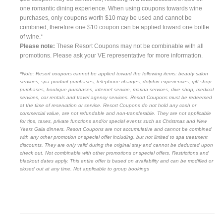
one romantic dining experience. When using coupons towards wine
purchases, only coupons worth $10 may be used and cannot be
combined, therefore one $10 coupon can be applied toward one bottle
of wine.*
Please note:
These Resort Coupons may not be combinable with all
promotions. Please ask your VE representative for more information.
*Note: Resort coupons cannot be applied toward the following items: beauty salon
services, spa product purchases, telephone charges, dolphin experiences, gift shop
purchases, boutique purchases, internet service, marina services, dive shop, medical
services, car rentals and travel agency services. Resort Coupons must be redeemed
at the time of reservation or service. Resort Coupons do not hold any cash or
commercial value, are not refundable and non-transferable. They are not applicable
for tips, taxes, private functions and/or special events such as Christmas and New
Years Gala dinners. Resort Coupons are not accumulative and cannot be combined
with any other promotion or special offer including, but not limited to spa treatment
discounts. They are only valid during the original stay and cannot be deducted upon
check out. Not combinable with other promotions or special offers. Restrictions and
blackout dates apply. This entire offer is based on availability and can be modified or
closed out at any time. Not applicable to group bookings