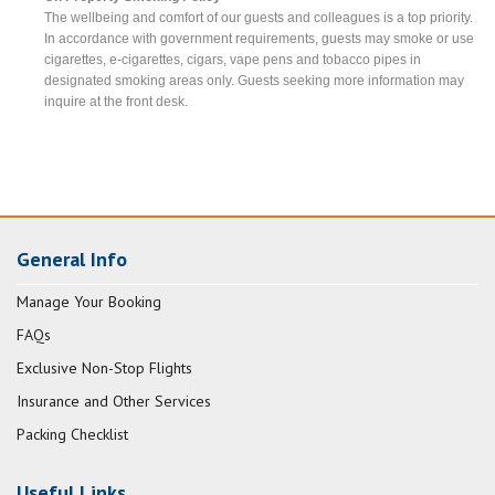
The wellbeing and comfort of our guests and colleagues is a top priority.
In accordance with government requirements, guests may smoke or use
cigarettes, e-cigarettes, cigars, vape pens and tobacco pipes in
designated smoking areas only. Guests seeking more information may
inquire at the front desk.
General Info
Manage Your Booking
FAQs
Exclusive Non-Stop Flights
Insurance and Other Services
Packing Checklist
Useful Links