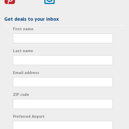
Get deals to your inbox
First name
Last name
Email address
ZIP code
Preferred Airport