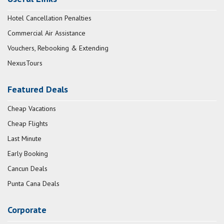
Hotel Cancellation Penalties
Commercial Air Assistance
Vouchers, Rebooking & Extending
NexusTours
Featured Deals
Cheap Vacations
Cheap Flights
Last Minute
Early Booking
Cancun Deals
Punta Cana Deals
Corporate