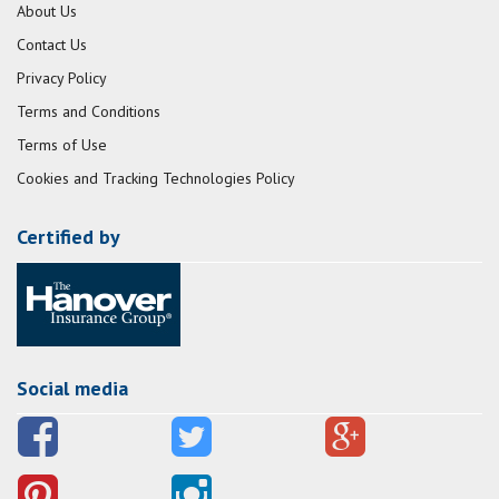
About Us
Contact Us
Privacy Policy
Terms and Conditions
Terms of Use
Cookies and Tracking Technologies Policy
Certified by
Social media