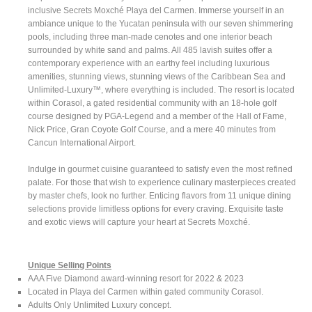
inclusive Secrets Moxché Playa del Carmen. Immerse yourself in an
ambiance unique to the Yucatan peninsula with our seven shimmering
pools, including three man-made cenotes and one interior beach
surrounded by white sand and palms. All 485 lavish suites offer a
contemporary experience with an earthy feel including luxurious
amenities, stunning views, stunning views of the Caribbean Sea and
Unlimited-Luxury™, where everything is included. The resort is located
within Corasol, a gated residential community with an 18-hole golf
course designed by PGA-Legend and a member of the Hall of Fame,
Nick Price, Gran Coyote Golf Course, and a mere 40 minutes from
Cancun International Airport.
Indulge in gourmet cuisine guaranteed to satisfy even the most refined
palate. For those that wish to experience culinary masterpieces created
by master chefs, look no further. Enticing flavors from 11 unique dining
selections provide limitless options for every craving. Exquisite taste
and exotic views will capture your heart at Secrets Moxché.
Unique Selling Points
AAA Five Diamond award-winning resort for 2022 & 2023
Located in Playa del Carmen within gated community Corasol.
Adults Only Unlimited Luxury concept.