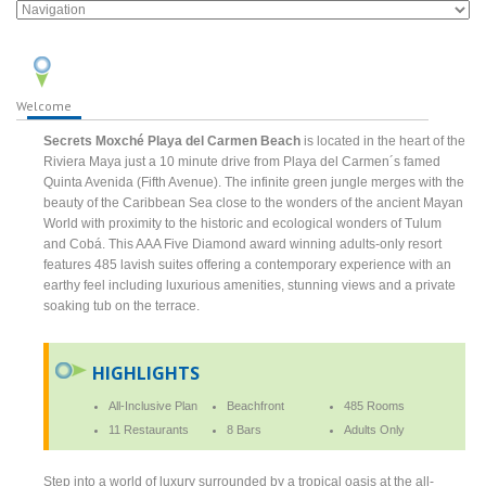
Welcome
Secrets Moxché Playa del Carmen Beach
is located in the heart of the
Riviera Maya just a 10 minute drive from Playa del Carmen´s famed
Quinta Avenida (Fifth Avenue). The infinite green jungle merges with the
beauty of the Caribbean Sea close to the wonders of the ancient Mayan
World with proximity to the historic and ecological wonders of Tulum
and Cobá. This AAA Five Diamond award winning adults-only resort
features 485 lavish suites offering a contemporary experience with an
earthy feel including luxurious amenities, stunning views and a private
soaking tub on the terrace.
HIGHLIGHTS
All-Inclusive Plan
Beachfront
485 Rooms
11 Restaurants
8 Bars
Adults Only
Step into a world of luxury surrounded by a tropical oasis at the all-