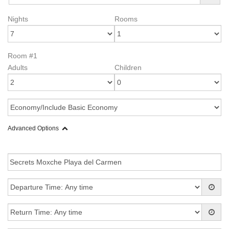
Nights
Rooms
Room #1
Adults
Children
Advanced Options