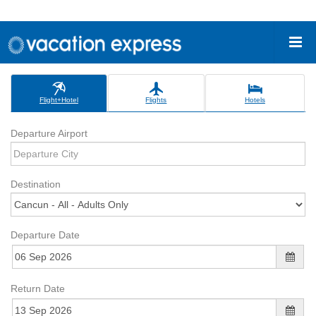
Flight+Hotel
Flights
Hotels
Departure Airport
Destination
Departure Date
Return Date