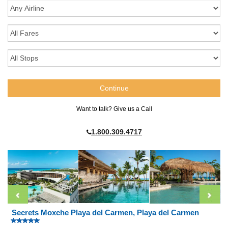
Want to talk? Give us a Call
1.800.309.4717
Secrets Moxche Playa del Carmen, Playa del Carmen