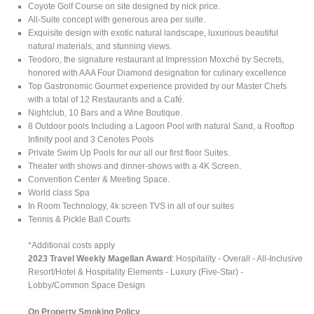
Coyote Golf Course on site designed by nick price.
All-Suite concept with generous area per suite.
Exquisite design with exotic natural landscape, luxurious beautiful
natural materials, and stunning views.
Teodoro, the signature restaurant at Impression Moxché by Secrets,
honored with AAA Four Diamond designation for culinary excellence
Top Gastronomic Gourmet experience provided by our Master Chefs
with a total of 12 Restaurants and a Café.
Nightclub, 10 Bars and a Wine Boutique.
8 Outdoor pools Including a Lagoon Pool with natural Sand, a Rooftop
Infinity pool and 3 Cenotes Pools
Private Swim Up Pools for our all our first floor Suites.
Theater with shows and dinner-shows with a 4K Screen.
Convention Center & Meeting Space.
World class Spa
In Room Technology, 4k screen TVS in all of our suites
Tennis & Pickle Ball Courts
*Additional costs apply
2023 Travel Weekly Magellan Award
: Hospitality - Overall - All-Inclusive
Resort/Hotel & Hospitality Elements - Luxury (Five-Star) -
Lobby/Common Space Design
On Property Smoking Policy