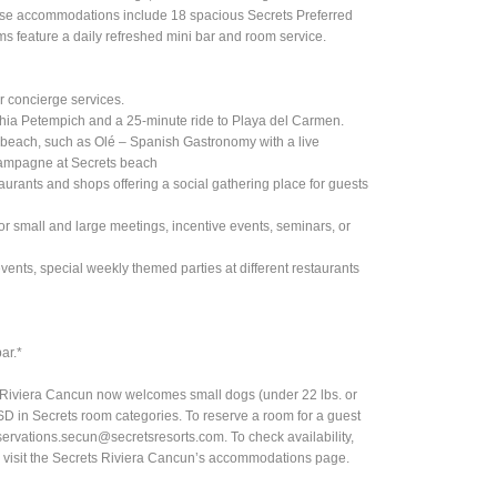
hese accommodations include 18 spacious Secrets Preferred
ms feature a daily refreshed mini bar and room service.
r concierge services.
Bahia Petempich and a 25-minute ride to Playa del Carmen.
s beach, such as Olé – Spanish Gastronomy with a live
hampagne at Secrets beach
taurants and shops offering a social gathering place for guests
or small and large meetings, incentive events, seminars, or
vents, special weekly themed parties at different restaurants
ar.*
s Riviera Cancun now welcomes small dogs (under 22 lbs. or
SD in Secrets room categories. To reserve a room for a guest
servations.secun@secretsresorts.com
. To check availability,
ase visit the Secrets Riviera Cancun’s accommodations page.