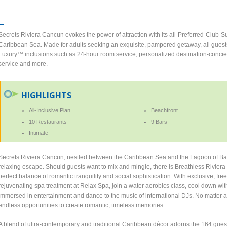
Secrets Riviera Cancun evokes the power of attraction with its all-Preferred-Club-S
Caribbean Sea. Made for adults seeking an exquisite, pampered getaway, all guests
Luxury™ inclusions such as 24-hour room service, personalized destination-concierge
service and more.
HIGHLIGHTS
All-Inclusive Plan
Beachfront
10 Restaurants
9 Bars
Intimate
Secrets Riviera Cancun, nestled between the Caribbean Sea and the Lagoon of Bahi
relaxing escape. Should guests want to mix and mingle, there is Breathless Rivier
perfect balance of romantic tranquility and social sophistication. With exclusive, f
rejuvenating spa treatment at Relax Spa, join a water aerobics class, cool down wi
immersed in entertainment and dance to the music of international DJs. No matter a
endless opportunities to create romantic, timeless memories.
A blend of ultra-contemporary and traditional Caribbean décor adorns the 164 guestr