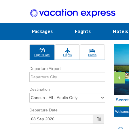
Packages
Flights
Hotel
Flight+Hotel
Flights
Hotels
Departure Airport
Destination
Secret
Departure Date
Welcom