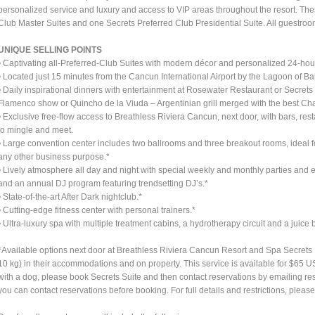
personalized service and luxury and access to VIP areas throughout the resort. T
Club Master Suites and one Secrets Preferred Club Presidential Suite. All guestroo
UNIQUE SELLING POINTS
• Captivating all-Preferred-Club Suites with modern décor and personalized 24-hou
• Located just 15 minutes from the Cancun International Airport by the Lagoon of 
• Daily inspirational dinners with entertainment at Rosewater Restaurant or Secret
Flamenco show or Quincho de la Viuda – Argentinian grill merged with the best C
• Exclusive free-flow access to Breathless Riviera Cancun, next door, with bars, res
to mingle and meet.
• Large convention center includes two ballrooms and three breakout rooms, ideal f
any other business purpose.*
• Lively atmosphere all day and night with special weekly and monthly parties and e
and an annual DJ program featuring trendsetting DJ’s.*
• State-of-the-art After Dark nightclub.*
• Cutting-edge fitness center with personal trainers.*
• Ultra-luxury spa with multiple treatment cabins, a hydrotherapy circuit and a juice b
*Available options next door at Breathless Riviera Cancun Resort and Spa Secret
10 kg) in their accommodations and on property. This service is available for $65 U
with a dog, please book Secrets Suite and then contact reservations by emailing
re
you can contact reservations before booking. For full details and restrictions, ple