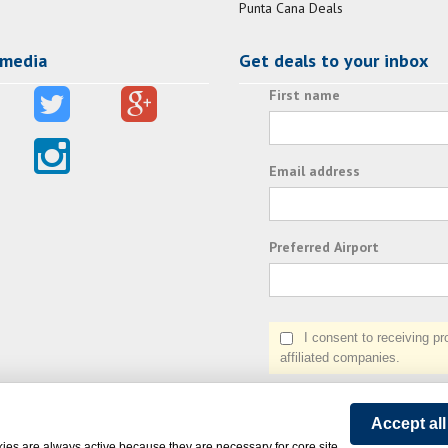
Punta Cana Deals
 media
Get deals to your inbox
First name
Email address
Preferred Airport
I consent to receiving prom
affiliated companies.
Accept al
ies are always active because they are necessary for core site