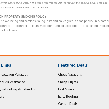
convenient cleaning times. • The resort reserves the right to request the dog's removal if the abov
availability are subject to change at any time.
ON PROPERTY SMOKING POLICY
The wellbeing and comfort of our guests and colleagues is a top priority. In acco
cigarettes, e-cigarettes, cigars, vape pens and tobacco pipes in designated smokin
the front desk.
 Links
Featured Deals
ncellation Penalties
Cheap Vacations
al Air Assistance
Cheap Flights
, Rebooking & Extending
Last Minute
urs
Early Booking
Cancun Deals