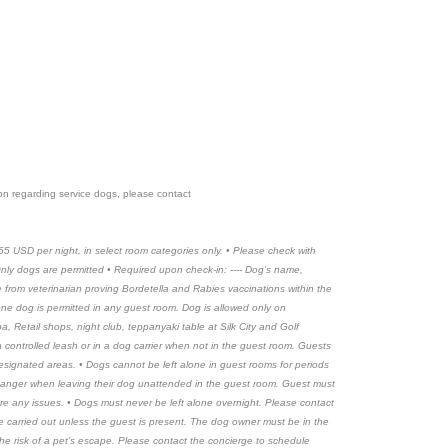
tion regarding service dogs, please contact
65 USD per night, in select room categories only. • Please check with
• Only dogs are permitted • Required upon check-in: ---- Dog’s name,
ate from veterinarian proving Bordetella and Rabies vaccinations within the
 one dog is permitted in any guest room. Dog is allowed only on
, Retail shops, night club, teppanyaki table at Silk City and Golf
a controlled leash or in a dog carrier when not in the guest room. Guests
esignated areas. • Dogs cannot be left alone in guest rooms for periods
hanger when leaving their dog unattended in the guest room. Guest must
re any issues. • Dogs must never be left alone overnight. Please contact
e carried out unless the guest is present. The dog owner must be in the
the risk of a pet’s escape. Please contact the concierge to schedule