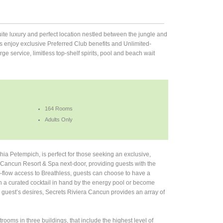
uite luxury and perfect location nestled between the jungle and
 enjoy exclusive Preferred Club benefits and Unlimited-
 service, limitless top-shelf spirits, pool and beach wait
164 Rooms
Adults Only
a Petempich, is perfect for those seeking an exclusive,
a Cancun Resort & Spa next-door, providing guests with the
ree-flow access to Breathless, guests can choose to have a
th a curated cocktail in hand by the energy pool or become
 guest’s desires, Secrets Riviera Cancun provides an array of
ooms in three buildings, that include the highest level of