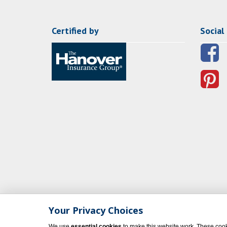
Certified by
Social
Your Privacy Choices
We use
essential cookies
to make this website work. These cook