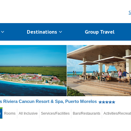
S
s
Destinations
Group Travel
s Riviera Cancun Resort & Spa, Puerto Morelos
e
Rooms
All Inclusive
Services/Facilities
Bars/Restaurants
Activities/Recrea