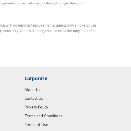
e guidelines are not adhered to. • Restrictions, guidelines, and
rdance with government requirements, guests may smoke or use
g areas only. Guests seeking more information may inquire at
Corporate
About Us
Contact Us
Privacy Policy
Terms and Conditions
Terms of Use