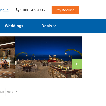
ign In
1.800.309.4717
My Booking
Weddings
Deals
tion
More