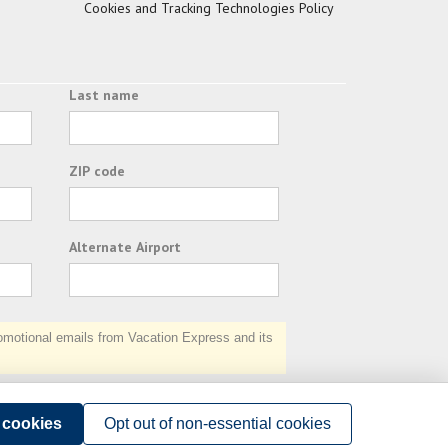
Cookies and Tracking Technologies Policy
Last name
ZIP code
Alternate Airport
otional emails from Vacation Express and its
Subscribe
l cookies
Opt out of non-essential cookies