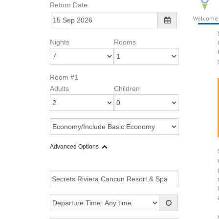
Return Date
Welcome
Nights
Rooms
Room #1
Adults
Children
Advanced Options