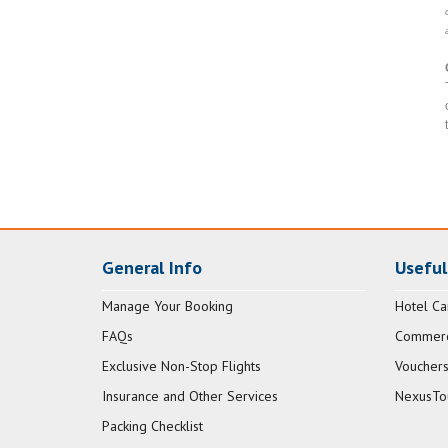
General Info
Useful
Manage Your Booking
Hotel Ca
FAQs
Commerci
Exclusive Non-Stop Flights
Vouchers
Insurance and Other Services
NexusTo
Packing Checklist