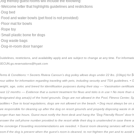
Dog friendly guest rooms will include the following:
• Welcome letter that highlights guidelines and restrictions
• Dog bed
• Food and water bowls (pet food is not provided)
• Floor mat for bowls
• Rope toy
• Small plastic bone for dogs
• Dog waste bags
• Dog-in-room door hanger
Guidelines, restrictions, and availability apply and are subject to change at any time. For informa
SECUN.gs.reservations@hyatt.com
Terms & Conditions: • Secrets Riviera Cancun’s dog policy allows dogs under 22 lbs. (10kgs) for $
your airline for information regarding traveling with pets, including security and TSA guidelines. 
weight, age, color, and breed for identification purposes during their stay ---- Vaccination certific
past 12 months ---- Evidence that a current treatment for fleas and ticks is in use • No more than
designated dog area(s) of the hotel grounds. Dogs are not allowed in the Pool, Fitness Center, Spa
facilities • Due to local regulations, dogs are not allowed on the beach. • Dog must always be on 
are responsible for cleaning up after the dog on resort grounds and properly disposing waste in d
longer than two hours. Guest must notify the front desk and hang the “Dog Friendly Room” door 
answer the cell phone number provided to the resort while their dog is unattended in case there a
the concierge if boarding recommendations are needed. • Guest room cleaning services will not b
room if the dog is present when the guest’s room is cleaned, to not frighten the pet and to avoid 