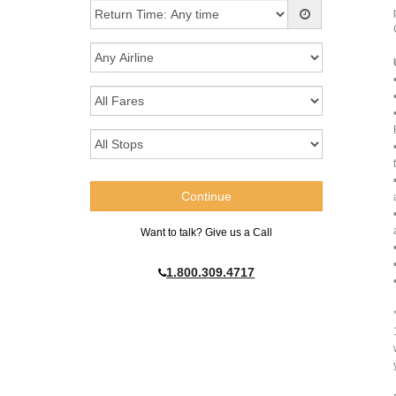
Want to talk? Give us a Call
1.800.309.4717