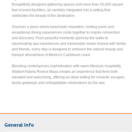
thoughtfully designed gathering spaces and more than 55,000 square
feet of event facilities, all carefully integrated into a setting that
celebrates the beauty of the destination.
Discover a place where beachside relaxation, inviting pools and
exceptional dining experiences come together to inspire connection
and discovery. From peaceful moments spent by the water to
rejuvenating spa experiences and memorable meals shared with family
and friends, every stay is designed to embrace the natural beauty and
tranquil atmosphere of Mexico's Caribbean coast.
Blending contemporary sophistication with warm Mexican hospitality,
Waldorf Astoria Riviera Maya creates an experience that feels both
elevated and welcoming, offering an ideal setting for romantic escapes,
family getaways and unforgettable celebrations by the sea.
General Info