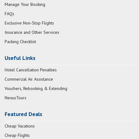
Manage Your Booking
FAQs
Exclusive Non-Stop Flights
Insurance and Other Services
Packing Checklist
Useful Links
Hotel Cancellation Penalties
Commercial Air Assistance
Vouchers, Rebooking & Extending
NexusTours
Featured Deals
Cheap Vacations
Cheap Flights