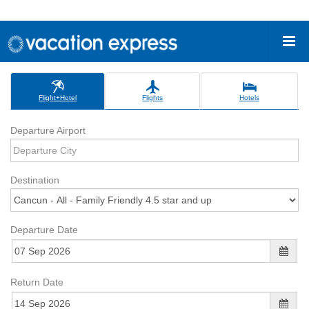
Flight+Hotel
Flights
Hotels
Departure Airport
Destination
Departure Date
Return Date