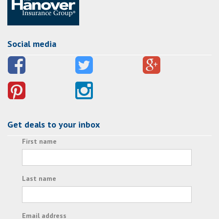
Social media
Get deals to your inbox
First name
Last name
Email address