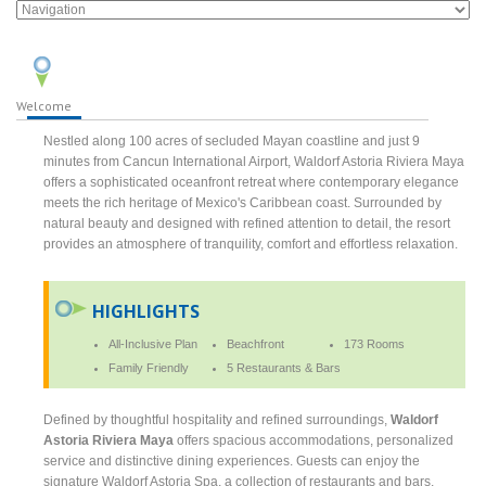
Welcome
Nestled along 100 acres of secluded Mayan coastline and just 9
minutes from Cancun International Airport, Waldorf Astoria Riviera Maya
offers a sophisticated oceanfront retreat where contemporary elegance
meets the rich heritage of Mexico's Caribbean coast. Surrounded by
natural beauty and designed with refined attention to detail, the resort
provides an atmosphere of tranquility, comfort and effortless relaxation.
HIGHLIGHTS
All-Inclusive Plan
Beachfront
173 Rooms
Family Friendly
5 Restaurants & Bars
Defined by thoughtful hospitality and refined surroundings,
Waldorf
Astoria Riviera Maya
offers spacious accommodations, personalized
service and distinctive dining experiences. Guests can enjoy the
signature Waldorf Astoria Spa, a collection of restaurants and bars,