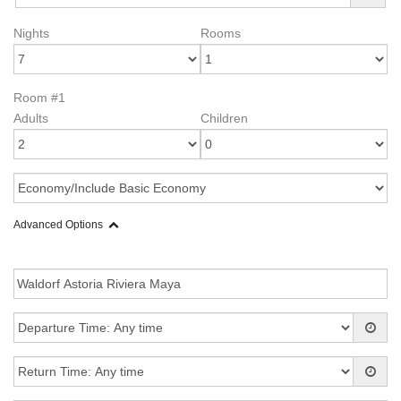
Nights
Rooms
Room #1
Adults
Children
Advanced Options