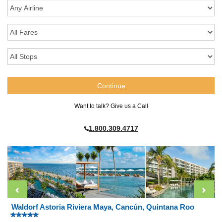
Want to talk? Give us a Call
1.800.309.4717
Waldorf Astoria Riviera Maya, Cancún, Quintana Roo