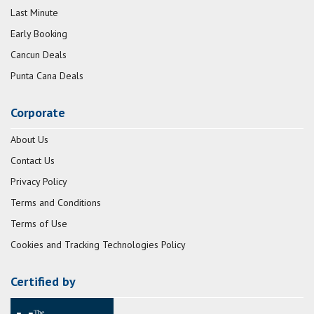
Last Minute
Early Booking
Cancun Deals
Punta Cana Deals
Corporate
About Us
Contact Us
Privacy Policy
Terms and Conditions
Terms of Use
Cookies and Tracking Technologies Policy
Certified by