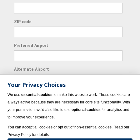
ZIP code
Preferred Airport
Alternate Airport
Your Privacy Choices
I consent to receiving promotional emails from
We use
essential cookies
to make this website work. These cookies are
Vacation Express and its affiliated companies.
always active because they are necessary for core site functionality. With
your permission, we'd also like to use
optional cookies
for analytics and
Subscribe
to improve your experience.
You can accept all cookies or opt out of non-essential cookies. Read our
Privacy Policy
for details.