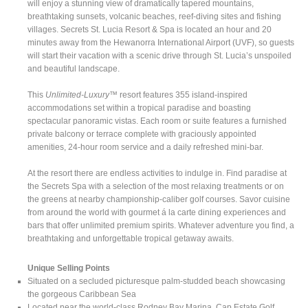
will enjoy a stunning view of dramatically tapered mountains,
breathtaking sunsets, volcanic beaches, reef-diving sites and fishing
villages. Secrets St. Lucia Resort & Spa is located an hour and 20
minutes away from the Hewanorra International Airport (UVF), so guests
will start their vacation with a scenic drive through St. Lucia’s unspoiled
and beautiful landscape.
This
Unlimited-Luxury™
resort features 355 island-inspired
accommodations set within a tropical paradise and boasting
spectacular panoramic vistas. Each room or suite features a furnished
private balcony or terrace complete with graciously appointed
amenities, 24-hour room service and a daily refreshed mini-bar.
At the resort there are endless activities to indulge in. Find paradise at
the Secrets Spa with a selection of the most relaxing treatments or on
the greens at nearby championship-caliber golf courses. Savor cuisine
from around the world with gourmet á la carte dining experiences and
bars that offer unlimited premium spirits. Whatever adventure you find, a
breathtaking and unforgettable tropical getaway awaits.
Unique Selling Points
Situated on a secluded picturesque palm-studded beach showcasing
the gorgeous Caribbean Sea
Located near the world-class Rodney Bay Marina, Cap Estate Golf