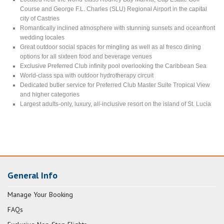
Course and George F.L. Charles (SLU) Regional Airport in the capital
city of Castries
Romantically inclined atmosphere with stunning sunsets and oceanfront
wedding locales
Great outdoor social spaces for mingling as well as al fresco dining
options for all sixteen food and beverage venues
Exclusive Preferred Club infinity pool overlooking the Caribbean Sea
World-class spa with outdoor hydrotherapy circuit
Dedicated butler service for Preferred Club Master Suite Tropical View
and higher categories
Largest adults-only, luxury, all-inclusive resort on the island of St. Lucia
General Info
Manage Your Booking
FAQs