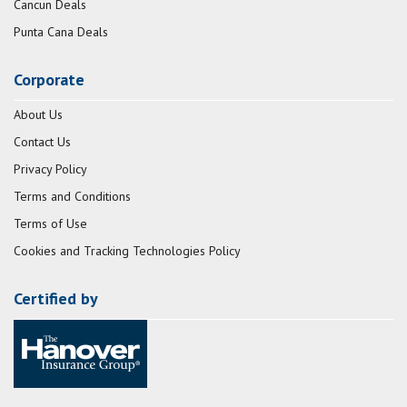
Cancun Deals
Punta Cana Deals
Corporate
About Us
Contact Us
Privacy Policy
Terms and Conditions
Terms of Use
Cookies and Tracking Technologies Policy
Certified by