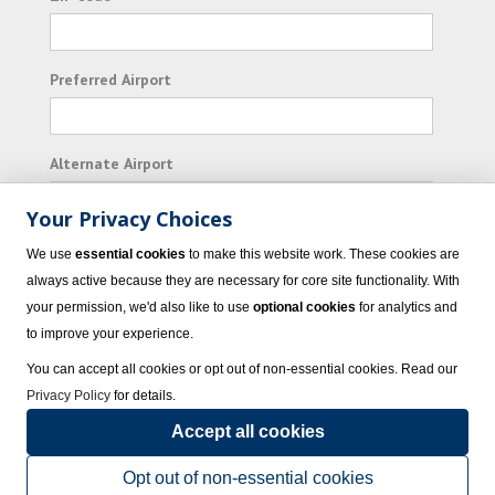
Preferred Airport
Alternate Airport
Your Privacy Choices
I consent to receiving promotional emails from
We use
essential cookies
to make this website work. These cookies are
Vacation Express and its affiliated companies.
always active because they are necessary for core site functionality. With
your permission, we'd also like to use
optional cookies
for analytics and
Subscribe
to improve your experience.
You can accept all cookies or opt out of non-essential cookies. Read our
Privacy Policy
for details.
Accept all cookies
© 2023 Vacation Express - All rights reserved.
Click here
for state list of certified
sellers of travel.
Terms of Use
.
Opt out of non-essential cookies
Powered by