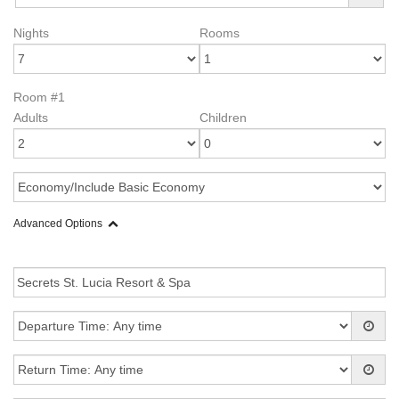
Nights
Rooms
Room #1
Adults
Children
Advanced Options