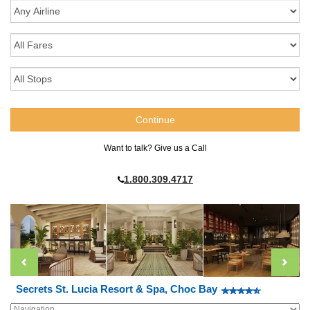
Want to talk? Give us a Call
1.800.309.4717
Secrets St. Lucia Resort & Spa, Choc Bay