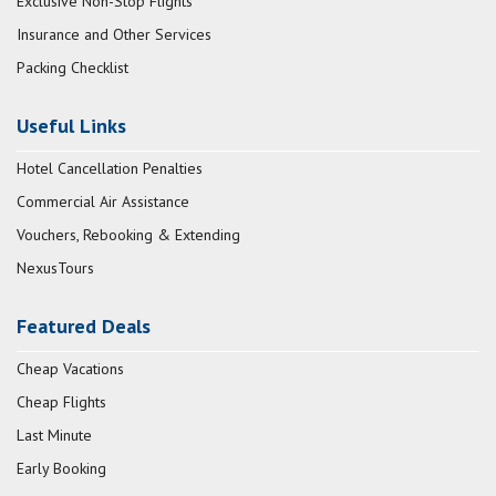
Exclusive Non-Stop Flights
Insurance and Other Services
Packing Checklist
Useful Links
Hotel Cancellation Penalties
Commercial Air Assistance
Vouchers, Rebooking & Extending
NexusTours
Featured Deals
Cheap Vacations
Cheap Flights
Last Minute
Early Booking