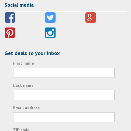
Social media
Get deals to your inbox
First name
Last name
Email address
ZIP code