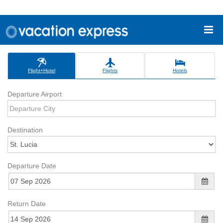
Flight+Hotel
Flights
Hotels
Departure Airport
Destination
Departure Date
Return Date