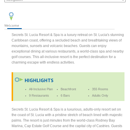
Welcome
Secrets St. Lucia Resort & Spa is a luxury retreat on St. Lucia's stunning
Caribbean coast, offering a secluded beach and breathtaking views of
mountains, sunsets and volcanic beaches. Guests can enjoy
exceptional dining at various restaurants, a world-class spa and nearby
golf courses. This all-inclusive resort is the perfect destination for a
charming escape with endless activities.
HIGHLIGHTS
All-Inclusive Plan
Beachfront
355 Rooms
9 Restaurants
6 Bars
Adults Only
Secrets St. Lucia Resort & Spa is a luxurious, adults-only resort set on
the coast of St. Lucia with a pristine stretch of beach lined with majestic
palms. The resort is just minutes from the world-class Rodney Bay
Marina, Cap Estate Golf Course and the capital city of Castries. Guests