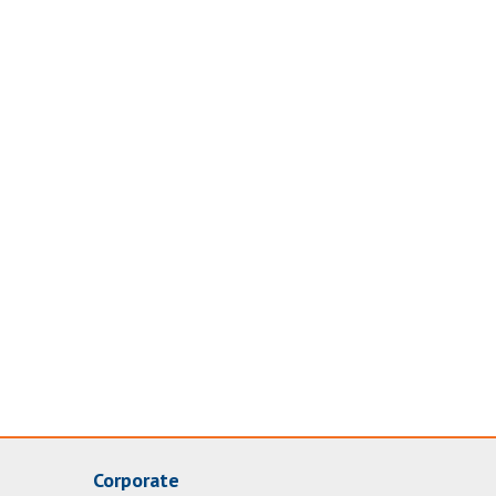
Corporate