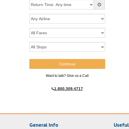
Want to talk? Give us a Call
1.800.309.4717
General Info
Useful