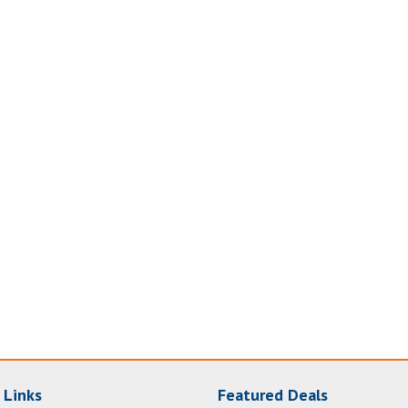
 Links
Featured Deals