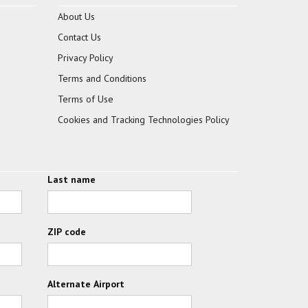
About Us
Contact Us
Privacy Policy
Terms and Conditions
Terms of Use
Cookies and Tracking Technologies Policy
Last name
ZIP code
Alternate Airport