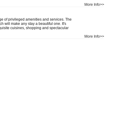
More Info>>
 of privileged amenities and services. The
h will make any stay a beautiful one. It's
uisite cuisines, shopping and spectacular
More Info>>