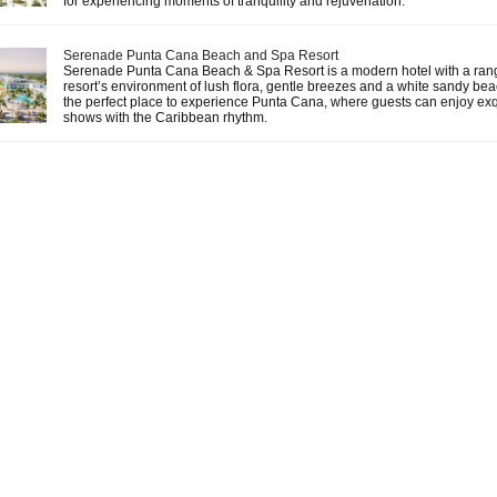
for experiencing moments of tranquility and rejuvenation.
Serenade Punta Cana Beach and Spa Resort
Serenade Punta Cana Beach & Spa Resort is a modern hotel with a range
resort’s environment of lush flora, gentle breezes and a white sandy beac
the perfect place to experience Punta Cana, where guests can enjoy exq
shows with the Caribbean rhythm.