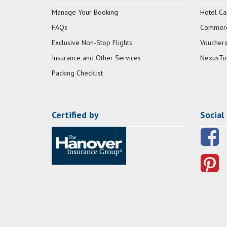
Manage Your Booking
Hotel Ca
FAQs
Commerci
Exclusive Non-Stop Flights
Vouchers
Insurance and Other Services
NexusTo
Packing Checklist
Certified by
Social