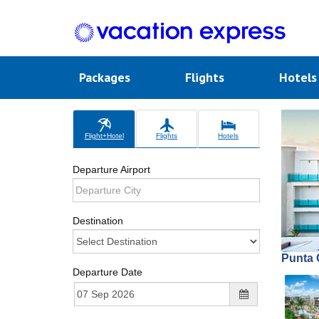
Packages
Flights
Hotel
Flight+Hotel
Flights
Hotels
Departure Airport
Destination
Punta 
Departure Date