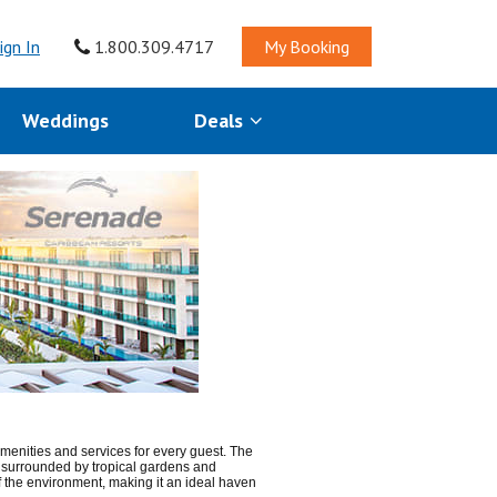
ign In
1.800.309.4717
My Booking
Weddings
Deals
menities and services for every guest. The
is surrounded by tropical gardens and
 of the environment, making it an ideal haven