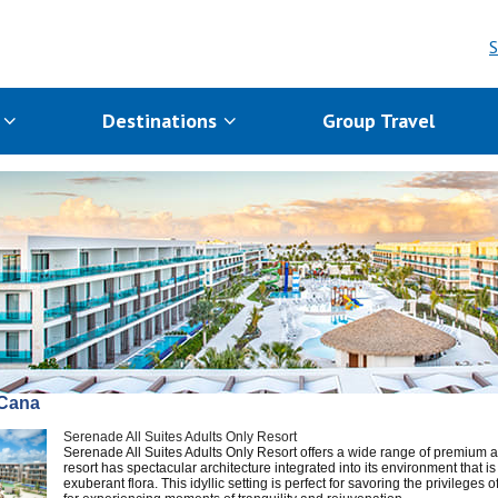
S
s
Destinations
Group Travel
Cana
Serenade All Suites Adults Only Resort
Serenade All Suites Adults Only Resort offers a wide range of premium a
resort has spectacular architecture integrated into its environment that 
exuberant flora. This idyllic setting is perfect for savoring the privileges