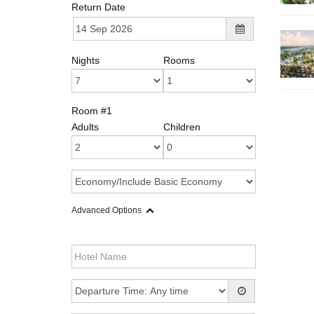
Return Date
Nights
Rooms
Room #1
Adults
Children
Advanced Options