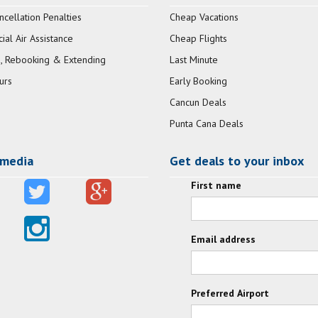
ncellation Penalties
Cheap Vacations
al Air Assistance
Cheap Flights
, Rebooking & Extending
Last Minute
urs
Early Booking
Cancun Deals
Punta Cana Deals
 media
Get deals to your inbox
First name
Email address
Preferred Airport